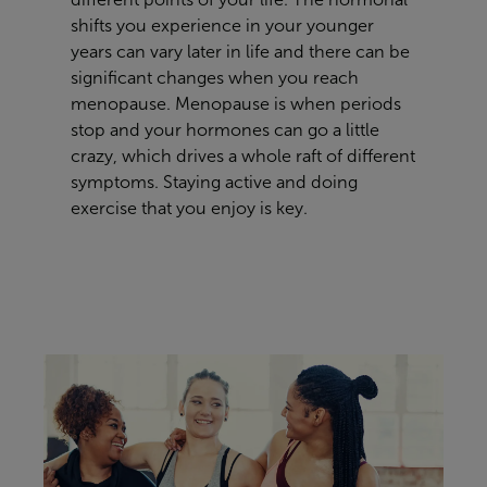
shifts you experience in your younger
years can vary later in life and there can be
significant changes when you reach
menopause. Menopause is when periods
stop and your hormones can go a little
crazy, which drives a whole raft of different
symptoms. Staying active and doing
exercise that you enjoy
is key.