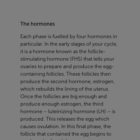
The hormones
Each phase is fuelled by four hormones in
particular. In the early stages of your cycle,
it is a hormone known as the
follicle-
stimulating hormone
(FHS) that tells your
ovaries to prepare and produce the egg-
containing follicles. These follicles then
produce the second hormone,
estrogen
,
which rebuilds the lining of the uterus.
Once the follicles are big enough and
produce enough estrogen, the third
hormone –
luteinizing hormone
(LH) – is
produced. This releases the egg which
causes ovulation. In this final phase, the
follicle that contained the egg begins to