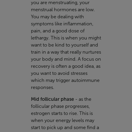
you are menstruating, your
menstrual hormones are low.
You may be dealing with
symptoms like inflammation,
pain, and a good dose of
lethargy. This is when you might
want to be kind to yourself and
train in a way that really nurtures
your body and mind. A focus on
recovery is often a good idea, as
you want to avoid stresses
which may trigger autoimmune
responses.
Mid follicular phase
-
as the
follicular phase progresses,
estrogen starts to rise. This is
when your energy levels may
start to pick up and some find a