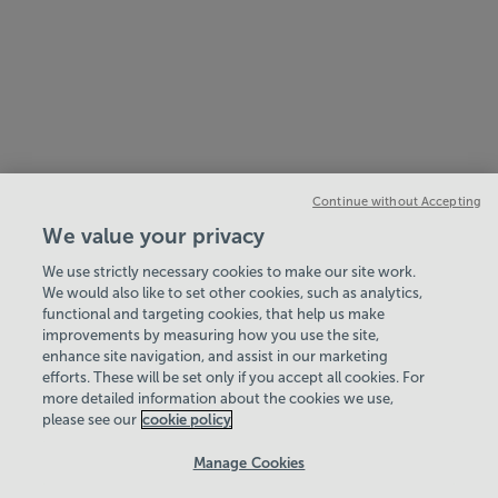
Continue without Accepting
We value your privacy
We use strictly necessary cookies to make our site work.
We would also like to set other cookies, such as analytics,
functional and targeting cookies, that help us make
improvements by measuring how you use the site,
enhance site navigation, and assist in our marketing
View Centre Information & Opening Times
efforts. These will be set only if you accept all cookies. For
more detailed information about the cookies we use,
please see our
cookie policy
Manage Cookies