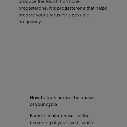
produce the fourth hormone,
progesterone.
It is progesterone that helps
prepare your uterus for a possible
pregnancy.
How to train across the phases
of your cycle
Early follicular phase
-
at the
beginning of your cycle, while