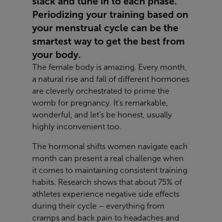
slack and tune in to each phase.
Periodizing your training based on
your menstrual cycle can be the
smartest way to get the best from
your body.
The female body is amazing. Every month,
a natural rise and fall of different hormones
are cleverly orchestrated to prime the
womb for pregnancy. It's remarkable,
wonderful, and let’s be honest, usually
highly inconvenient too.
The hormonal shifts women navigate each
month can present a real challenge when
it comes to maintaining consistent training
habits. Research shows that about 75% of
athletes experience negative side effects
during their cycle – everything from
cramps and back pain to headaches and