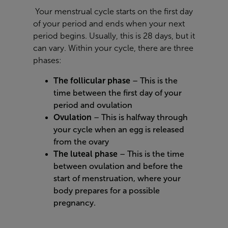
Your menstrual cycle starts on the first day
of your period and ends when your next
period begins. Usually, this is 28 days, but it
can vary. Within your cycle, there are three
phases:
The follicular phase
– This is the
time between the first day of your
period and ovulation
Ovulation
– This is halfway through
your cycle when an egg is released
from the ovary
The luteal phase
– This is the time
between ovulation and before the
start of menstruation, where your
body prepares for a possible
pregnancy.