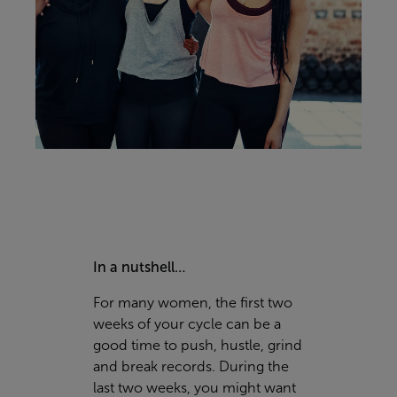
In a nutshell…
For many women, the first two
weeks of your cycle can be a
good time to push, hustle, grind
and break records. During the
last two weeks, you might want