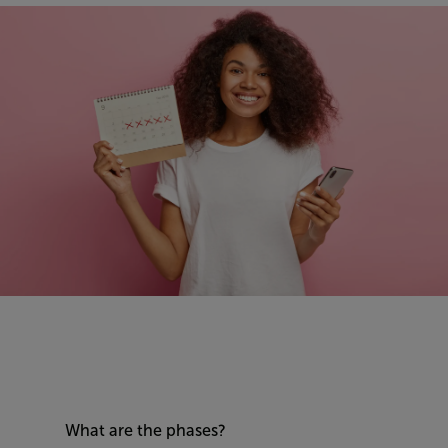
What are the phases?