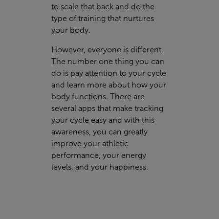
to scale that back and do the
type of training that nurtures
your body.
However, everyone is different.
The number one thing you can
do is pay attention to your cycle
and learn more about how your
body functions. There are
several apps that make tracking
your cycle easy and with this
awareness, you can greatly
improve your athletic
performance, your energy
levels, and your happiness.