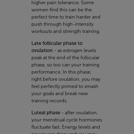
higher pain tolerance. Some
women find this can be the
perfect time to train harder and
push through high-intensity
workouts and strength training.
Late follicular phase to
ovulation
- as estrogen levels
peak at the end of the follicular
phase, so too can your training
performance. In this phase,
right before ovulation, you may
feel perfectly primed to smash
your goals and break new
training records.
Luteal phase
- after ovulation,
your menstrual cycle hormones
fluctuate fast. Energy levels and