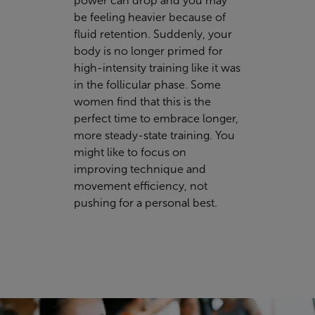
power can drop and you may
be feeling heavier because of
fluid retention. Suddenly, your
body is no longer primed for
high-intensity training like it was
in the follicular phase. Some
women find that this is the
perfect time to embrace
longer,
more steady-state training. You
might like to focus on
improving technique and
movement efficiency, not
pushing for a personal best.