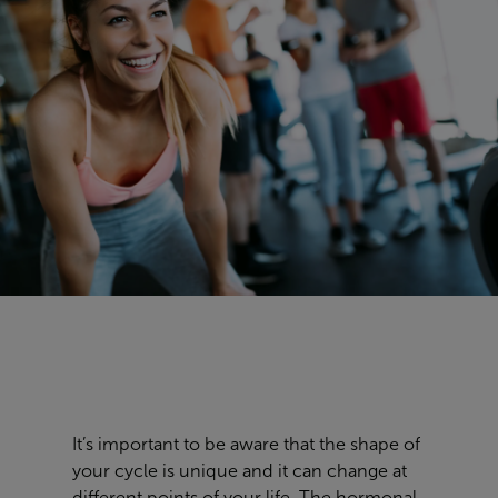
It’s important to be aware that the
shape of
your cycle is
unique
and it can change at
different points of your life. The hormonal