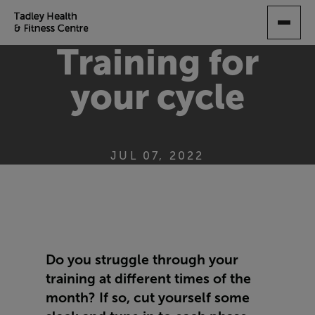
SKIP
TO
MAIN
Training for
CONTENT
your cycle
JUL 07, 2022
Do you struggle through your
training at different times of the
month? If so, cut yourself some