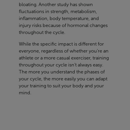
bloating. Another study has shown
fluctuations in strength, metabolism,
inflammation, body temperature, and
injury risks because of hormonal changes
throughout the cycle.
While the specific impact is different for
everyone, regardless of whether you’re an
athlete or a more casual exerciser, training
throughout your cycle isn’t always easy.
The more you understand the phases of
your cycle, the more easily you can adapt
your training to suit your body and your
mind.