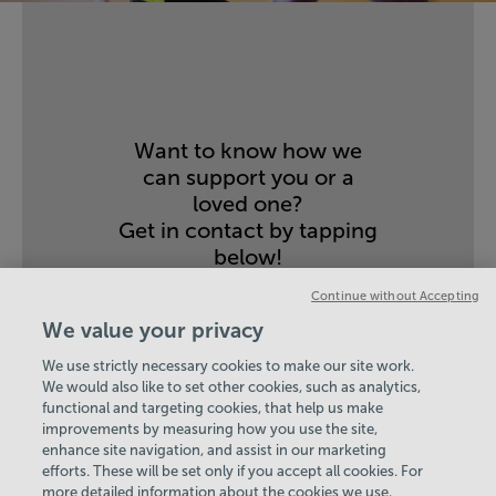
Want to know how we
can support you or a
loved one?
Get in contact by tapping
below!
CONTACT US
Continue without Accepting
We value your privacy
We use strictly necessary cookies to make our site work.
We would also like to set other cookies, such as analytics,
functional and targeting cookies, that help us make
improvements by measuring how you use the site,
enhance site navigation, and assist in our marketing
View Centre Information & Opening Times
efforts. These will be set only if you accept all cookies. For
more detailed information about the cookies we use,