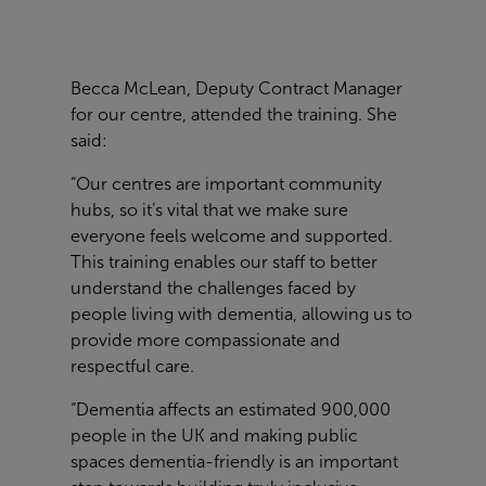
Becca McLean, Deputy Contract Manager
for our centre, attended the training. She
said:
“Our centres are important community
hubs, so it’s vital that we make sure
everyone feels welcome and supported.
This training enables our staff to better
understand the challenges faced by
people living with dementia, allowing us to
provide more compassionate and
respectful care.
“Dementia affects an estimated 900,000
people in the UK and making public
spaces dementia-friendly is an important