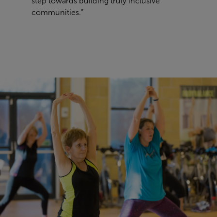
step towards building truly inclusive
communities.”