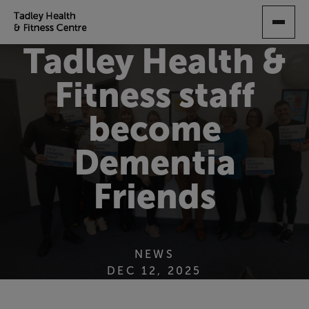
SKIP
TO
MAIN
Tadley Health &
CONTENT
Fitness staff
become
Dementia
Friends
NEWS
DEC 12, 2025