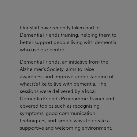
Our staff have recently taken part in
Dementia Friends training, helping them to
better support people living with dementia
who use our centre.
Dementia Friends, an initiative from the
Alzheimer’s Society, aims to raise
awareness and improve understanding of
what it’s like to live with dementia. The
sessions were delivered by a local
Dementia Friends Programme Trainer and
covered topics such as recognising
symptoms, good communication
techniques, and simple ways to create a
supportive and welcoming environment.