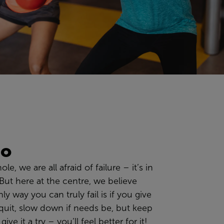
go
hole
, we are all
afraid of failure
– it’s in
But
here at the centre, we
believe
ly way you can truly fail is if you give
quit,
slow down i
f needs be
,
but keep
give it a try
– you’ll feel better for it!