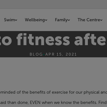
Swim
Wellbeing
Family
The Centre
o fitness af
BLOG
•
APR 15, 2021
reminded of the
benefits of exercise for
our
physical an
said than done,
EVEN
when we know the
benefits. Fin