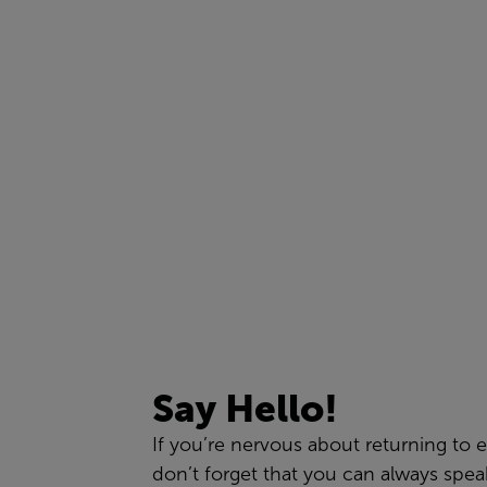
Say Hello!
If
you
’re
nervous about returning to e
don’t forget that you can
always
spea