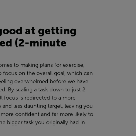
good at getting
ted (2-minute
omes to making plans for exercise,
o
focus on the overall goal, which can
feeling overwhelmed before we have
ed. By scaling a task down to just 2
ll focus is redirected to a more
e and less daunting
target
, leaving you
r more confident and far more likely to
he bigger task you originally had in