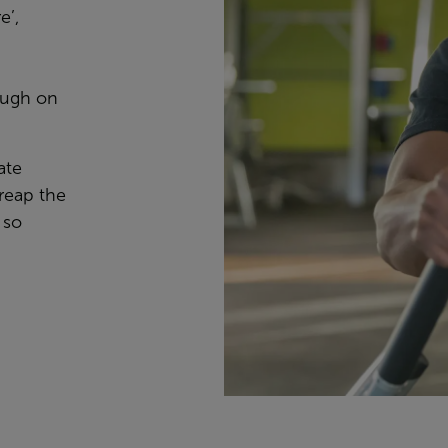
e’
,
ough on
ate
reap the
 so