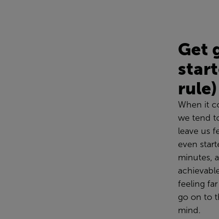
Get 
star
rule)
When it c
we
tend t
leave us 
even start
minutes, a
achievabl
feeling fa
go on to t
mind.