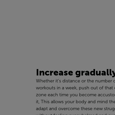
Increase
graduall
Whether
it’s
distance or the number 
workouts in a week,
push
out of that
zone each time you become
accust
i
t,
This
a
llows your body and mind the
adapt and overcome these new strugg