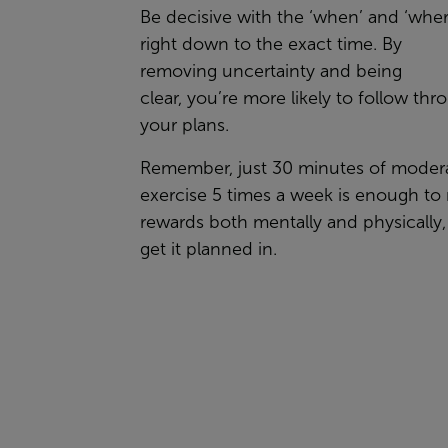
Be
decisive with the ‘when’ and ‘wher
right
down to the exact time
. By
removing
uncertainty
and being
clear,
you’re
more likely to follow thr
your plans.
Remember, just 30 minutes of moder
exercise 5 times a week is enough to 
rewards both mentally and physically,
get
it
planned in.