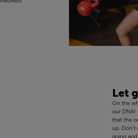
erworked
.
Let
On the w
our DNA!
that the on
up.
Don’t
going
and 