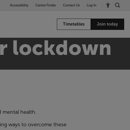
Accessibility
Centre Finder
Contact Us
Log In
Timetables
Join today
ter lockdown
d mental health
.
ding ways to overcome these