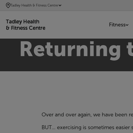
SKIP
Tadley Health & Fitness Centre
TO
MAIN
Fitness
CONTENT
Returning t
Over and over again, we have been 
BUT
…
exercising is
sometimes
easier 