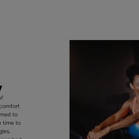
y
of
 comfort
om
ed
to
 time to
les,