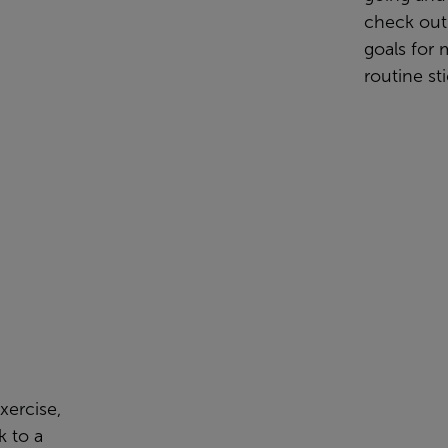
check out
goals for 
routine sti
xercise,
k to a