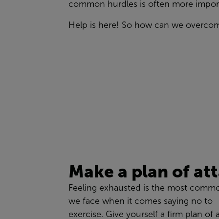
common
hurdles
is often more import
Help is here! So h
ow can we overco
Make a plan
of at
Feeling exhausted is the most comm
we face when it comes
saying no to
exercise
.
Give yourself a firm plan of 