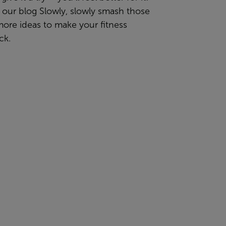
 our blog
Slowly, slowly smash those
more ideas
to make your fitness
ck.