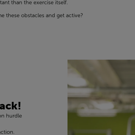
ant than the exercise itself.
me these
obstacles
and get active
?
tack!
on hurdle
action.