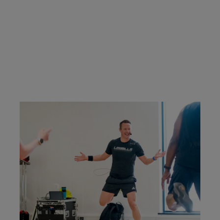
classes you're certified to teach.
CONTACT US