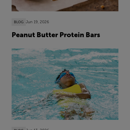
Jun 19, 2026
BLOG
Peanut Butter Protein Bars