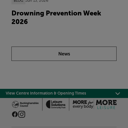
Jun 13, 2026
BLOG
Drowning Prevention Week
2026
News
View Centre Information & Opening Times