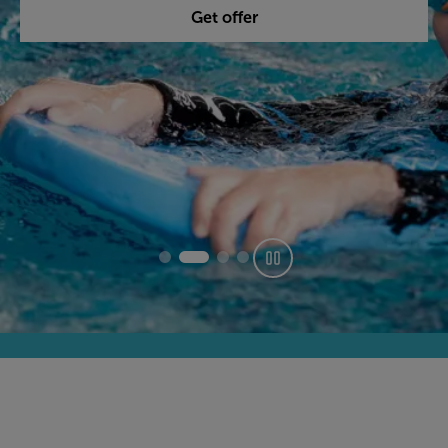
Get offer