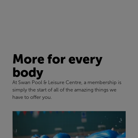
More for every
body
At Swan Pool & Leisure Centre, a membership is
simply the start of all of the amazing things we
have to offer you.