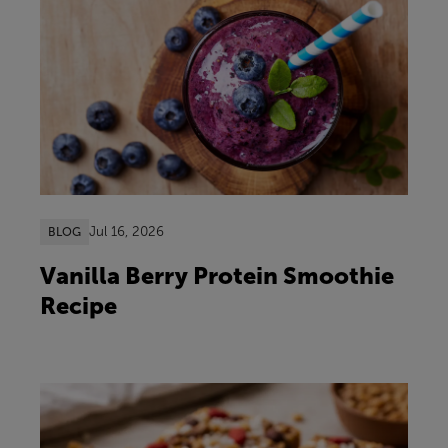
Jul 16, 2026
BLOG
Vanilla Berry Protein Smoothie
Recipe