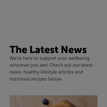
The Latest News
We're here to support your wellbeing
wherever you are! Check out our latest
news, healthy lifestyle articles and
nutritious recipes below.