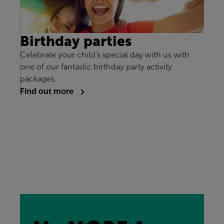
Birthday parties
Celebrate your child’s special day with us with
one of our fantastic birthday party activity
packages.
Find out more