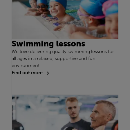
Swimming lessons
We love delivering quality swimming lessons for
all ages in a relaxed, supportive and fun
environment.
Find out more