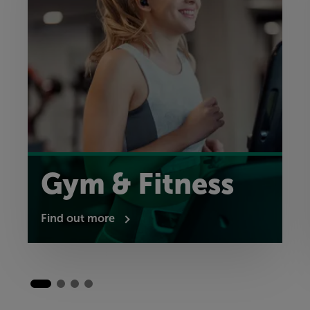
Gym & Fitness
Find out more