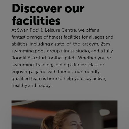
Discover our
facilities
At Swan Pool & Leisure Centre, we offer a
fantastic range of fitness facilities for all ages and
abilities, including a state-of-the-art gym, 25m
swimming pool, group fitness studio, and a fully
floodlit AstroTurf football pitch. Whether you’re
swimming, training, joining a fitness class or
enjoying a game with friends, our friendly,
qualified team is here to help you stay active,
healthy and happy.