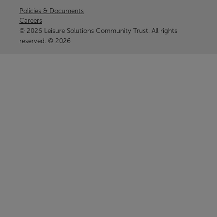
Policies & Documents
Careers
© 2026 Leisure Solutions Community Trust. All rights
reserved. © 2026