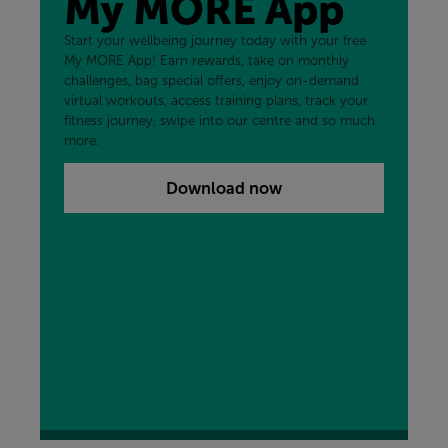
My MORE App
Start your wellbeing journey today with your free
My MORE App! Earn rewards, take on monthly
challenges, bag special offers, enjoy on-demand
virtual workouts, access training plans, track your
fitness journey, swipe into our centre and so much
more.
Download now