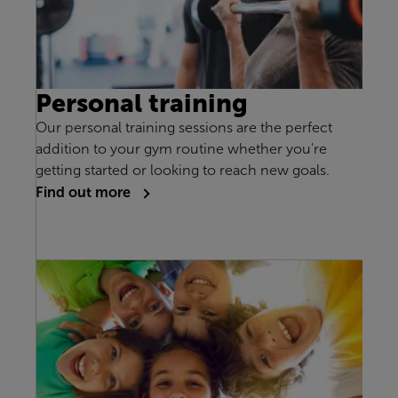
Personal training
Our personal training sessions are the perfect
addition to your gym routine whether you're
getting started or looking to reach new goals.
Find out more