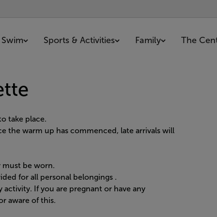
Swim
Sports & Activities
Family
The Cen
ette
o take place.
nce the warm up has commenced, late arrivals will
ty must be worn.
ided for all personal belongings
.
 activity. If you are pregnant or have any
r aware of this.