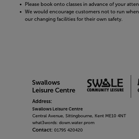
Please book onto classes in advance of your atte
We would encourage customers not to run when m
our changing facilities for their own safety.
Address:
Swallows Leisure Centre
Central Avenue, Sittingbourne, Kent ME10 4NT
what3words: down.water.prom
Contact:
01795 420420