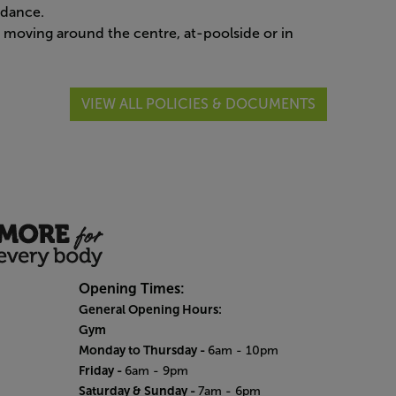
ndance.
oving around the centre, at-poolside or in
VIEW ALL POLICIES & DOCUMENTS
Opening Times:
General Opening Hours:
Gym
Monday to Thursday -
6am - 10pm
Friday -
6am - 9pm
Saturday & Sunday -
7am - 6pm