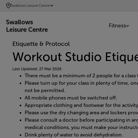
SKIP
Swallows Leisure Centre
TO
MAIN
Fitness
CONTENT
Etiquette & Protocol
Workout Studio Etiqu
Last Updated: 27 Mar 2026
There must be a minimum of 2 people for a class t
Please turn up for your class in plenty of time, o
not be permitted.
All mobile phones must be switched off.
Appropriate clothing and footwear for the activi
Please use the dry changing area and lockers prov
Please consult a doctor before participating in any
medical conditions, you must make your instructo
Drink plenty of water to avoid dehydration.