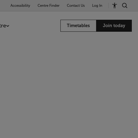
Accessibility
Centre Finder
Contact Us
Log In
tre
Timetables
Join today