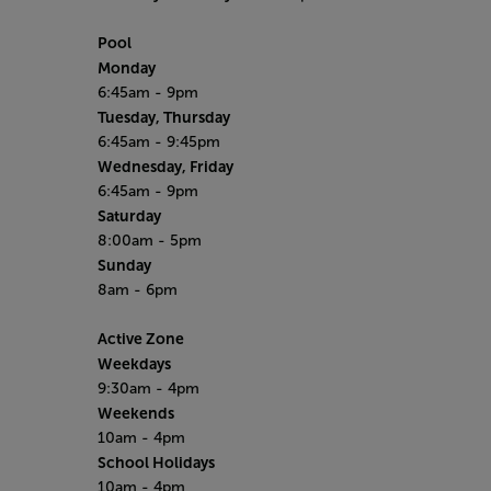
Pool
Monday
6:45am - 9pm
Tuesday, Thursday
6:45am - 9:45pm
Wednesday, Friday
6:45am - 9pm
Saturday
8:00am - 5pm
Sunday
8am - 6pm
Active Zone
Weekdays
9:30am - 4pm
Weekends
10am - 4pm
School Holidays
10am - 4pm