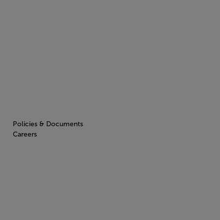
Policies & Documents
Careers