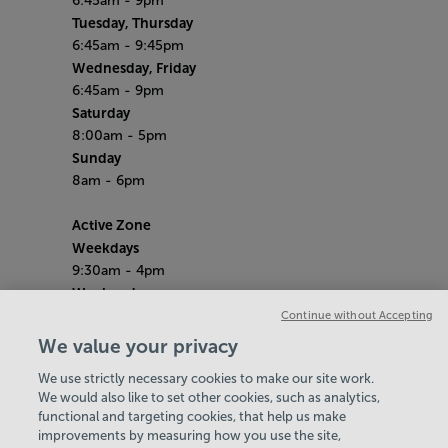
6:45am - 9pm
Tuesday, Thursday
6:45am - 9:45pm
Wednesday, Friday
6:45am - 9pm
Saturday
8:00am - 5pm
Sunday
8am - 6pm
Active Zone
Weekdays
9:30am - 4pm
Weekends
10am - 4pm
Continue without Accepting
School Holidays
We value your privacy
10am - 4pm
We use strictly necessary cookies to make our site work.
Bank Holiday Hours
We would also like to set other cookies, such as analytics,
8am-6pm
functional and targeting cookies, that help us make
Quieter Hours
improvements by measuring how you use the site,