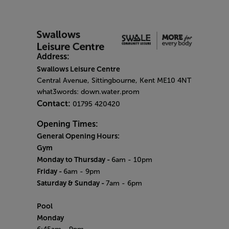
Address:
Swallows Leisure Centre
Central Avenue, Sittingbourne, Kent ME10 4NT
what3words: down.water.prom
Contact:
01795 420420
Opening Times:
General Opening Hours:
Gym
Monday to Thursday -
6am - 10pm
Friday -
6am - 9pm
Saturday & Sunday -
7am - 6pm
Pool
Monday