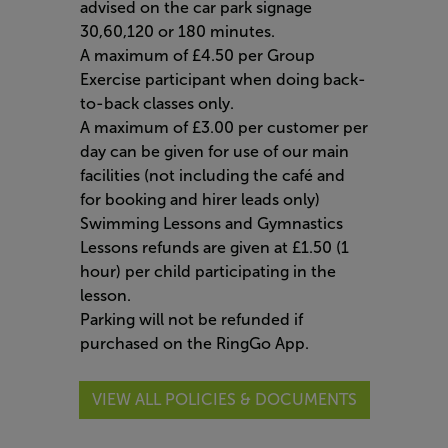
advised on the car park signage
30,60,120 or 180 minutes.
A maximum of £4.50 per Group
Exercise participant when doing back-
to-back classes only.
A maximum of £3.00 per customer per
day can be given for use of our main
facilities (not including the café and
for booking and hirer leads only)
Swimming Lessons and Gymnastics
Lessons refunds are given at £1.50 (1
hour) per child participating in the
lesson.
Parking will not be refunded if
purchased on the RingGo App.
VIEW ALL POLICIES & DOCUMENTS