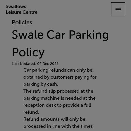
SKIP
TO
MAIN
Policies
CONTENT
Swale Car Parking
Policy
Last Updated: 02 Dec 2025
Car parking refunds can only be
obtained by customers paying for
parking by cash.
The refund slip processed at the
parking machine is needed at the
reception desk to provide a full
refund.
Refund amounts will only be
processed in line with the times