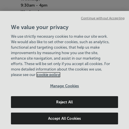
9:30am - 4pm
Weekends
10am - 4pm
Continue without Accepting
School Holidays
We value your privacy
10am - 4pm
We use strictly necessary cookies to make our site work.
Bank Holiday Hours
We would also like to set other cookies, such as analytics,
8am-6pm
functional and targeting cookies, that help us make
Quieter Hours
improvements by measuring how you use the site,
Every Tuesday from 1pm-3pm
enhance site navigation, and assist in our marketing
Our same great facilities, but in a quieter
efforts. These will be set only if you accept all cookies. For
more detailed information about the cookies we use,
setting for those who need a little less noise.
please see our
cookie policy
Policies & Documents
Manage Cookies
Careers
Reject All
Swale Community Leisure Ltd
© 2026
Accept All Cookies