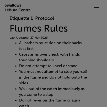
SKIP
TO
MAIN
Etiquette & Protocol
CONTENT
Flumes Rules
Last Updated: 27 Mar 2026
All bathers must ride on their backs,
feet first
Cross arms over chest, with hands
touching shoulders
Do not attempt to kneel or stand
You must not attempt to stop yourself
in the flume and do not hold onto the
sides
Walk out of the catch immediately as
you come to a stop
Do not re-enter the flume or aqua
catch