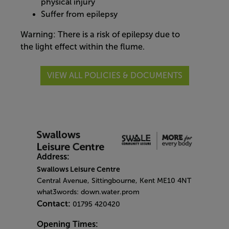
physical injury
Suffer from epilepsy
Warning: There is a risk of epilepsy due to
the light effect within the flume.
VIEW ALL POLICIES & DOCUMENTS
Address:
Swallows Leisure Centre
Central Avenue, Sittingbourne, Kent ME10 4NT
what3words: down.water.prom
Contact:
01795 420420
Opening Times: