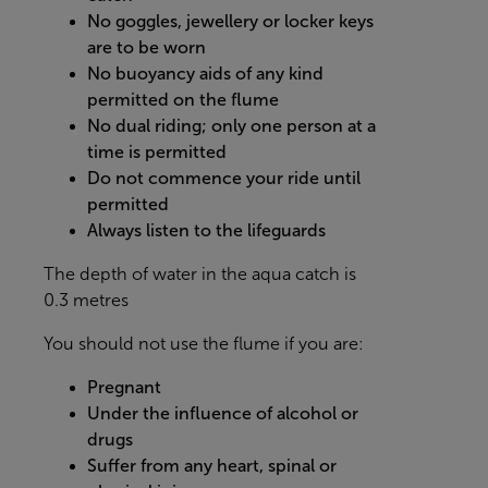
No goggles, jewellery or locker keys
are to be worn
No buoyancy aids of any kind
permitted on the flume
No dual riding; only one person at a
time is permitted
Do not commence your ride until
permitted
Always listen to the lifeguards
The depth of water in the aqua catch is
0.3 metres
You should not use the flume if you are:
Pregnant
Under the influence of alcohol or
drugs
Suffer from any heart, spinal or