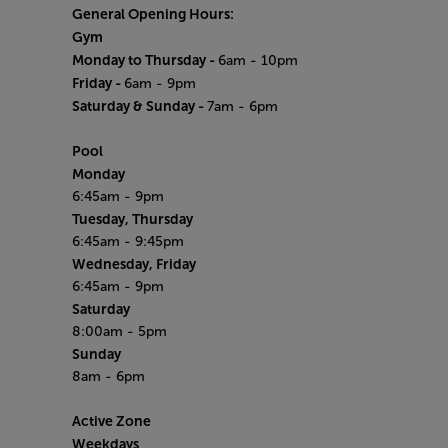
General Opening Hours:
Gym
Monday to Thursday -
6am - 10pm
Friday -
6am - 9pm
Saturday & Sunday -
7am - 6pm
Pool
Monday
6:45am - 9pm
Tuesday, Thursday
6:45am - 9:45pm
Wednesday, Friday
6:45am - 9pm
Saturday
8:00am - 5pm
Sunday
8am - 6pm
Active Zone
Weekdays