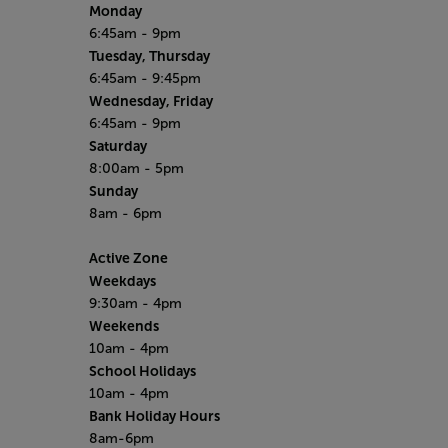
Monday
6:45am - 9pm
Tuesday, Thursday
6:45am - 9:45pm
Wednesday, Friday
6:45am - 9pm
Saturday
8:00am - 5pm
Sunday
8am - 6pm
Active Zone
Weekdays
9:30am - 4pm
Weekends
10am - 4pm
School Holidays
10am - 4pm
Bank Holiday Hours
8am-6pm