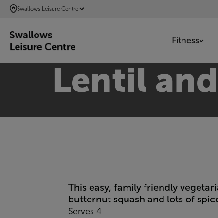
SKIP
Swallows Leisure Centre
TO
MAIN
Fitness
CONTENT
Lentil an
This easy, family friendly vegeta
butternut squash and lots of spice
Serves 4