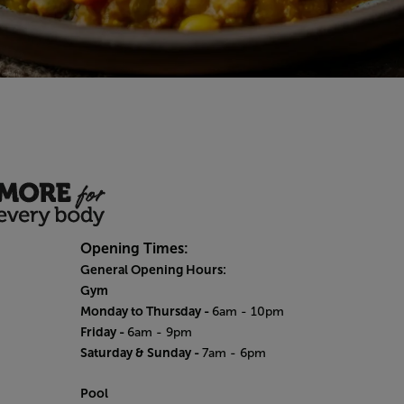
Opening Times:
General Opening Hours:
Gym
Monday to Thursday -
6am - 10pm
Friday -
6am - 9pm
Saturday & Sunday -
7am - 6pm
Pool