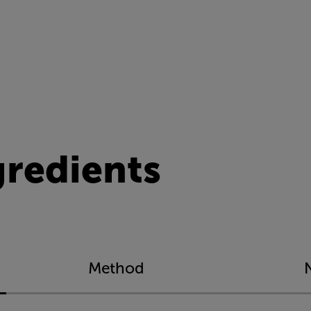
gredients
Method
N