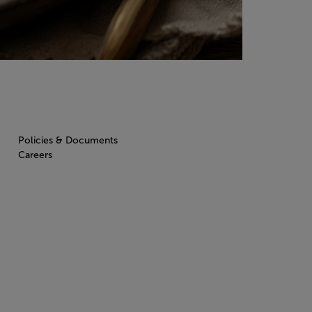
Policies & Documents
Careers