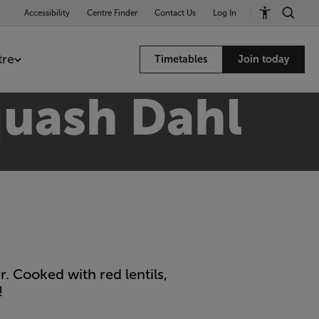
Accessibility
Centre Finder
Contact Us
Log In
tre
Timetables
Join today
quash Dahl
. Cooked with red lentils,
!