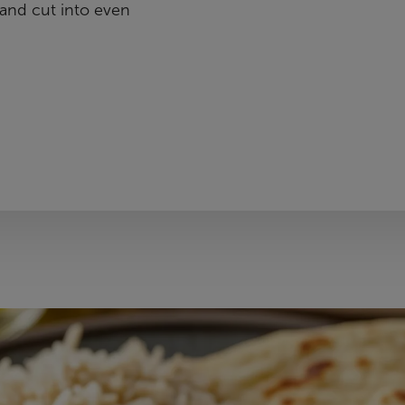
and cut into even