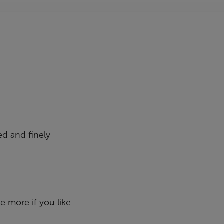
ed and finely
le more if you like