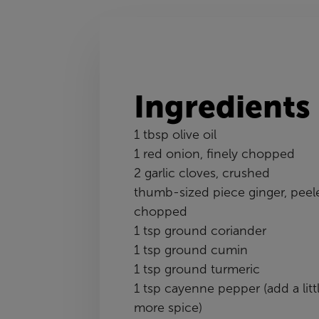
Ingredients
1 tbsp olive oil
1 red onion, finely chopped
2 garlic cloves, crushed
thumb-sized piece ginger, peel
chopped
1 tsp ground coriander
1 tsp ground cumin
1 tsp ground turmeric
1 tsp cayenne pepper (add a litt
more spice)