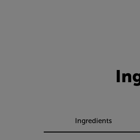
In
Ingredients