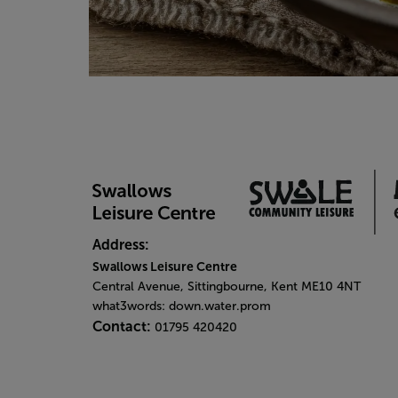
Address:
Swallows Leisure Centre
Central Avenue, Sittingbourne, Kent ME10 4NT
what3words: down.water.prom
Contact:
01795 420420