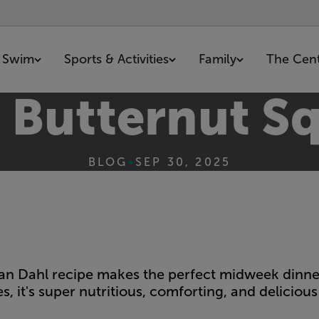
Swim
Sports & Activities
Family
The Cen
d Butternut S
BLOG
•
SEP 30, 2025
rian Dahl recipe makes the perfect midweek dinner
s, it's super nutritious, comforting, and delicious