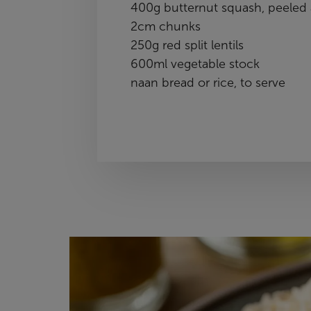
400g butternut squash, peeled 
2cm chunks
250g red split lentils
600ml vegetable stock
naan bread or rice, to serve