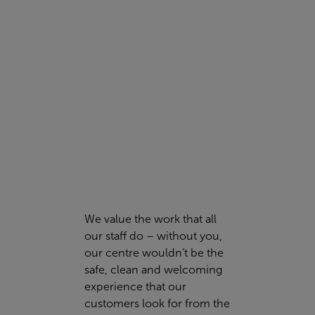
look no further.
PERSONAL TRAINING
We value the work that all
our staff do – without you,
our centre wouldn’t be the
safe, clean and welcoming
experience that our
customers look for from the