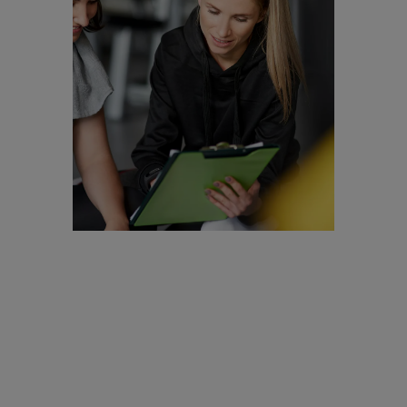
Are you a
Personal