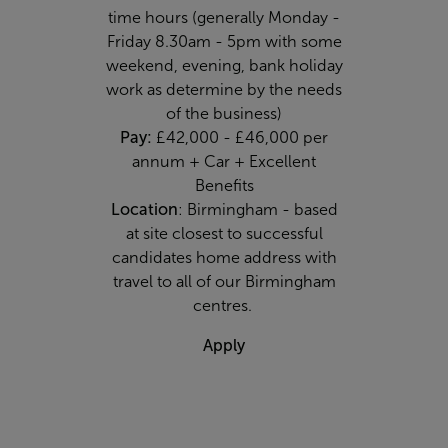
time hours (generally Monday -
Friday 8.30am - 5pm with some
weekend, evening, bank holiday
work as determine by the needs
of the business)
Pay:
£42,000 - £46,000 per
annum + Car + Excellent
Benefits
Location
: Birmingham - based
at site closest to successful
candidates home address with
travel to all of our Birmingham
centres.
Apply