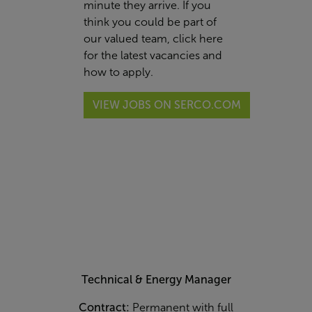
minute they arrive. If you
think you could be part of
our valued team,
click here
for the latest vacancies and
how to apply.
VIEW JOBS ON SERCO.COM
Technical & Energy Manager
Contract:
Permanent with full