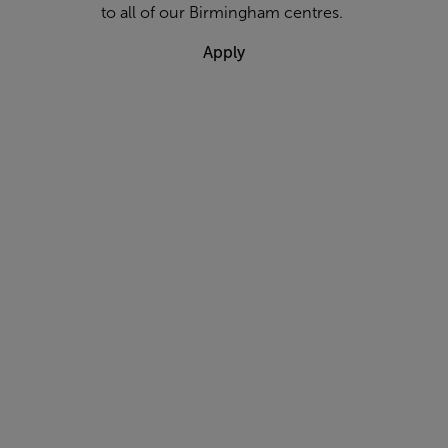
to all of our Birmingham centres.
Apply
Are you a
qualified
Group
Exercise