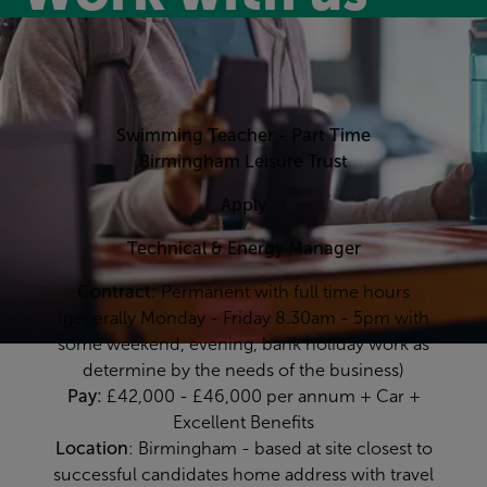
Swimming Teacher - Part Time
Birmingham Leisure Trust
Apply
Technical & Energy Manager
Contract:
Permanent with full time hours
(generally Monday - Friday 8.30am - 5pm with
some weekend, evening, bank holiday work as
determine by the needs of the business)
Pay:
£42,000 - £46,000 per annum + Car +
Excellent Benefits
Location
: Birmingham - based at site closest to
successful candidates home address with travel