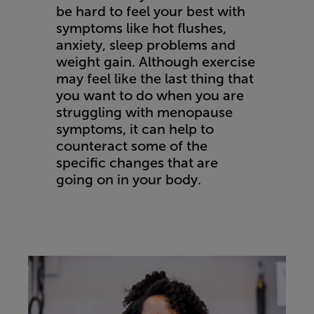
be hard to feel your best with
symptoms like hot flushes,
anxiety, sleep problems and
weight gain. Although exercise
may feel like the last thing that
you want to do when you are
struggling with menopause
symptoms, it can help to
counteract some of the
specific changes that are
going on in your body.