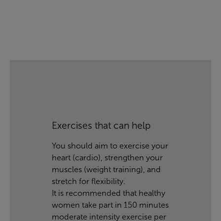
Exercises that can help
You should aim to exercise your
heart (cardio), strengthen your
muscles (weight training), and
stretch for flexibility.
It is recommended that healthy
women take part in 150 minutes
moderate intensity exercise per