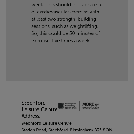
week. This should include a mix
of cardiovascular exercise with
at least two strength-building
sessions, such as weightlifting.
So, this could be 30 minutes of
exercise, five times a week.
Address:
Stechford Leisure Centre
Station Road, Stechford, Birmingham B33 8QN