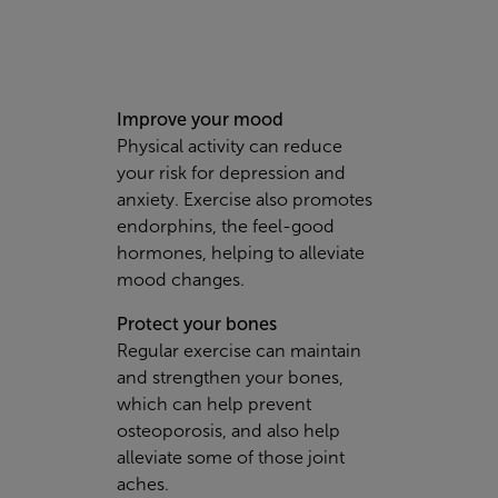
Improve your mood
Physical activity can reduce
your risk for depression and
anxiety. Exercise also promotes
endorphins, the feel-good
hormones, helping to alleviate
mood changes.
Protect your bones
Regular exercise can maintain
and strengthen your bones,
which can help prevent
osteoporosis, and also help
alleviate some of those joint
aches.