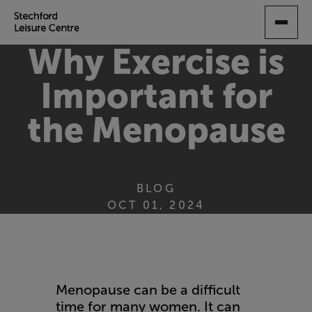
SKIP
TO
MAIN
Why Exercise is
CONTENT
Important for
the Menopause
BLOG
OCT 01, 2024
Menopause can be a difficult
time for many women. It can