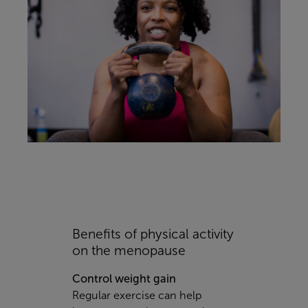
Benefits of physical activity
on the menopause
Control weight gain
Regular exercise can help