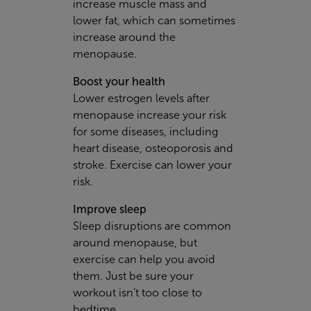
increase muscle mass and
lower fat, which can sometimes
increase around the
menopause.
Boost your health
Lower estrogen levels after
menopause increase your risk
for some diseases, including
heart disease, osteoporosis and
stroke. Exercise can lower your
risk.
Improve sleep
Sleep disruptions are common
around menopause, but
exercise can help you avoid
them. Just be sure your
workout isn’t too close to
bedtime.