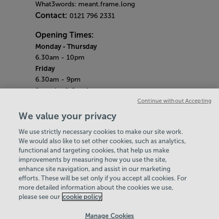
What3words: meant.frame.long
Contact:
0121 796 2331
Opening Times:
Monday
- Thursday
6.30am - 10pm
Friday
6.30am - 9pm
Saturday & Sunday
7am - 5pm
Continue without Accepting
(Gym open until 5pm)
We value your privacy
(Pool open until 3pm)
We use strictly necessary cookies to make our site work.
Bank Holiday Monday
We would also like to set other cookies, such as analytics,
8am - 8pm
functional and targeting cookies, that help us make
Quieter Hours
improvements by measuring how you use the site,
Every Sunday from 7am - 9am
enhance site navigation, and assist in our marketing
Our same great facilities, but in a quieter
efforts. These will be set only if you accept all cookies. For
more detailed information about the cookies we use,
setting for those who need a little less noise.
please see our
cookie policy
Policies & Documents
Manage Cookies
Careers