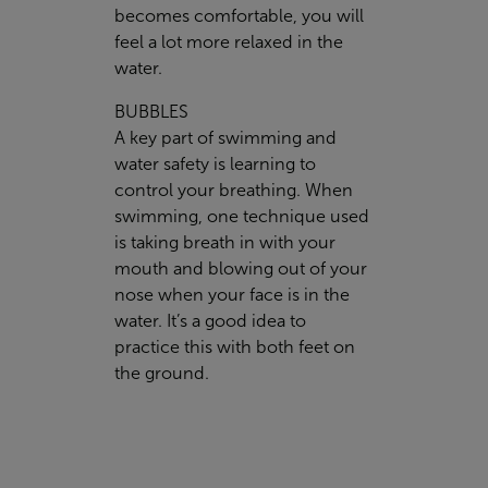
becomes comfortable, you will
feel a lot more relaxed in the
water.
BUBBLES
A key part of swimming and
water safety is learning to
control your breathing. When
swimming, one technique used
is taking breath in with your
mouth and blowing out of your
nose when your face is in the
water. It’s a good idea to
practice this with both feet on
the ground.