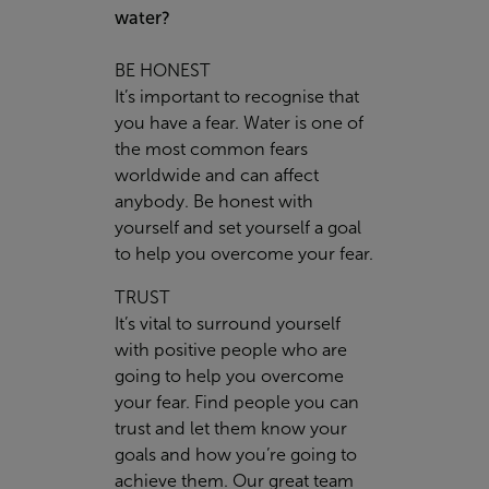
water?
BE HONEST
It’s important to recognise that
you have a fear. Water is one of
the most common fears
worldwide and can affect
anybody. Be honest with
yourself and set yourself a goal
to help you overcome your fear.
TRUST
It’s vital to surround yourself
with positive people who are
going to help you overcome
your fear. Find people you can
trust and let them know your
goals and how you’re going to
achieve them. Our great team