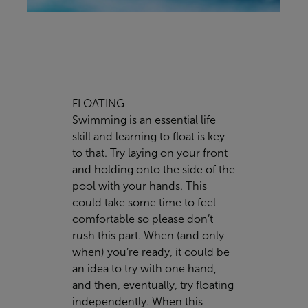
FLOATING
Swimming is an essential life
skill and learning to float is key
to that. Try laying on your front
and holding onto the side of the
pool with your hands. This
could take some time to feel
comfortable so please don’t
rush this part. When (and only
when) you’re ready, it could be
an idea to try with one hand,
and then, eventually, try floating
independently. When this