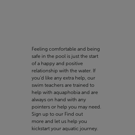
Feeling comfortable and being
safe in the pool is just the start
of a happy and positive
relationship with the water. If
you’d like any extra help, our
swim teachers are trained to
help with aquaphobia and are
always on hand with any
pointers or help you may need.
Sign up to our
Find out
more
and let us help you
kickstart your aquatic journey.