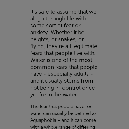
It’s safe to assume that we
all go through life with
some sort of fear or
anxiety. Whether it be
heights, or snakes, or
flying, they’re all legitimate
fears that people live with.
Water is one of the most
common fears that people
have - especially adults -
and it usually stems from
not being in-control once
you’re in the water.
The fear that people have for
water can usually be defined as
Aquaphobia – and it can come
with a whole range of differing