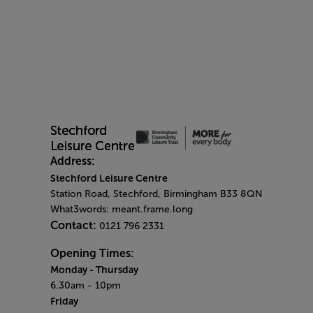
Address:
Stechford Leisure Centre
Station Road, Stechford, Birmingham B33 8QN
What3words: meant.frame.long
Contact:
0121 796 2331
Opening Times:
Monday
- Thursday
6.30am - 10pm
Friday