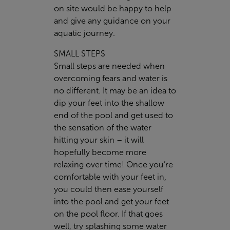
on site would be happy to help
and give any guidance on your
aquatic journey.
SMALL STEPS
Small steps are needed when
overcoming fears and water is
no different. It may be an idea to
dip your feet into the shallow
end of the pool and get used to
the sensation of the water
hitting your skin – it will
hopefully become more
relaxing over time! Once you’re
comfortable with your feet in,
you could then ease yourself
into the pool and get your feet
on the pool floor. If that goes
well, try splashing some water