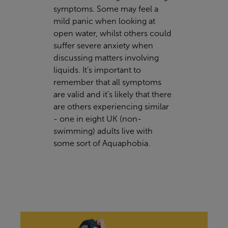
symptoms. Some may feel a
mild panic when looking at
open water, whilst others could
suffer severe anxiety when
discussing matters involving
liquids. It’s important to
remember that all symptoms
are valid and it’s likely that there
are others experiencing similar
- one in eight UK (non-
swimming) adults live with
some sort of Aquaphobia.