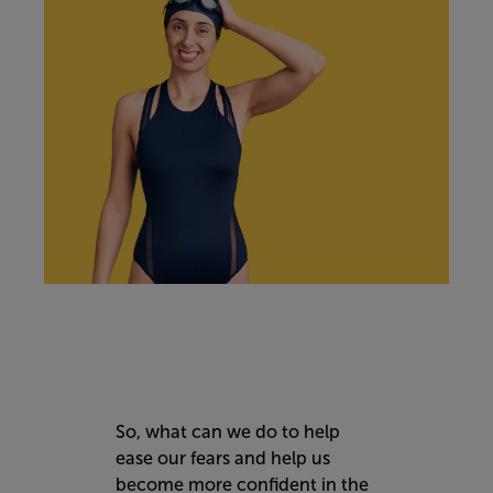
So, what can we do to help
ease our fears and help us
become more confident in the