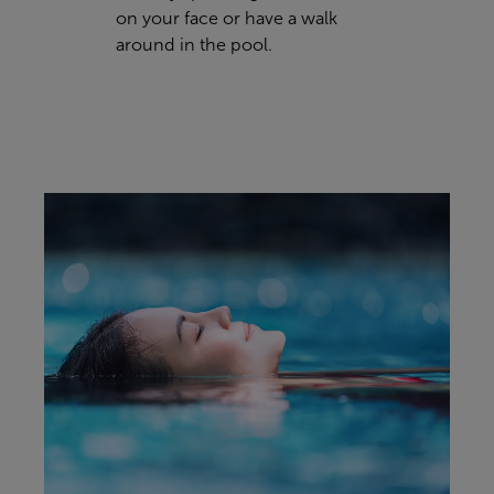
on your face or have a walk
around in the pool.