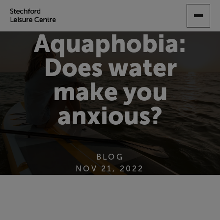
SKIP
TO
MAIN
Aquaphobia:
CONTENT
Does water
make you
anxious?
BLOG
NOV 21, 2022