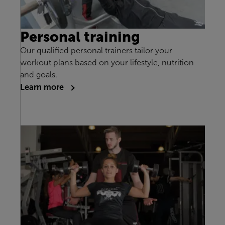
Personal training
Our qualified personal trainers tailor your
workout plans based on your lifestyle, nutrition
and goals.
Learn more