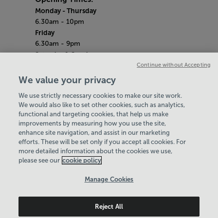
Monday
- Thursday
6.30am - 10pm
Friday
6.30am - 9pm
Saturday & Sunday
Continue without Accepting
7am - 5pm
(Gym open until 5pm)
We value your privacy
(Pool open until 3pm)
We use strictly necessary cookies to make our site work.
Bank Holiday Monday
We would also like to set other cookies, such as analytics,
8am - 8pm
functional and targeting cookies, that help us make
Quieter Hours
improvements by measuring how you use the site,
Every Sunday from 7am - 9am
enhance site navigation, and assist in our marketing
Our same great facilities, but in a quieter
efforts. These will be set only if you accept all cookies. For
more detailed information about the cookies we use,
setting for those who need a little less noise.
please see our
cookie policy
Policies & Documents
Manage Cookies
Careers
Reject All
Birmingham Community Leisure Trust
© 2026