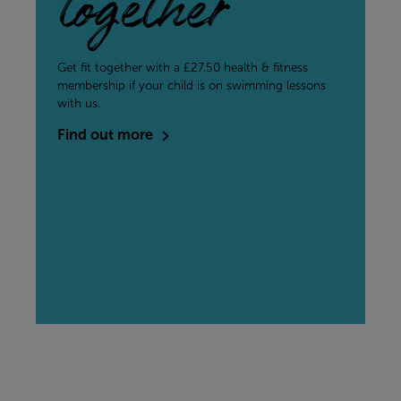
together
Get fit together with a £27.50 health & fitness
membership if your child is on swimming lessons
with us.
Find out more