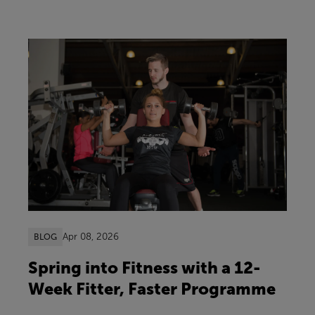
Apr 08, 2026
BLOG
Spring into Fitness with a 12-
Week Fitter, Faster Programme