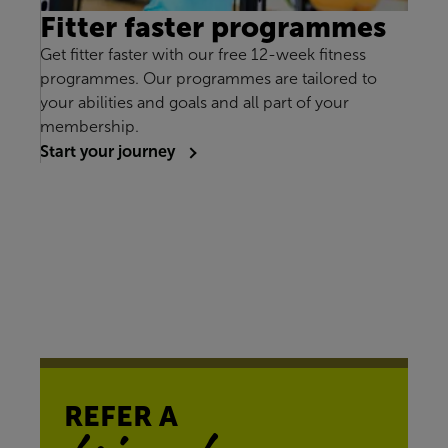
Fitter faster programmes
Get fitter faster with our free 12-week fitness
programmes. Our programmes are tailored to
your abilities and goals and all part of your
membership.
Start your journey
REFER A