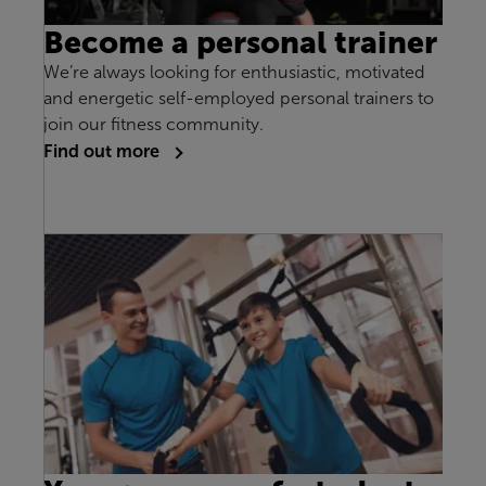
Become a personal trainer
We’re always looking for enthusiastic, motivated
and energetic self-employed personal trainers to
join our fitness community.
Find out more