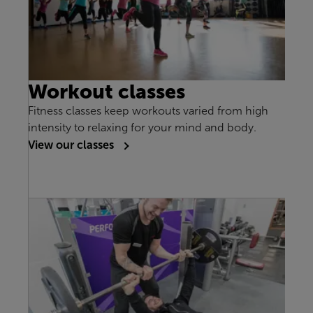
Workout classes
Fitness classes keep workouts varied from high
intensity to relaxing for your mind and body.
View our classes