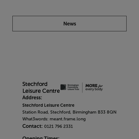
News
Address:
Stechford Leisure Centre
Station Road, Stechford, Birmingham B33 8QN
What3words: meant.frame.long
Contact:
0121 796 2331
Opening Times: