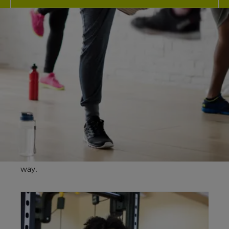
Explore our
facilities
At Stechford Leisure Centre our fantastic fitness
facilities here in Birmingham are guaranteed to
give you more for your membership no matter
your health & wellbeing goals and our friendly
team are here to support you every step of the
way.