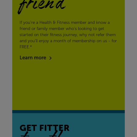
friend
If you’re a Health & Fitness member and know a
friend or family member who’s looking to get
started on their fitness journey, why not refer them
and you’ll enjoy a month of membership on us - for
FREE.*
Learn more
GET FITTER