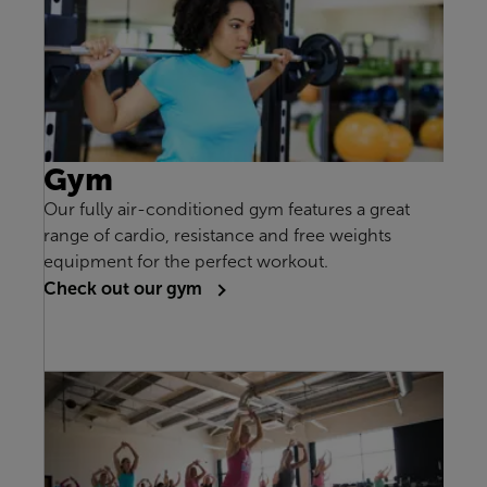
Gym
Our fully air-conditioned gym features a great
range of cardio, resistance and free weights
equipment for the perfect workout.
Check out our gym