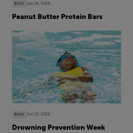
Jun 19, 2026
BLOG
Peanut Butter Protein Bars
Jun 13, 2026
BLOG
Drowning Prevention Week