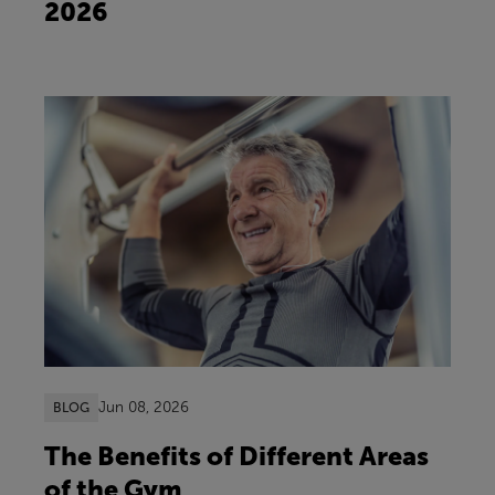
2026
Jun 08, 2026
BLOG
The Benefits of Different Areas
of the Gym