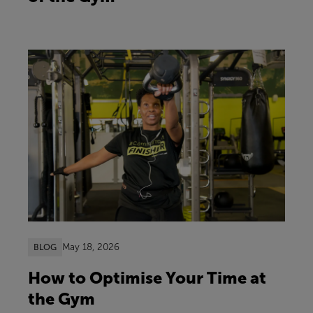
May 18, 2026
BLOG
How to Optimise Your Time at
the Gym