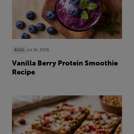
Jul 16, 2026
BLOG
Vanilla Berry Protein Smoothie
Recipe