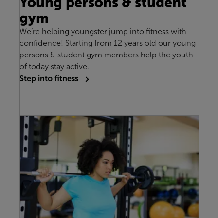
Young persons & student
gym
We’re helping youngster jump into fitness with
confidence! Starting from 12 years old our young
persons & student gym members help the youth
of today stay active.
Step into fitness