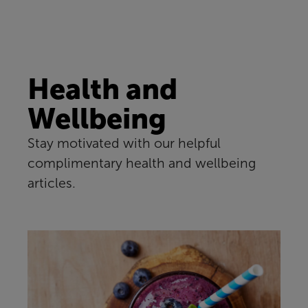
Health and
Wellbeing
Stay motivated with our helpful
complimentary health and wellbeing
articles.