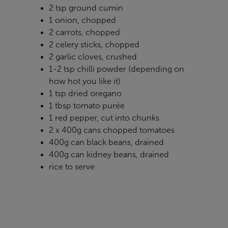
2 tsp ground cumin
1 onion, chopped
2 carrots, chopped
2 celery sticks, chopped
2 garlic cloves, crushed
1-2 tsp chilli powder (depending on
how hot you like it)
1 tsp dried oregano
1 tbsp tomato purée
1 red pepper, cut into chunks
2 x 400g cans chopped tomatoes
400g can black beans, drained
400g can kidney beans, drained
rice to serve