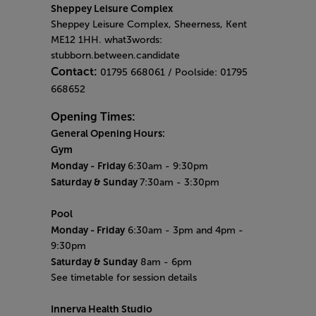
Sheppey Leisure Complex
Sheppey Leisure Complex, Sheerness, Kent
ME12 1HH. what3words:
stubborn.between.candidate
Contact:
01795 668061 / Poolside: 01795
668652
Opening Times:
General Opening Hours:
Gym
Monday -
Friday
6:30am - 9:30pm
Saturday & Sunday
7:30am - 3:30pm
Pool
Monday
- Friday
6:30am - 3pm and 4pm -
9:30pm
Saturday & Sunday
8am - 6pm
See timetable for session details
Innerva Health Studio