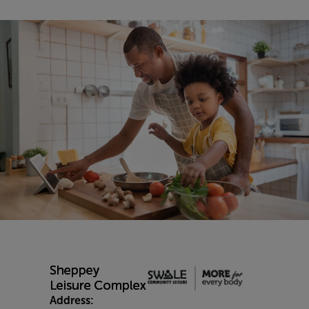
Address: