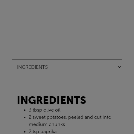
INGREDIENTS
3 tbsp olive oil
2 sweet potatoes, peeled and cut into
medium chunks
2 tsp paprika