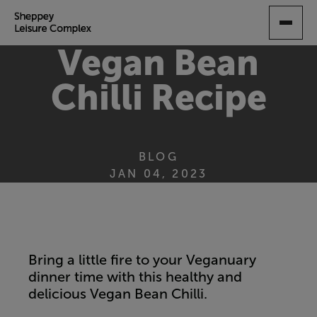
SKIP
TO
MAIN
Vegan Bean
CONTENT
Chilli Recipe
BLOG
JAN 04, 2023
Bring a little fire to your Veganuary
dinner time with this healthy and
delicious Vegan Bean Chilli.