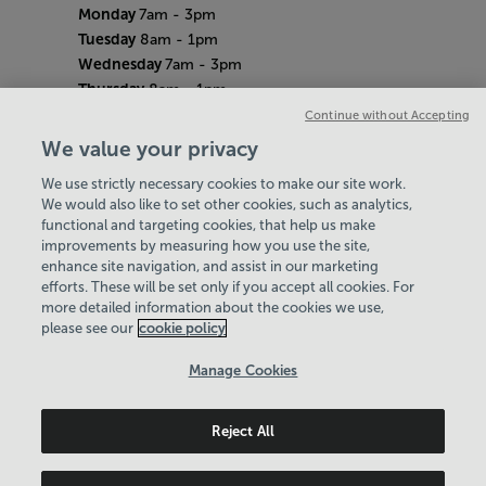
Monday
7am - 3pm
Tuesday
8am - 1pm
Wednesday
7am - 3pm
Thursday
8am - 1pm
Friday
8am - 12pm
Continue without Accepting
Saturday
8am - 12pm
We value your privacy
Sunday
Closed
We use strictly necessary cookies to make our site work.
Bank Holiday Hours
We would also like to set other cookies, such as analytics,
7.30am-4pm
functional and targeting cookies, that help us make
Quieter Hours
improvements by measuring how you use the site,
Every Thursday from 12pm-2pm
enhance site navigation, and assist in our marketing
Our same great facilities, but in a quieter
efforts. These will be set only if you accept all cookies. For
more detailed information about the cookies we use,
setting for those who need a little less noise.
please see our
cookie policy
Policies & Documents
Manage Cookies
Careers
Reject All
Swale Community Leisure Ltd
© 2026