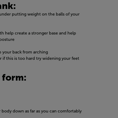
ank:
under putting weight on the balls of your
h help create a stronger base and help
 posture
p your back from arching
if this is too hard try widening your feet
 form:
r body down as far as you can comfortably