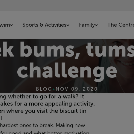
wim
Sports & Activities
Family
The Centr
ek bums, tums
challenge
BLOG
•
NOV 09, 2020
ng whether to go for a walk? It
makes for a more appealing activity.
n where you visit the biscuit tin
!
e hardest ones to break. Making new
d for good and what better motivation