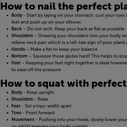
How to nail the perfect pl
Body
- Start by laying on your stomach, curl your toes 
feet and push up on your elbows
Back
– Do not arch. Keep your back as flat as possible
Shoulders
– Drawing your shoulders into your body wit
relieve neck pain which is a tell-tale sign of poor plank
Hands
– Make a fist to keep your balance
Bottom
– Squeeze those glutes hard! This helps to sto
Feet
– Keeping your feet tight together is ideal however 
to ease off the pressure
How to squat with perfect
Body
- Keep upright
Shoulders
- Relax
Feet
- Set a hips-width apart
Toes
- Point forward
Movement
- Pushing into your heels, slowly lower you
go whilst keeping your body upright