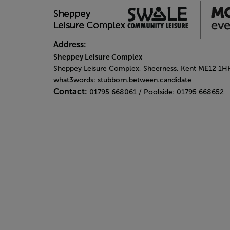
Address:
Sheppey Leisure Complex
Sheppey Leisure Complex, Sheerness, Kent ME12 1H
what3words: stubborn.between.candidate
Contact:
01795 668061 / Poolside: 01795 668652