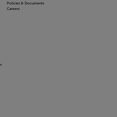
Policies & Documents
Careers
m