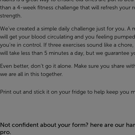
than a 4-week fitness challenge that will refresh your 
strength.
We’ve created a simple daily challenge just for you. A
will get your blood circulating and you feeling pumped
you’re in control. If three exercises sound like a chor
will take less than 5 minutes a day, but we guarantee yo
Even better, don’t go it alone. Make sure you share wit
we are all in this together.
Print out and stick it on your fridge to help keep you m
Not confident about your form? here are our hand
pro.