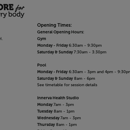
Opening Times:
General Opening Hours:
Gym
H.
Monday -
Friday
6:30am - 9:30pm
Saturday & Sunday
7:30am - 3:30pm
Pool
Monday
- Friday
6:30am - 3pm and 4pm - 9:30p
Saturday & Sunday
8am - 6pm
See timetable for session details
Innerva Health Studio
Monday
7am - 3pm
Tuesday
8am - 1pm
Wednesday
7am - 3pm
Thursday
8am - 1pm