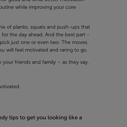
routine while improving your core
 mix of planks, squats and push-ups that
 for the day ahead. And the best part -
e, pick just one or even two. The moves
u will feel motivated and raring to go.
h your friends and family – as they say,
otivated.
y tips to get you looking like a