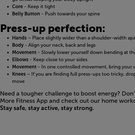
Core
- Keep it tight
Belly Button
- Push towards your spine
Press-up perfection:
Hands
– Place slightly wider than a shoulder-width apa
Body
- Align your neck, back and legs
Movement
- Slowly lower yourself down bending at t
Elbows
- Keep close to your sides
Movement
- In one controlled movement, bring your c
Knees
– If you are finding full press-ups too tricky, dr
move
Need a tougher challenge to boost energy? Don’
More Fitness App and check out our home worko
Stay safe, stay active, stay strong.