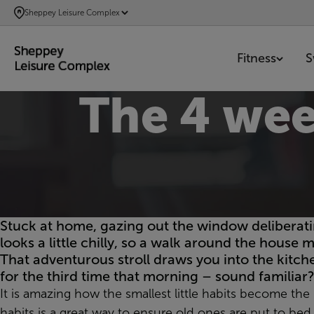
SKIP
Sheppey Leisure Complex
TO
MAIN
Fitness
S
CONTENT
The 4 we
Stuck at home, gazing out the window deliberati
looks a little chilly, so a walk around the house 
That adventurous stroll draws you into the kitche
for the third time that morning – sound familiar?
It is amazing how the smallest little habits become th
habits is a great way to ensure old ones are put to be