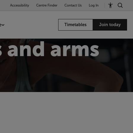
Accessibility
Centre Finder
Contact Us
Log In
e
Timetables
Join today
 and arms