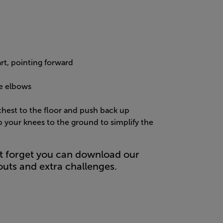
rt, pointing forward
he elbows
hest to the floor and push back up
op your knees to the ground to simplify the
t forget you can download our
uts and extra challenges.