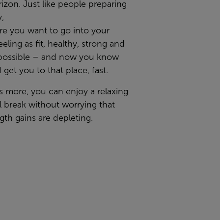
izon. Just like people preparing
y,
re you want to go into your
eeling as fit, healthy, strong and
possible – and now you know
 get you to that place, fast.
s more, you can enjoy a relaxing
l break without worrying that
gth gains are depleting.