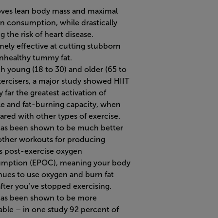
ves lean body mass and maximal
n consumption, while drastically
g the risk of heart disease.
mely effective at cutting stubborn
nhealthy tummy fat.
th young (18 to 30) and older (65 to
xercisers, a major study showed HIIT
 far the greatest activation of
e and fat-burning capacity, when
red with other types of exercise.
has been shown to be much better
other workouts for producing
s post-exercise oxygen
mption (EPOC), meaning your body
nues to use oxygen and burn fat
after you’ve stopped exercising.
has been shown to be more
able – in one study 92 percent of