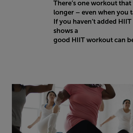
There’s one workout that w
longer – even when you ta
If you haven’t added HIIT 
shows a
good HIIT workout can be 