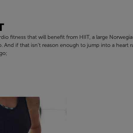
T
ardio fitness that will benefit from HIIT, a large Norwe
. And if that isn’t reason enough to jump into a heart r
 go;