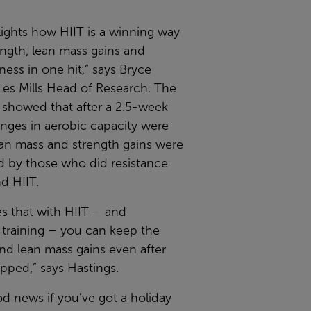
lights how HIIT is a winning way
ength, lean mass gains and
tness in one hit,” says Bryce
Les Mills Head of Research. The
 showed that after a 2.5-week
nges in aerobic capacity were
ean mass and strength gains were
d by those who did resistance
nd HIIT.
tes that with HIIT – and
 training – you can keep the
nd lean mass gains even after
pped,” says Hastings.
od news if you’ve got a holiday