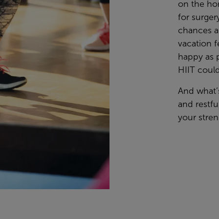
on the hor
for surger
chances a
vacation f
happy as 
HIIT could
And what’
and restfu
your stren