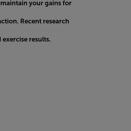
 maintain your gains for
 action. Recent research
exercise results.