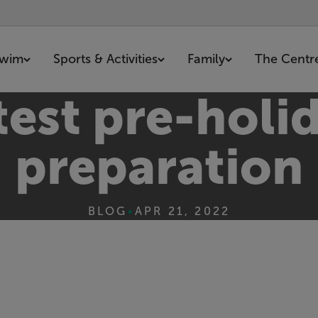
wim
Sports & Activities
Family
The Centr
est pre-holid
preparation
BLOG
•
APR 21, 2022