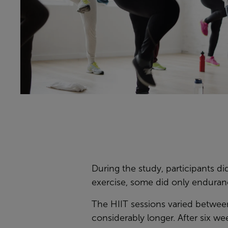
During the study, participants 
exercise, some did only enduran
The HIIT sessions varied betwe
considerably longer. After six wee