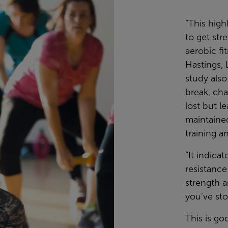
“This high
to get str
aerobic fi
Hastings, 
study also
break, cha
lost but l
maintaine
training a
“It indica
resistance
strength a
you’ve sto
This is go