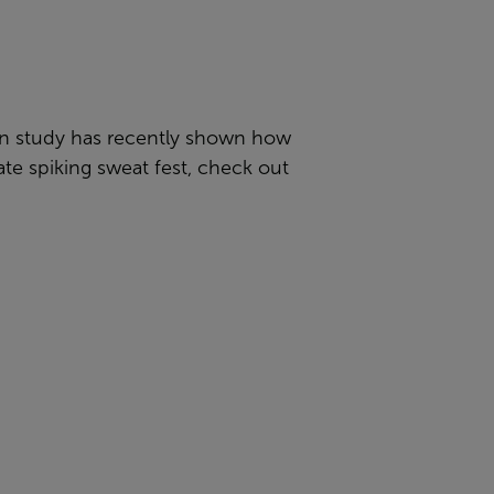
gian study has recently shown how
ate spiking sweat fest, check out