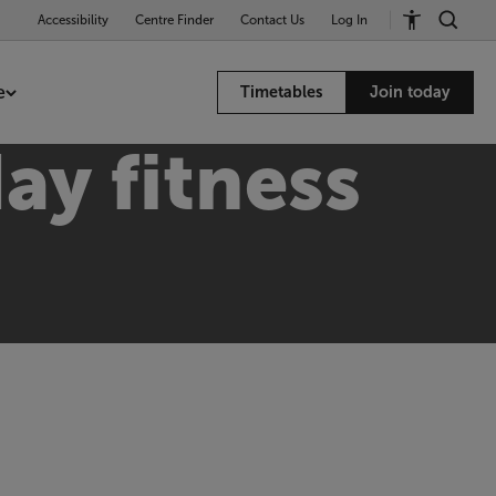
Accessibility
Centre Finder
Contact Us
Log In
e
Timetables
Join today
ay fitness