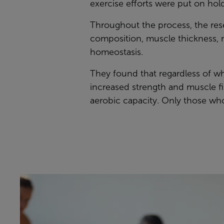
exercise efforts were put on hold
Throughout the process, the rese
composition, muscle thickness, m
homeostasis.
They found that regardless of wha
increased strength and muscle f
aerobic capacity. Only those who