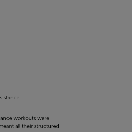
sistance
urance workouts were
meant all their structured