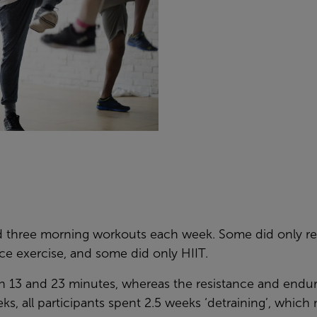
did three morning workouts each week. Some did only re
ce exercise, and some did only HIIT.
en 13 and 23 minutes, whereas the resistance and end
ks, all participants spent 2.5 weeks ‘detraining’, which 