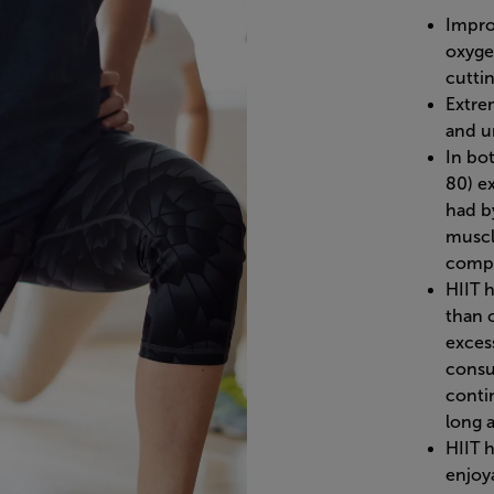
Impro
oxyge
cuttin
Extre
and u
In bo
80) e
had by
muscl
compa
HIIT 
than 
exces
consu
conti
long 
HIIT 
enjoy