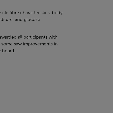
cle fibre characteristics, body
nditure, and glucose
ewarded all participants with
nd some saw improvements in
e board.