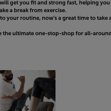
ill get you fit and strong fast, helping you
ke a break from exercise.
to your routine, now’s a great time to take
the ultimate one-stop-shop for all-around 