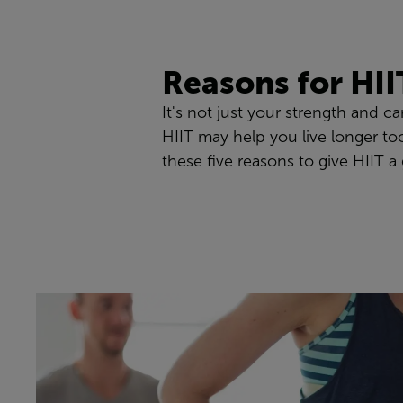
Reasons for HII
It's not just your strength and c
HIIT may help you live longer too
these five reasons to give HIIT a