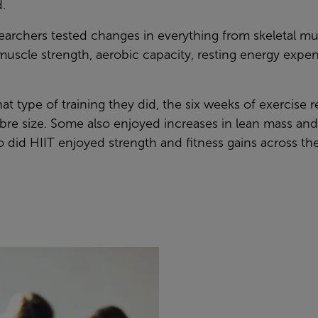
.
archers tested changes in everything from skeletal mus
uscle strength, aerobic capacity, resting energy expe
t type of training they did, the six weeks of exercise r
ibre size. Some also enjoyed increases in lean mass a
 did HIIT enjoyed strength and fitness gains across th