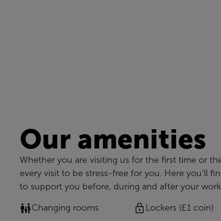
Our amenities
Whether you are visiting us for the first time or th
every visit to be stress-free for you. Here you’ll fi
to support you before, during and after your work
Changing rooms
Lockers (£1 coin)