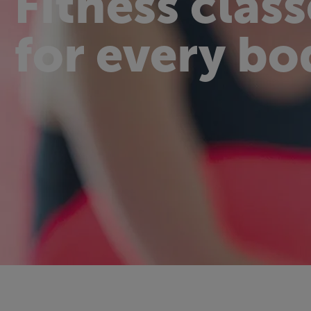
Fitness class
for every bo