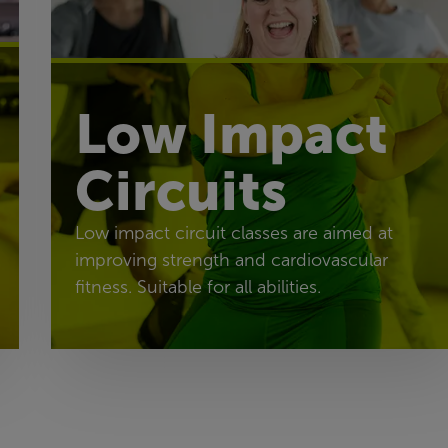
Low Impact
Circuits
Low impact circuit classes are aimed at
improving strength and cardiovascular
fitness. Suitable for all abilities.