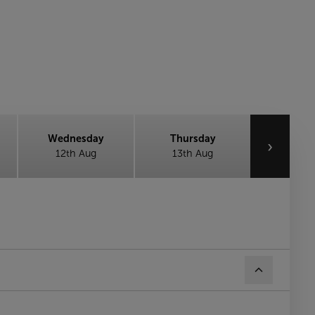
Wednesday
Thursday
›
12th Aug
13th Aug