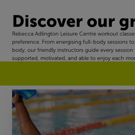
Discover our g
Rebecca Adlington Leisure Centre workout classes
preference. From energising full-body sessions to
body, our friendly instructors guide every session 
supported, motivated, and able to enjoy each mo