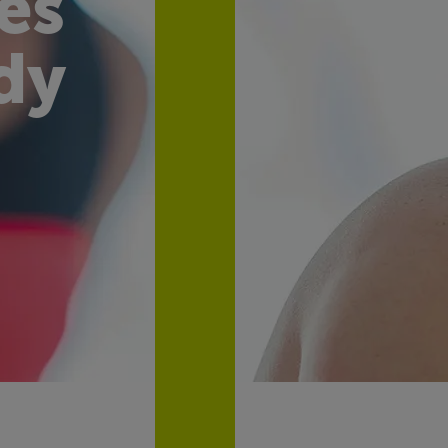
es
dy