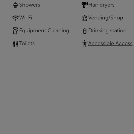
Showers
Hair dryers
Wi-Fi
Vending/Shop
Equipment Cleaning
Drinking station
Toilets
Accessible Access