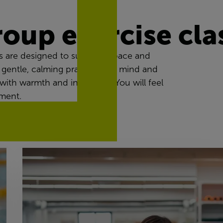
roup exercise cla
 are designed to suit every pace and
 gentle, calming practices for mind and
with warmth and inclusivity. You will feel
ment.