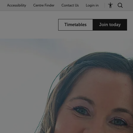
Accessibility
Centre Finder
Contact Us
Login in
Timetables
Join today