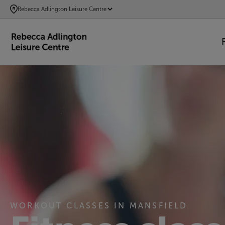
SKIP
Rebecca Adlington Leisure Centre
TO
MAIN
CONTENT
WORKOUT CLASSES IN MANSFIELD