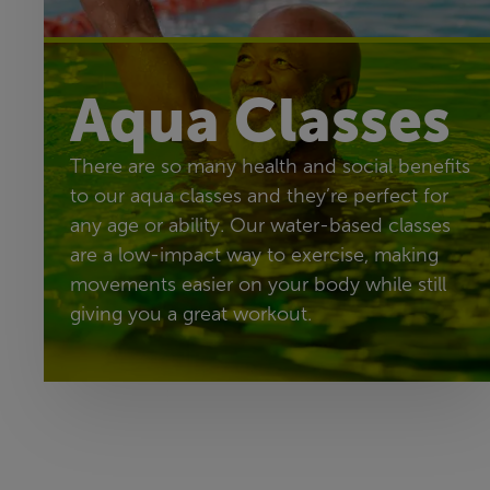
Aqua Classes
There are so many health and social benefits
to our aqua classes and they’re perfect for
any age or ability. Our water-based classes
are a low-impact way to exercise, making
movements easier on your body while still
giving you a great workout.