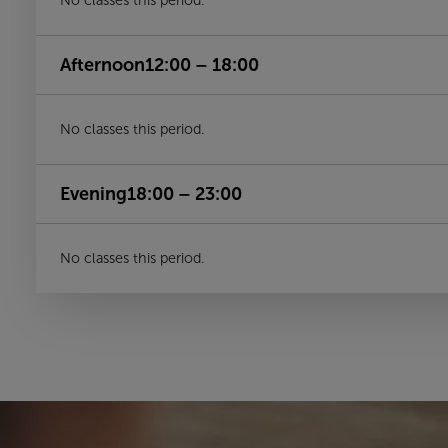
No classes this period.
Afternoon
12:00 – 18:00
No classes this period.
Evening
18:00 – 23:00
No classes this period.