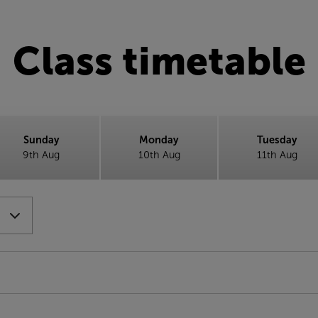
Class timetable
Sunday
Monday
Tuesday
9th Aug
10th Aug
11th Aug