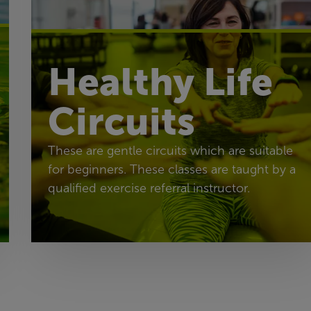
Healthy Life
Circuits
These are gentle circuits which are suitable
for beginners. These classes are taught by a
qualified exercise referral instructor.