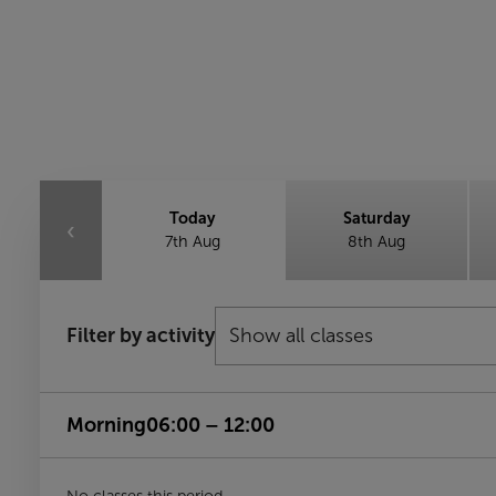
Today
Saturday
‹
7th Aug
8th Aug
Filter by activity
Morning
06:00 – 12:00