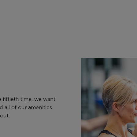
e fiftieth time, we want
nd all of our amenities
out.