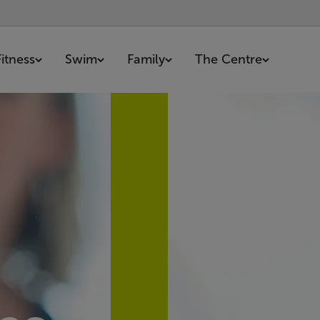
Fitness
Swim
Family
The Centre