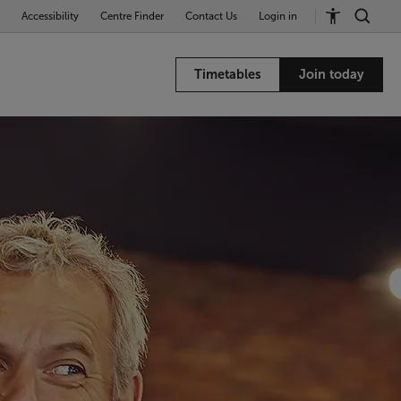
Accessibility
Centre Finder
Contact Us
Login in
Timetables
Join today