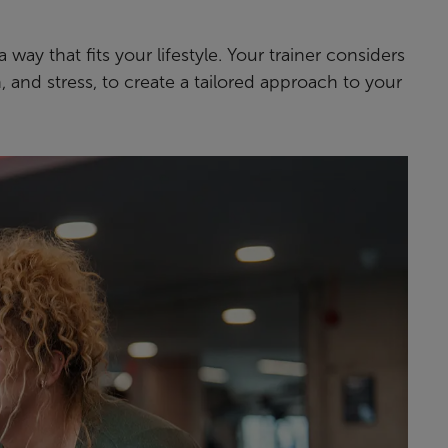
 way that fits your lifestyle. Your trainer considers
n, and stress, to create a tailored approach to your