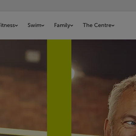
Fitness
Swim
Family
The Centre