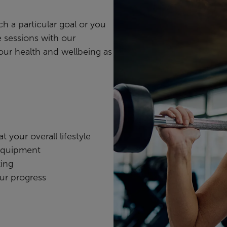
ch a particular goal or you
 sessions with our
your health and wellbeing as
 your overall lifestyle
 equipment
ting
ur progress