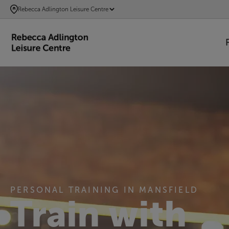
SKIP
Rebecca Adlington Leisure Centre
TO
MAIN
CONTENT
PERSONAL TRAINING IN MANSFIELD
Train with