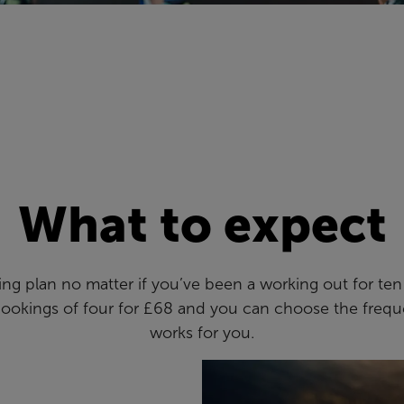
What to expect
aining plan no matter if you’ve been a working out for te
bookings of four for £68 and you can choose the frequ
works for you.