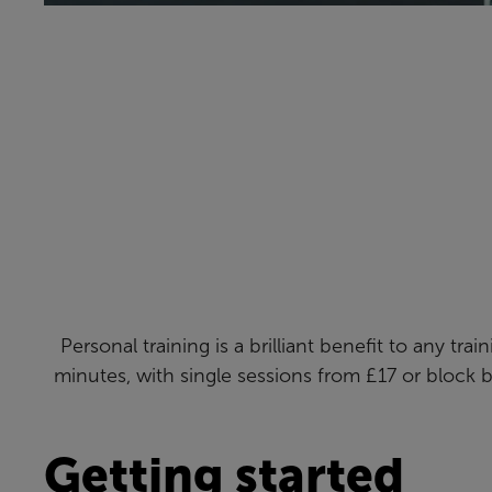
Personal training is a brilliant benefit to any tr
minutes, with single sessions from £17 or block 
Getting started