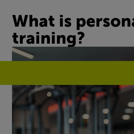
What is person
training?