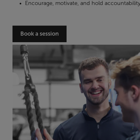
Encourage, motivate, and hold accountabilit
Book a session