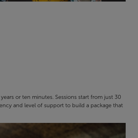
n years or ten minutes. Sessions start from just 30
ency and level of support to build a package that