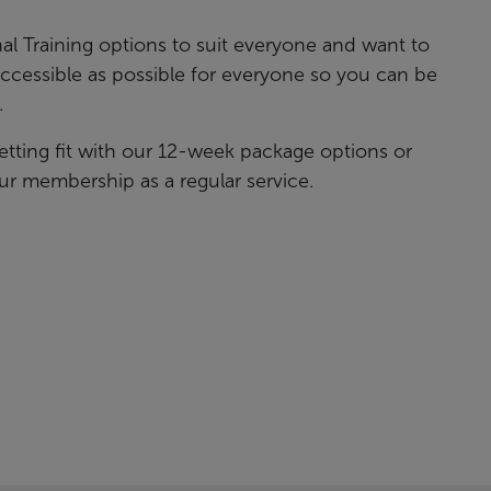
al Training options to suit everyone and want to
accessible as possible for everyone so you can be
.
etting fit with our 12-week package options or
ur membership as a regular service.