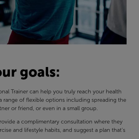
ur goals:
onal Trainer can help you truly reach your health
a range of flexible options including spreading the
tner or friend, or even in a small group.
 provide a complimentary consultation where they
rcise and lifestyle habits, and suggest a plan that’s