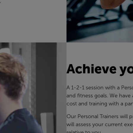
y
Achieve yo
A 1-2-1 session with a Pers
and fitness goals. We have 
cost and training with a par
Our Personal Trainers will
will assess your current exe
relative to you.