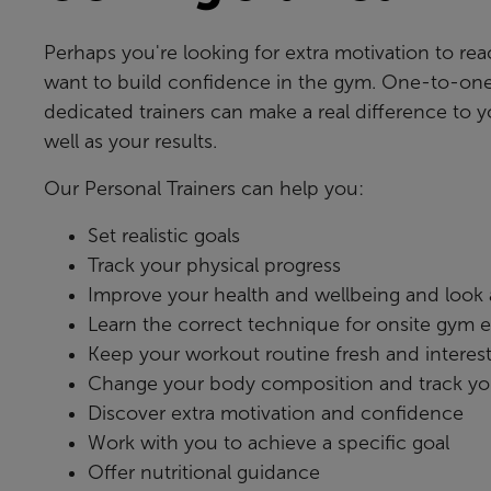
Perhaps you're looking for extra motivation to rea
want to build confidence in the gym. One-to-one
dedicated trainers can make a real difference to 
well as your results.
Our Personal Trainers can help you:
Set realistic goals
Track your physical progress
Improve your health and wellbeing and look at
Learn the correct technique for onsite gym
Keep your workout routine fresh and interes
Change your body composition and track yo
Discover extra motivation and confidence
Work with you to achieve a specific goal
Offer nutritional guidance