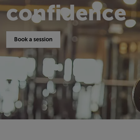
confidence
Book a session