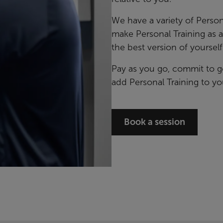
We have a variety of Person
make Personal Training as 
the best version of yourself
Pay as you go, commit to g
add Personal Training to yo
Book a session