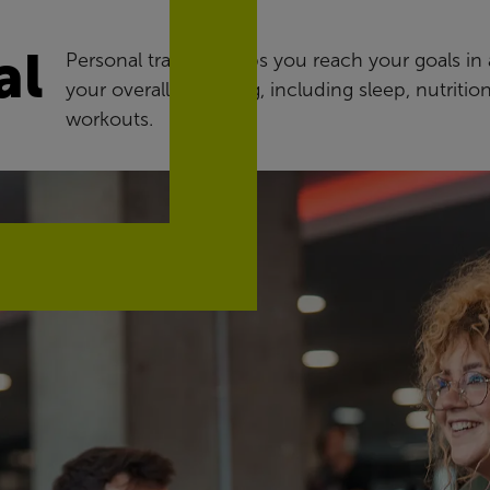
al
Personal training helps you reach your goals in a
your overall wellbeing, including sleep, nutritio
workouts.