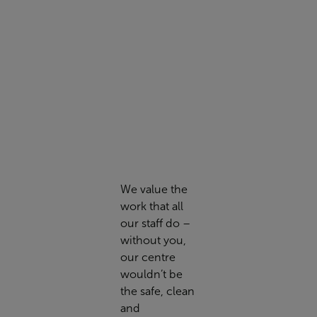
We value the
work that all
our staff do –
without you,
our centre
wouldn’t be
the safe, clean
and