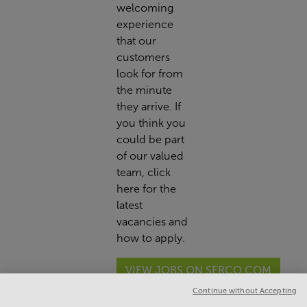
welcoming
experience
that our
customers
look for from
the minute
they arrive. If
you think you
could be part
of our valued
team,
click
here
for the
latest
vacancies and
how to apply.
VIEW JOBS ON SERCO.COM
Continue without Accepting