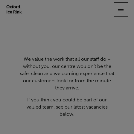
SKIP
TO
MAIN
CONTENT
We value the work that all our staff do –
without you, our centre wouldn’t be the
safe, clean and welcoming experience that
our customers look for from the minute
they arrive.
If you think you could be part of our
valued team, see our latest vacancies
below.