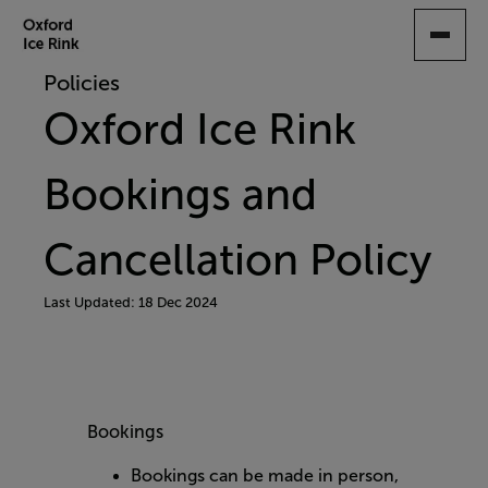
SKIP
TO
MAIN
Policies
CONTENT
Oxford Ice Rink
Bookings and
Cancellation Policy
Last Updated: 18 Dec 2024
Bookings
Bookings can be made in person,