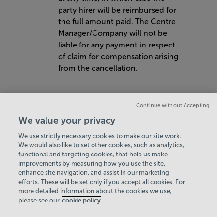
party hirer will be reimbursed for
the full amount paid. The Centre
Manager/Company will not be
liable for any payment in respect
of claim for compensation arising
from the cancellation.
Continue without Accepting
We value your privacy
We use strictly necessary cookies to make our site work.
Hey there, I’m your
We would also like to set other cookies, such as analytics,
VIEW ALL POLICIES & DOCUMENTS
functional and targeting cookies, that help us make
Virtual Assistant. Let me
improvements by measuring how you use the site,
know if you need a hand
enhance site navigation, and assist in our marketing
with anything on our
View Centre Information & Opening Times
efforts. These will be set only if you accept all cookies. For
website today and I’ll do
more detailed information about the cookies we use,
my best to help
please see our
cookie policy