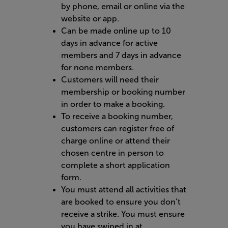
by phone, email or online via the
website or app.
Can be made online up to 10
days in advance for active
members and 7 days in advance
for none members.
Customers will need their
membership or booking number
in order to make a booking.
To receive a booking number,
customers can register free of
charge online or attend their
chosen centre in person to
complete a short application
form.
You must attend all activities that
are booked to ensure you don’t
receive a strike. You must ensure
you have swiped in at