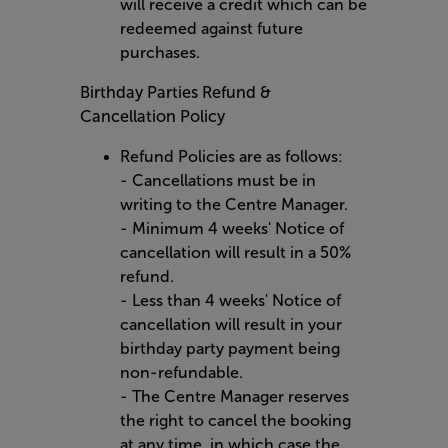
will receive a credit which can be
redeemed against future
purchases.
Birthday Parties Refund &
Cancellation Policy
Refund Policies are as follows:
- Cancellations must be in
writing to the Centre Manager.
- Minimum 4 weeks' Notice of
cancellation will result in a 50%
refund.
- Less than 4 weeks' Notice of
cancellation will result in your
birthday party payment being
non-refundable.
- The Centre Manager reserves
the right to cancel the booking
at any time, in which case the