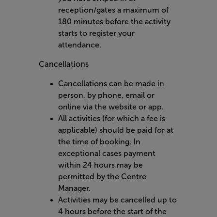
reception/gates a maximum of
180 minutes before the activity
starts to register your
attendance.
Cancellations
Cancellations can be made in
person, by phone, email or
online via the website or app.
All activities (for which a fee is
applicable) should be paid for at
the time of booking. In
exceptional cases payment
within 24 hours may be
permitted by the Centre
Manager.
Activities may be cancelled up to
4 hours before the start of the