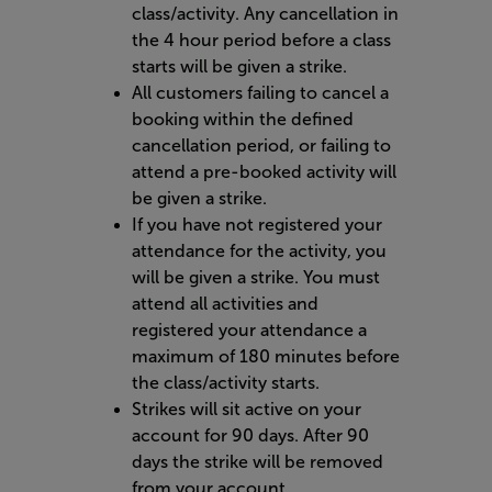
class/activity. Any cancellation in
the 4 hour period before a class
starts will be given a strike.
All customers failing to cancel a
booking within the defined
cancellation period, or failing to
attend a pre-booked activity will
be given a strike.
If you have not registered your
attendance for the activity, you
will be given a strike. You must
attend all activities and
registered your attendance a
maximum of 180 minutes before
the class/activity starts.
Strikes will sit active on your
account for 90 days. After 90
days the strike will be removed
from your account.