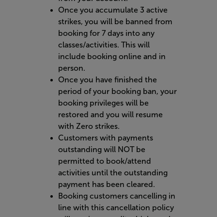
Once you accumulate 3 active
strikes, you will be banned from
booking for 7 days into any
classes/activities. This will
include booking online and in
person.
Once you have finished the
period of your booking ban, your
booking privileges will be
restored and you will resume
with Zero strikes.
Customers with payments
outstanding will NOT be
permitted to book/attend
activities until the outstanding
payment has been cleared.
Booking customers cancelling in
line with this cancellation policy