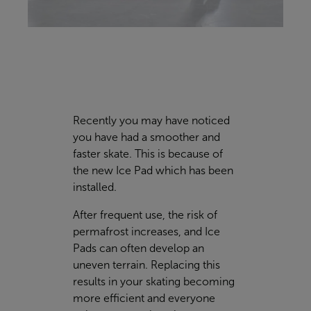
Recently you may have noticed
you have had a smoother and
faster skate. This is because of
the new Ice Pad which has been
installed.
After frequent use, the risk of
permafrost increases, and Ice
Pads can often develop an
uneven terrain. Replacing this
results in your skating becoming
more efficient and everyone