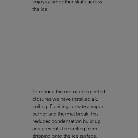
enjoys a smoother skate across
the ice.
To reduce the risk of unexpected
closures we have installed a E
ceiling. E ceilings create a vapor
barrier and thermal break, this
reduces condensation build up
and prevents the ceiling from
dripping onto the ice surface.