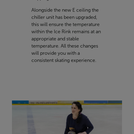
Alongside the new E ceiling the
chiller unit has been upgraded,
this will ensure the temperature
within the Ice Rink remains at an
appropriate and stable
temperature. All these changes
will provide you with a
consistent skating experience.