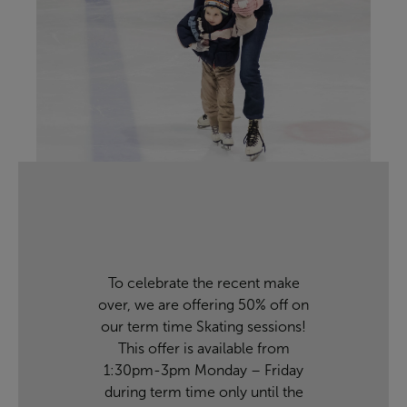
To celebrate the recent make
over, we are offering 50% off on
our term time Skating sessions!
This offer is available from
1:30pm-3pm Monday – Friday
during term time only until the