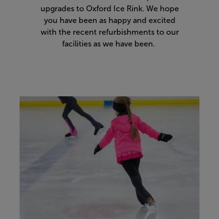
upgrades to Oxford Ice Rink. We hope
you have been as happy and excited
with the recent refurbishments to our
facilities as we have been.