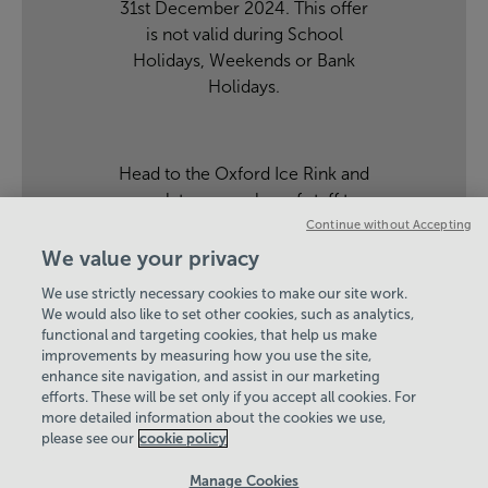
31st December 2024. This offer
is not valid during School
Holidays, Weekends or Bank
Holidays.
Head to the Oxford Ice Rink and
speak to a member of staff to
find out more.
Continue without Accepting
We value your privacy
We use strictly necessary cookies to make our site work.
Hey there, I’m your
We would also like to set other cookies, such as analytics,
functional and targeting cookies, that help us make
Virtual Assistant. Let me
improvements by measuring how you use the site,
know if you need a hand
enhance site navigation, and assist in our marketing
with anything on our
View Centre Information & Opening Times
efforts. These will be set only if you accept all cookies. For
website today and I’ll do
more detailed information about the cookies we use,
my best to help
please see our
cookie policy
Manage Cookies