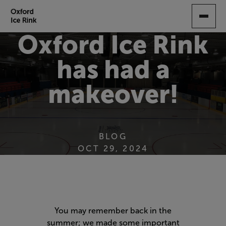
SKIP
TO
MAIN
Oxford Ice Rink
CONTENT
has had a
makeover!
BLOG
OCT 29, 2024
You may remember back in the
summer; we made some important