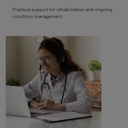
Practical support for rehabilitation and ongoing
condition management.