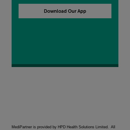
our free My MORE App, you can add that to your
device now by clicking the button below.
Download Our App
MediPartner is provided by HPD Health Solutions Limited.  All 