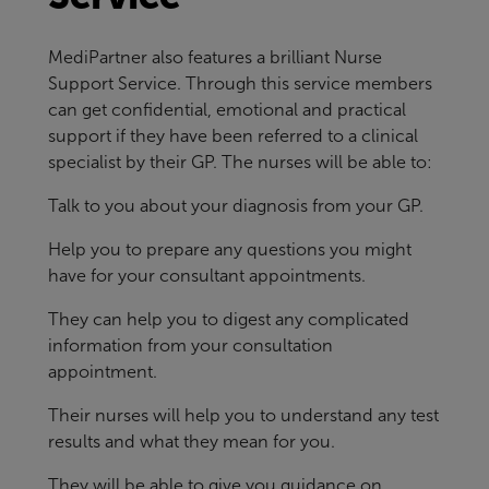
MediPartner also features a brilliant Nurse
Support Service. Through this service members
can get confidential, emotional and practical
support if they have been referred to a clinical
specialist by their GP. The nurses will be able to:
Talk to you about your diagnosis from your GP.
Help you to prepare any questions you might
have for your consultant appointments.
They can help you to digest any complicated
information from your consultation
appointment.
Their nurses will help you to understand any test
results and what they mean for you.
They will be able to give you guidance on