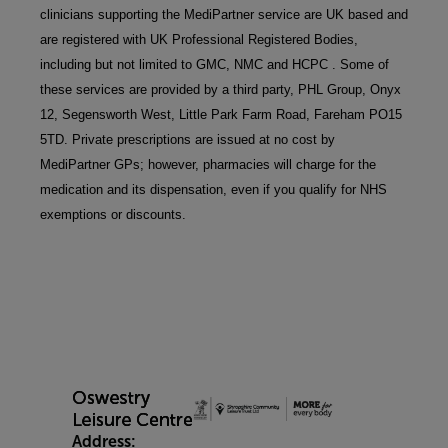
clinicians supporting the MediPartner service are UK based and 
are registered with UK Professional Registered Bodies, 
including but not limited to GMC, NMC and HCPC . Some of 
these services are provided by a third party, PHL Group, Onyx 
12, Segensworth West, Little Park Farm Road, Fareham PO15 
5TD. Private prescriptions are issued at no cost by 
MediPartner GPs; however, pharmacies will charge for the 
medication and its dispensation, even if you qualify for NHS 
exemptions or discounts.
Address: