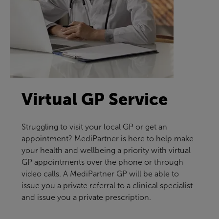
Virtual GP Service
Struggling to visit your local GP or get an
appointment? MediPartner is here to help make
your health and wellbeing a priority with virtual
GP appointments over the phone or through
video calls. A MediPartner GP will be able to
issue you a private referral to a clinical specialist
and issue you a private prescription.