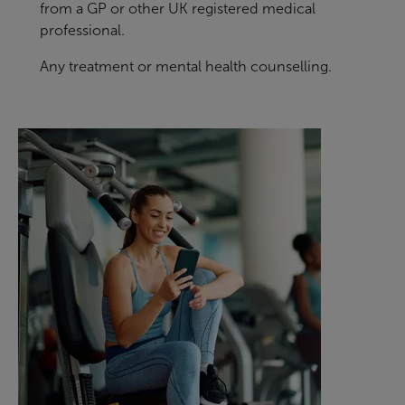
from a GP or other UK registered medical
professional.
Any treatment or mental health counselling.