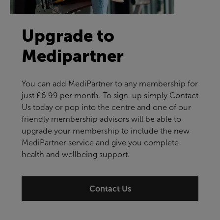
Upgrade to
Medipartner
You can add MediPartner to any membership for
just £6.99 per month. To sign-up simply Contact
Us today or pop into the centre and one of our
friendly membership advisors will be able to
upgrade your membership to include the new
MediPartner service and give you complete
health and wellbeing support.
Contact Us