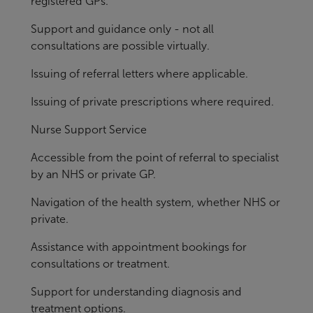
registered GPs.
Support and guidance only - not all
consultations are possible virtually.
Issuing of referral letters where applicable.
Issuing of private prescriptions where required.
Nurse Support Service
Accessible from the point of referral to specialist
by an NHS or private GP.
Navigation of the health system, whether NHS or
private.
Assistance with appointment bookings for
consultations or treatment.
Support for understanding diagnosis and
treatment options.