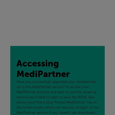
Accessing
MediPartner
Have you successfully upgraded your membership
up to the MediPartner service? To access your
MediPartner account and start to use this amazing
service you'll need to login to your My MORE App
where you'll find a blue "Access MediPartner" tile on
the home screen, which will take you straight to the
MediPartner service. If you haven't yet downloaded