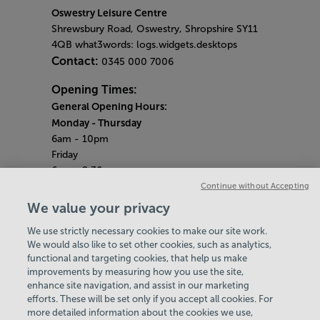
Oswestry Leisure Centre
Shrewsbury Road, Oswestry, Shropshire SY11
4QB what3words: logs.widgets.desktops
Contact:
0345 000 7006
Opening Times:
General Opening Hours:
Monday
- Thursday
6am - 10pm
Friday
6am - 9.30pm
Saturday & Sunday
Continue without Accepting
8am - 5pm
We value your privacy
Bank Holiday Monday Opening Hours:
9am -
We use strictly necessary cookies to make our site work.
7pm
We would also like to set other cookies, such as analytics,
Quieter Hours
functional and targeting cookies, that help us make
Every Monday 3pm - 4pm
improvements by measuring how you use the site,
Every Wednesday 3pm - 4pm
enhance site navigation, and assist in our marketing
Our same great facilities, but in a quieter
efforts. These will be set only if you accept all cookies. For
more detailed information about the cookies we use,
setting for those who need a little less noise.