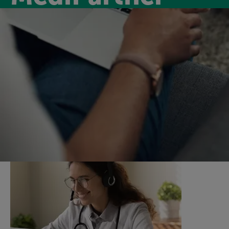
Medipartner
Introducing MediPartner, a new virtual GP service for
our members for only £6.99 per month. MediPartner
will keep you on track by supporting you with virtual
GP appointments and a nurse support service.