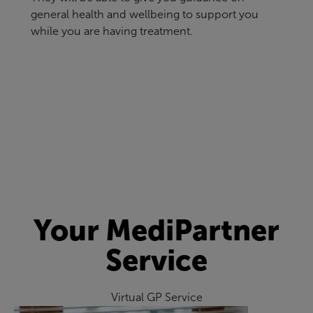
general health and wellbeing to support you
while you are having treatment.
Your MediPartner
Service
Virtual GP Service