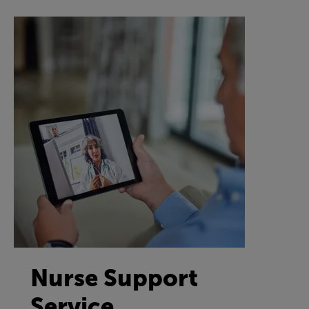
Nurse Support
Service