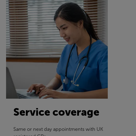
Service coverage
Same or next day appointments with UK