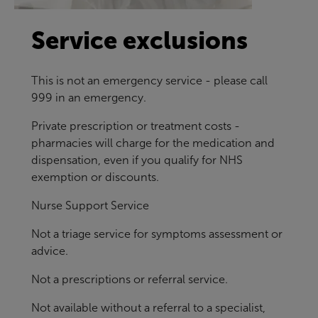
Service exclusions
This is not an emergency service - please call
999 in an emergency.
Private prescription or treatment costs -
pharmacies will charge for the medication and
dispensation, even if you qualify for NHS
exemption or discounts.
Nurse Support Service
Not a triage service for symptoms assessment or
advice.
Not a prescriptions or referral service.
Not available without a referral to a specialist,