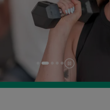
Get offer