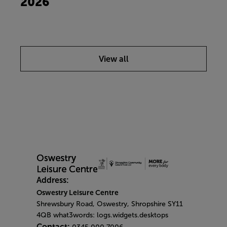
2026
View all
Address:
Oswestry Leisure Centre
Shrewsbury Road, Oswestry, Shropshire SY11
4QB what3words: logs.widgets.desktops
Contact: