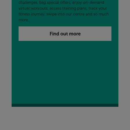
challenges, bag special offers, enjoy on-demand
virtual workouts, access training plans, track your
fitness journey, swipe into our centre and so much
more.
Find out more