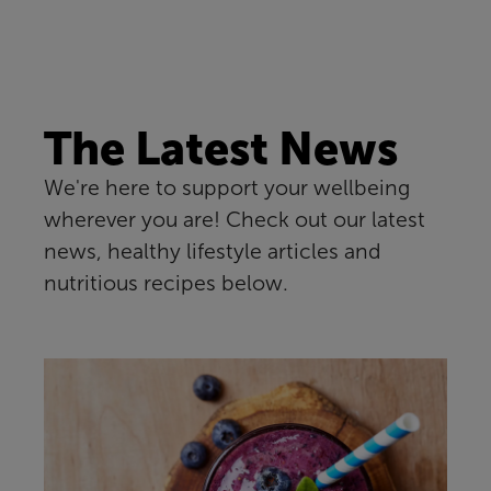
The Latest News
We're here to support your wellbeing
wherever you are! Check out our latest
news, healthy lifestyle articles and
nutritious recipes below.