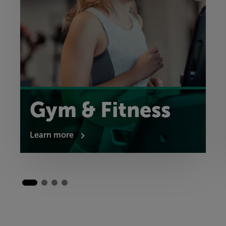
Gym & Fitness
Learn more