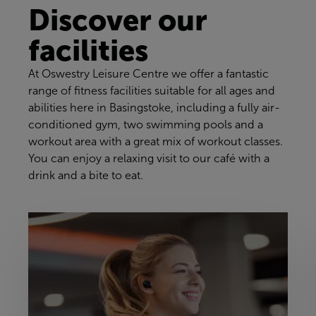
Discover our
facilities
At Oswestry Leisure Centre we offer a fantastic
range of fitness facilities suitable for all ages and
abilities here in Basingstoke, including a fully air-
conditioned gym, two swimming pools and a
workout area with a great mix of workout classes.
You can enjoy a relaxing visit to our café with a
drink and a bite to eat.