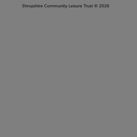
Shropshire Community Leisure Trust
© 2026