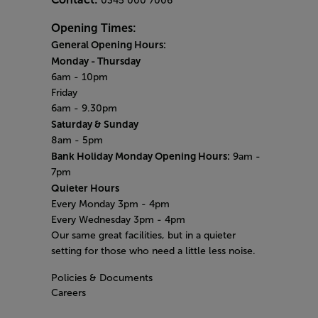
0345 000 7006
Opening Times:
General Opening Hours:
Monday
- Thursday
6am - 10pm
Friday
6am - 9.30pm
Saturday & Sunday
8am - 5pm
Bank Holiday Monday Opening Hours:
9am -
7pm
Quieter Hours
Every Monday 3pm - 4pm
Every Wednesday 3pm - 4pm
Our same great facilities, but in a quieter
setting for those who need a little less noise.
Policies & Documents
Careers