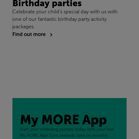
Birthday parties
Celebrate your child’s special day with us with
one of our fantastic birthday party activity
packages.
Find out more
My MORE App
Start your wellbeing journey today with your free
My MORE App! Earn rewards, take on monthly