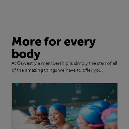
More for every
body
At Oswestry a membership is simply the start of all
of the amazing things we have to offer you.