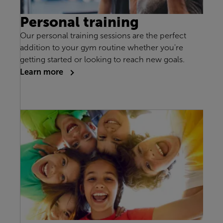
Personal training
Our personal training sessions are the perfect
addition to your gym routine whether you're
getting started or looking to reach new goals.
Learn more