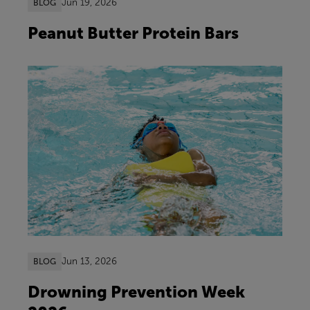
Jun 19, 2026
BLOG
Peanut Butter Protein Bars
Jun 13, 2026
BLOG
Drowning Prevention Week