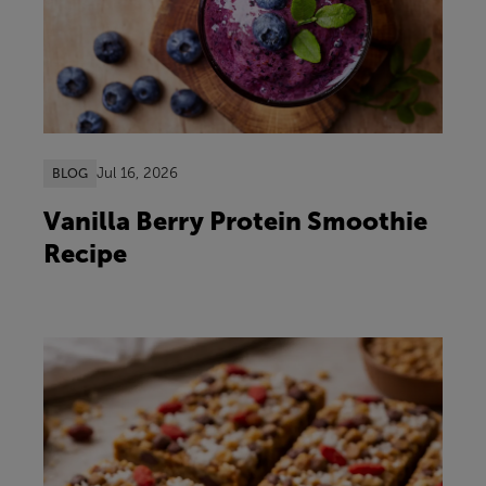
Jul 16, 2026
BLOG
Vanilla Berry Protein Smoothie
Recipe