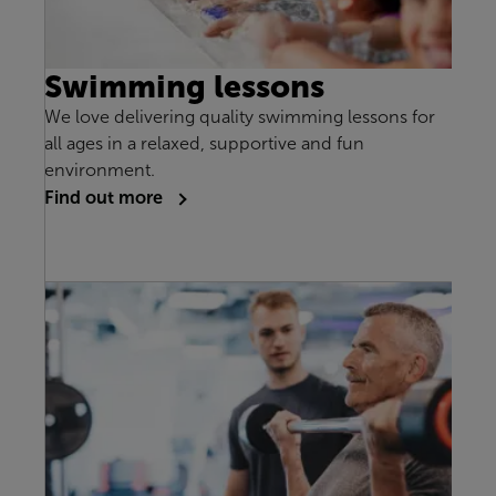
Swimming lessons
We love delivering quality swimming lessons for
all ages in a relaxed, supportive and fun
environment.
Find out more