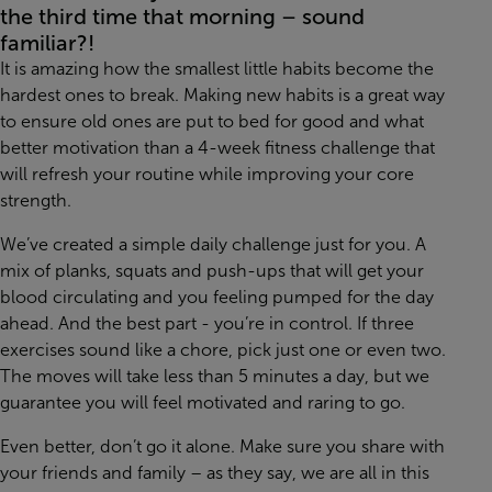
the third time that morning – sound
familiar?!
It is amazing how the smallest little habits become the
hardest ones to break. Making new habits is a great way
to ensure old ones are put to bed for good and what
better motivation than a 4-week fitness challenge that
will refresh your routine while improving your core
strength.
We’ve created a simple daily challenge just for you. A
mix of planks, squats and push-ups that will get your
blood circulating and you feeling pumped for the day
ahead. And the best part - you’re in control. If three
exercises sound like a chore, pick just one or even two.
The moves will take less than 5 minutes a day, but we
guarantee you will feel motivated and raring to go.
Even better, don’t go it alone. Make sure you share with
your friends and family – as they say, we are all in this