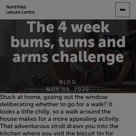
SKIP
TO
MAIN
The 4 week
CONTENT
bums, tums and
arms challenge
BLOG
NOV 09, 2020
Stuck at home, gazing out the window
deliberating whether to go for a walk? It
looks a little chilly, so a walk around the
house makes for a more appealing activity.
That adventurous stroll draws you into the
kitchen where you visit the biscuit tin for