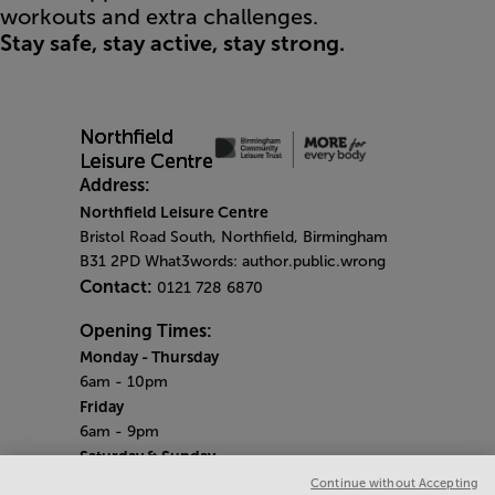
workouts and extra challenges.
Stay safe, stay active, stay strong.
Address:
Northfield Leisure Centre
Bristol Road South, Northfield, Birmingham
B31 2PD What3words: author.public.wrong
Contact:
0121 728 6870
Opening Times:
Monday
- Thursday
6am - 10pm
Friday
6am - 9pm
Saturday & Sunday
Centre opening hours:
6.45am - 6.30pm
Continue without Accepting