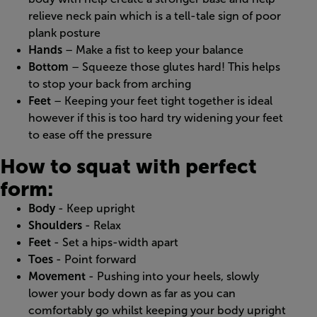
relieve neck pain which is a tell-tale sign of poor
plank posture
Hands
– Make a fist to keep your balance
Bottom
– Squeeze those glutes hard! This helps
to stop your back from arching
Feet
– Keeping your feet tight together is ideal
however if this is too hard try widening your feet
to ease off the pressure
How to squat with perfect
form:
Body
- Keep upright
Shoulders
- Relax
Feet
- Set a hips-width apart
Toes
- Point forward
Movement
- Pushing into your heels, slowly
lower your body down as far as you can
comfortably go whilst keeping your body upright