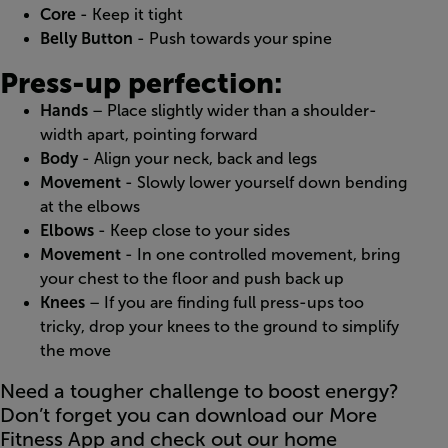
Core
- Keep it tight
Belly Button
- Push towards your spine
Press-up perfection:
Hands
– Place slightly wider than a shoulder-
width apart, pointing forward
Body
- Align your neck, back and legs
Movement
- Slowly lower yourself down bending
at the elbows
Elbows
- Keep close to your sides
Movement
- In one controlled movement, bring
your chest to the floor and push back up
Knees
– If you are finding full press-ups too
tricky, drop your knees to the ground to simplify
the move
Need a tougher challenge to boost energy?
Don’t forget you can download our More
Fitness App and check out our home