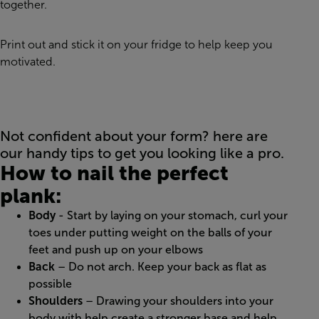
together.
Print out and stick it on your fridge to help keep you
motivated.
Not confident about your form? here are
our handy tips to get you looking like a pro.
How to nail the perfect
plank:
Body
- Start by laying on your stomach, curl your
toes under putting weight on the balls of your
feet and push up on your elbows
Back
– Do not arch. Keep your back as flat as
possible
Shoulders
– Drawing your shoulders into your
body with help create a stronger base and help