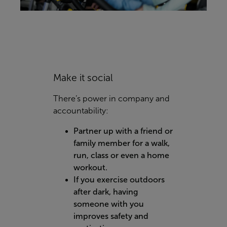
Make it social
There’s power in company and
accountability:
Partner up with a friend or
family member for a walk,
run, class or even a home
workout.
If you exercise outdoors
after dark, having
someone with you
improves safety and