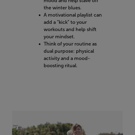
mood and help stave off
the winter blues.
A motivational playlist can
add a “kick” to your
workouts and help shift
your mindset.
Think of your routine as
dual purpose: physical
activity and a mood-
boosting ritual.