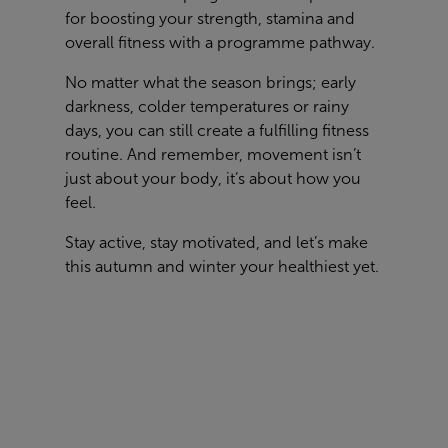
for boosting your strength, stamina and
overall fitness with a programme pathway.
No matter what the season brings; early
darkness, colder temperatures or rainy
days, you can still create a fulfilling fitness
routine. And remember, movement isn’t
just about your body, it’s about how you
feel.
Stay active, stay motivated, and let’s make
this autumn and winter your healthiest yet.