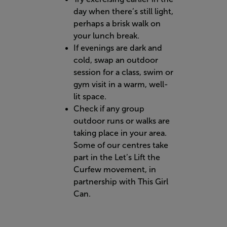
day when there’s still light,
perhaps a brisk walk on
your lunch break.
If evenings are dark and
cold, swap an outdoor
session for a class, swim or
gym visit in a warm, well-
lit space.
Check if any group
outdoor runs or walks are
taking place in your area.
Some of our centres take
part in the Let’s Lift the
Curfew movement, in
partnership with This Girl
Can.