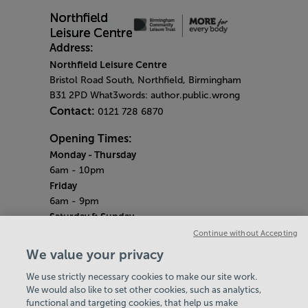
Address:
Northfield Leisure Centre
Bristol Road South, Northfield, Birmingham
B31 2PD What3words: author.public.wrong
Contact:
0121 728 6870
Opening Times:
Monday
- Thursday
6am - 10pm
Friday
6am - 9pm
Saturday & Sunday
Centre opening hours:
6.45am - 6.30pm
Continue without Accepting
Pool opening hours:
6.45am - 2.45pm
We value your privacy
Gym opening hours:
7am - 6pm
We use strictly necessary cookies to make our site work.
Bank Holiday Monday
We would also like to set other cookies, such as analytics,
6am - 7pm
functional and targeting cookies, that help us make