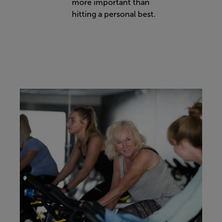
more important than
hitting a personal best.