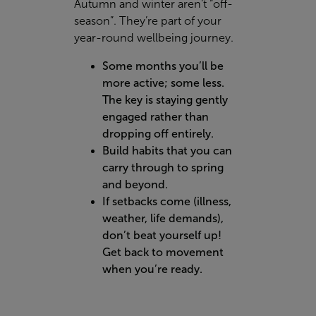
Autumn and winter aren’t “off-
season”. They’re part of your
year-round wellbeing journey.
Some months you’ll be
more active; some less.
The key is staying gently
engaged rather than
dropping off entirely.
Build habits that you can
carry through to spring
and beyond.
If setbacks come (illness,
weather, life demands),
don’t beat yourself up!
Get back to movement
when you’re ready.