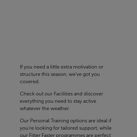
If you need a little extra motivation or
structure this season, we’ve got you
covered.
Check out our
Facilities
and discover
everything you need to stay active
whatever the weather.
Our Personal Training options are ideal if
you’re looking for tailored support, while
our Fitter Faster programmes are perfect