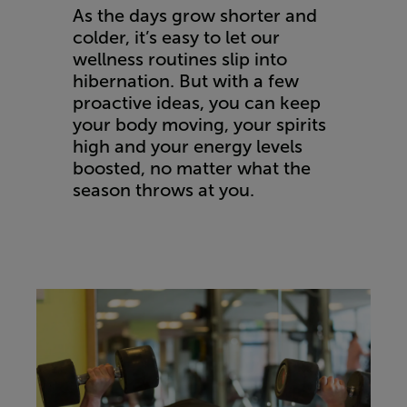
As the days grow shorter and
colder, it’s easy to let our
wellness routines slip into
hibernation. But with a few
proactive ideas, you can keep
your body moving, your spirits
high and your energy levels
boosted, no matter what the
season throws at you.