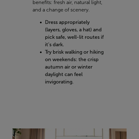
benefits: fresh air, natural light,
and a change of scenery.
Dress appropriately
(layers, gloves, a hat) and
pick safe, well-lit routes if
it’s dark.
Try brisk walking or hiking
on weekends: the crisp
autumn air or winter
daylight can feel
invigorating.