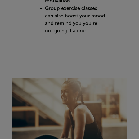
motivation.
Group exercise classes
can also boost your mood
and remind you you’re
not going it alone.