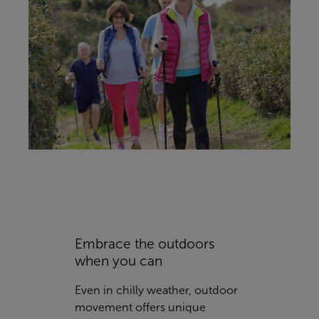
Embrace the outdoors
when you can
Even in chilly weather, outdoor
movement offers unique