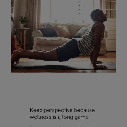
Keep perspective because
wellness is a long game