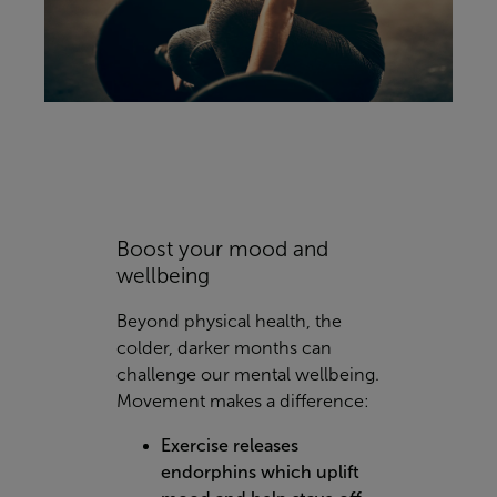
Boost your mood and
wellbeing
Beyond physical health, the
colder, darker months can
challenge our mental wellbeing.
Movement makes a difference:
Exercise releases
endorphins which uplift