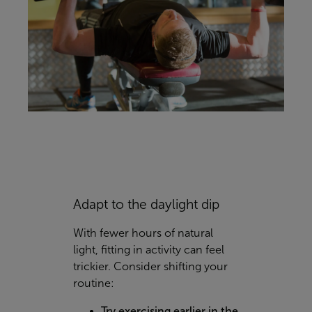
Adapt to the daylight dip
With fewer hours of natural
light, fitting in activity can feel
trickier. Consider shifting your
routine:
Try exercising earlier in the