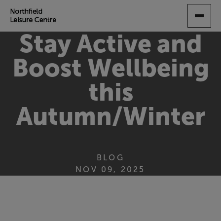
SKIP
TO
MAIN
Stay Active and
CONTENT
Boost Wellbeing
this
Autumn/Winter
BLOG
NOV 09, 2025