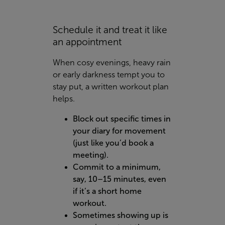
Schedule it and treat it like
an appointment
When cosy evenings, heavy rain
or early darkness tempt you to
stay put, a written workout plan
helps.
Block out specific times in
your diary for movement
(just like you’d book a
meeting).
Commit to a minimum,
say, 10–15 minutes, even
if it’s a short home
workout.
Sometimes showing up is