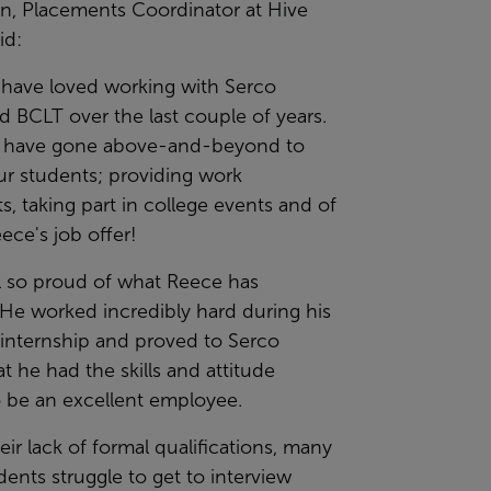
in, Placements Coordinator at Hive
id:
 have loved working with Serco
d BCLT over the last couple of years.
ff have gone above-and-beyond to
ur students; providing work
, taking part in college events and of
ece's job offer!
ll so proud of what Reece has
He worked incredibly hard during his
 internship and proved to Serco
at he had the skills and attitude
 be an excellent employee.
eir lack of formal qualifications, many
dents struggle to get to interview