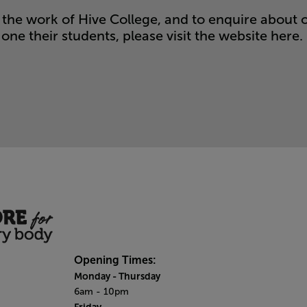
the work of Hive College, and to enquire about 
one their students, please visit the website
here.
Opening Times:
Monday
- Thursday
6am - 10pm