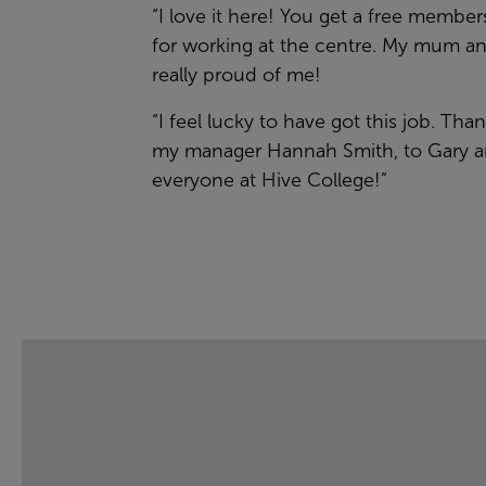
“I love it here! You get a free member
for working at the centre. My mum a
really proud of me!
“I feel lucky to have got this job. Tha
my manager Hannah Smith, to Gary 
everyone at Hive College!”