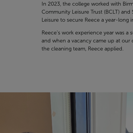
In 2023, the college worked with Bi
Community Leisure Trust (BCLT) and 
Leisure to secure Reece a year-long i
Reece’s work experience year was a 
and when a vacancy came up at our 
the cleaning team, Reece applied.