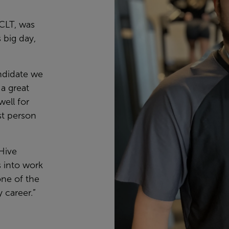
CLT, was
 big day,
ndidate we
a great
well for
st person
 Hive
s into work
ne of the
 career.”