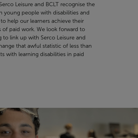
 Serco Leisure and BCLT recognise the
in young people with disabilities and
g to help our learners achieve their
s of paid work. We look forward to
 to link up with Serco Leisure and
ange that awful statistic of less than
s with learning disabilities in paid