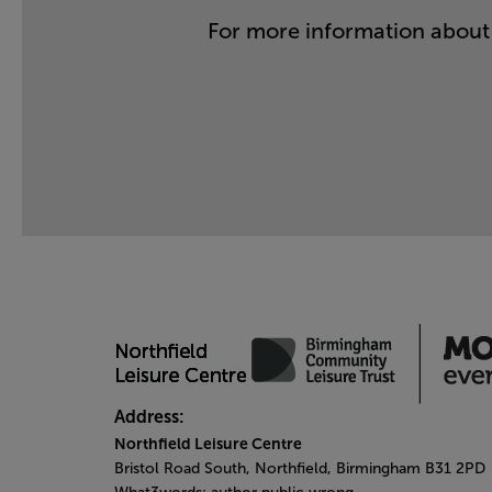
For more information about 
Address:
Northfield Leisure Centre
Bristol Road South, Northfield, Birmingham B31 2PD