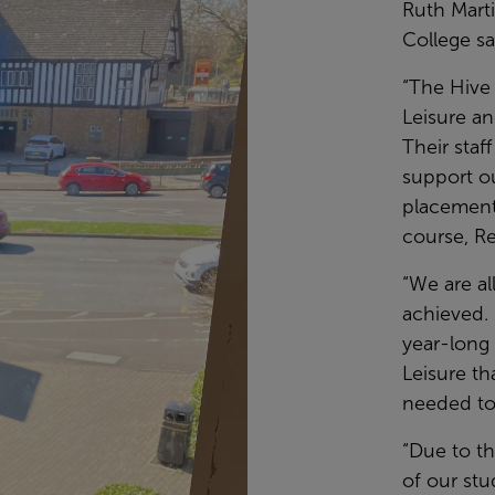
Ruth Mart
College sa
“The Hive
Leisure an
Their sta
support o
placements
course, Re
“We are a
achieved. 
year-long
Leisure th
needed to
“Due to th
of our stu