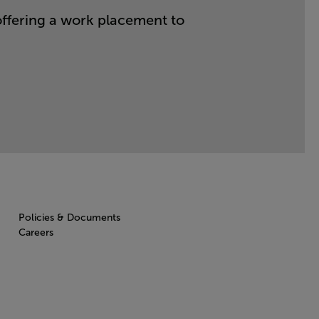
offering a work placement to
Policies & Documents
Careers