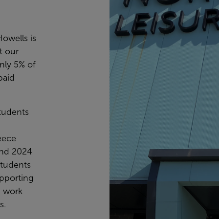
owells is
at our
only 5% of
paid
students
eece
and 2024
students
upporting
h work
s.