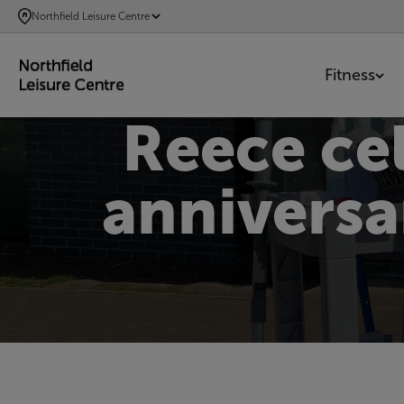
SKIP
Northfield Leisure Centre
TO
MAIN
Fitness
CONTENT
Reece ce
anniversa