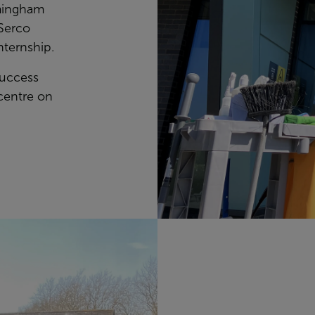
rmingham
Serco
nternship.
success
centre on