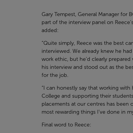
Gary Tempest, General Manager for B
part of the interview panel on Reece’s
added:
“Quite simply, Reece was the best ca
interviewed. We already knew he had 
work ethic, but he’d clearly prepared 
his interview and stood out as the be
for the job.
“I can honestly say that working with
College and supporting their student
placements at our centres has been o
most rewarding things I’ve done in my
Final word to Reece: