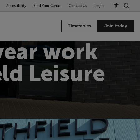
Accessibility
Find Your Centre
Contact Us
Login
Timetables
Join today
year work
ld Leisure