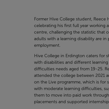
Former Hive College student, Reece H
celebrating his first full year working 
centre, challenging the statistic that 
adults with a learning disability are in 
employment.
Hive College in Erdington caters for 
with disabilities and different learning
difficulties needs aged from 19-25. R
attended the college between 2021 
on the Live programme, which is for 
with moderate learning difficulties, s
them to move into paid work throug
placements and supported internship