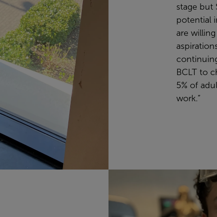
stage but
potential 
are willin
aspiration
continuing
BCLT to ch
5% of adult
work.”