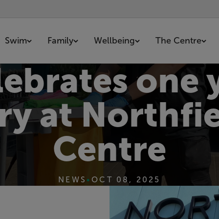
Swim
Family
Wellbeing
The Centre
lebrates one 
ry at Northfie
Centre
NEWS
•
OCT 08, 2025