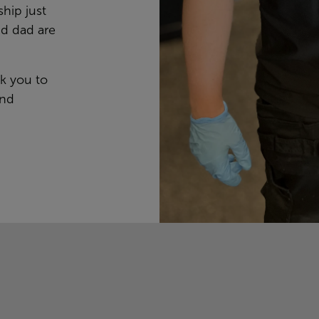
ship just
nd dad are
nk you to
and