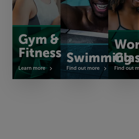
Gym &
Wor
Fitness
Swimming
Cla
Learn more
Find out more
Find out 