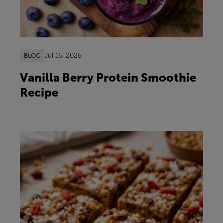
Jul 16, 2026
BLOG
Vanilla Berry Protein Smoothie
Recipe