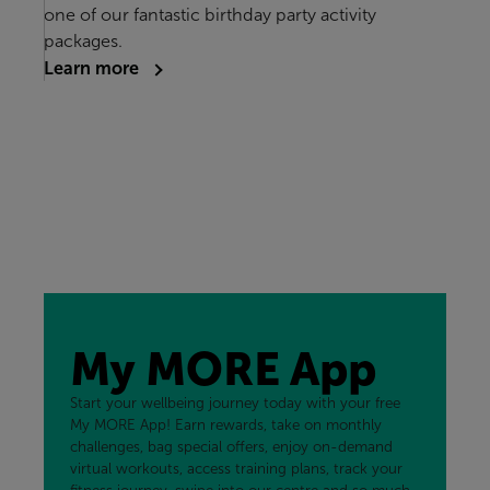
one of our fantastic birthday party activity
packages.
Learn more
My MORE App
Start your wellbeing journey today with your free
My MORE App! Earn rewards, take on monthly
challenges, bag special offers, enjoy on-demand
virtual workouts, access training plans, track your