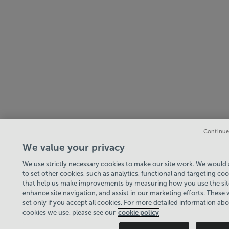
Continue
We value your privacy
We use strictly necessary cookies to make our site work. We would a
to set other cookies, such as analytics, functional and targeting coo
that help us make improvements by measuring how you use the sit
enhance site navigation, and assist in our marketing efforts. These w
set only if you accept all cookies. For more detailed information ab
cookies we use, please see our
cookie policy