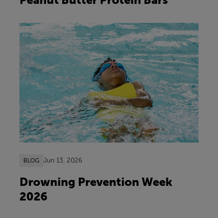
Jun 13, 2026
BLOG
Drowning Prevention Week
2026