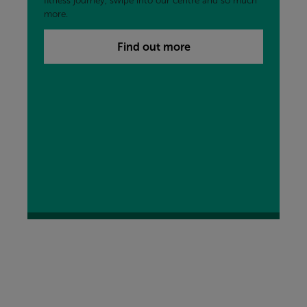
fitness journey, swipe into our centre and so much
more.
Find out more