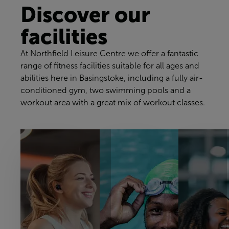
Discover our
facilities
At Northfield Leisure Centre we offer a fantastic
range of fitness facilities suitable for all ages and
abilities here in Basingstoke, including a fully air-
conditioned gym, two swimming pools and a
workout area with a great mix of workout classes.