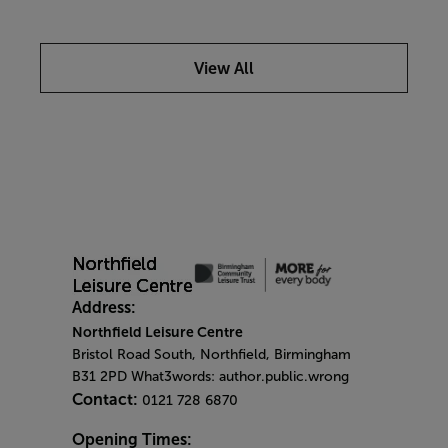
View All
Address:
Northfield Leisure Centre
Bristol Road South, Northfield, Birmingham
B31 2PD What3words: author.public.wrong
Contact:
0121 728 6870
Opening Times: