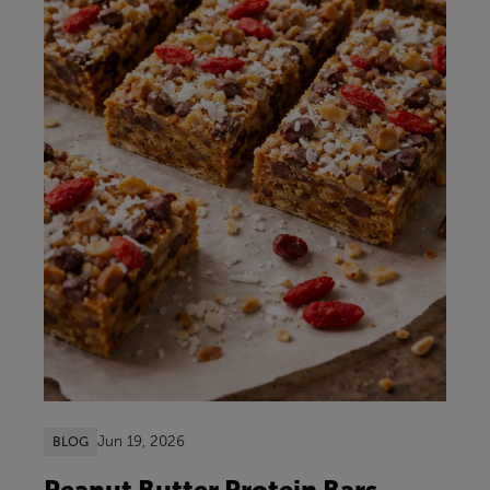
Jun 19, 2026
BLOG
Peanut Butter Protein Bars