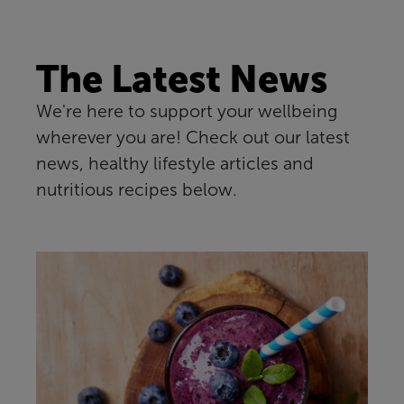
The Latest News
We're here to support your wellbeing
wherever you are! Check out our latest
news, healthy lifestyle articles and
nutritious recipes below.