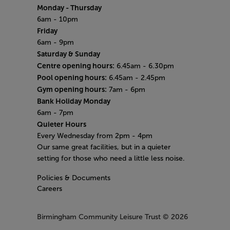
Monday
- Thursday
6am - 10pm
Friday
6am - 9pm
Saturday & Sunday
Centre opening hours:
6.45am - 6.30pm
Pool opening hours:
6.45am - 2.45pm
Gym opening hours:
7am - 6pm
Bank Holiday Monday
6am - 7pm
Quieter Hours
Every Wednesday from 2pm - 4pm
Our same great facilities, but in a quieter
setting for those who need a little less noise.
Policies & Documents
Careers
Birmingham Community Leisure Trust
© 2026