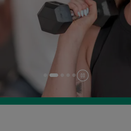
Get offer