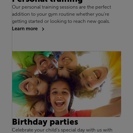
Our personal training sessions are the perfect
addition to your gym routine whether you're
getting started or looking to reach new goals.
Learn more
Birthday parties
Celebrate your child’s special day with us with