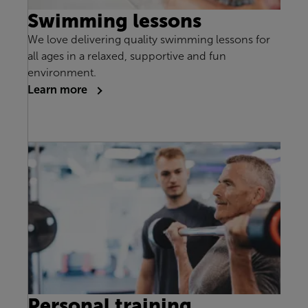
Swimming lessons
We love delivering quality swimming lessons for
all ages in a relaxed, supportive and fun
environment.
Learn more
Personal training