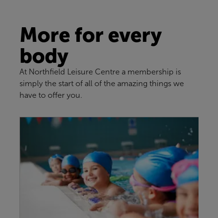
More for every
body
At Northfield Leisure Centre a membership is
simply the start of all of the amazing things we
have to offer you.