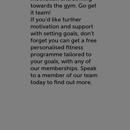
towards the gym. Go get
it team!
If you’d like further
motivation and support
with setting goals, don’t
forget you can get a free
personalised fitness
programme tailored to
your goals, with any of
our memberships. Speak
to a member of our team
today to
find out more.