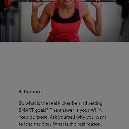
4. Purpose
So what is the real kicker behind setting
SMART goals? The answer is your WHY.
Your purpose. Ask yourself why you want
to lose the 5kg? What is the real reason,