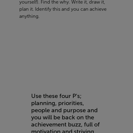
yourself). Find the why. Write it, draw it,
plan it. Identify this and you can achieve
anything.
Use these four P's;
planning, priorities,
people and purpose and
you will be back on the
achievement buzz, full of
motivation and striving