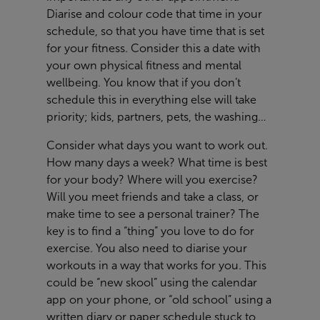
Diarise and colour code that time in your
schedule, so that you have time that is set
for your fitness. Consider this a date with
your own physical fitness and mental
wellbeing. You know that if you don’t
schedule this in everything else will take
priority; kids, partners, pets, the washing…
Consider what days you want to work out.
How many days a week? What time is best
for your body? Where will you exercise?
Will you meet friends and take a class, or
make time to see a personal trainer? The
key is to find a “thing” you love to do for
exercise. You also need to diarise your
workouts in a way that works for you. This
could be “new skool” using the calendar
app on your phone, or “old school” using a
written diary or paper schedule stuck to