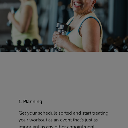
1. Planning
Get your schedule sorted and start treating
your workout as an event that’s just as
important as any other appointment.