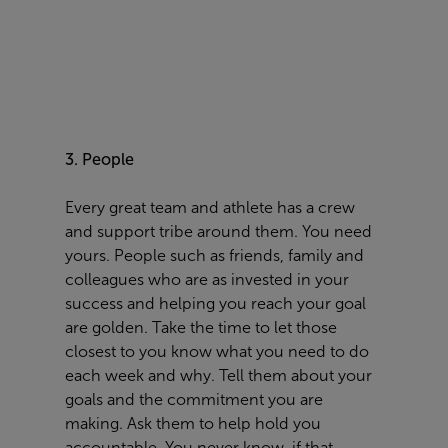
3. People
Every great team and athlete
has
a crew
and
support
tribe around them. You need
yours. People such as friends, family and
colleagues who are as invested in your
success and
helping
you reach your goal
are golden. Take the time to let those
closest to you know what you need to do
each week and why. Tell
them
about your
goals and the commitment you are
making. Ask them to help hold you
accountable. You never know,
if
that