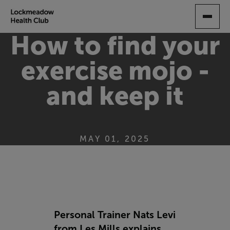
SKIP
TO
MAIN
How to find your
CONTENT
exercise mojo -
and keep it
MAY 01, 2025
Personal Trainer Nats Levi
from Les Mills explains