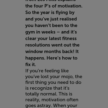
the four P’s of motivation.
So the year is flying by
and you’ve just realised
you haven’t been to the
gym in weeks – and it’s
clear your latest fitness
resolutions went out the
window months back! It
happens. Here’s how to
fix it.
If you’re feeling like
you’ve lost your mojo, the
first thing you need to do
is recognize that it’s
totally normal. This is
reality, motivation often
goes astray. When your