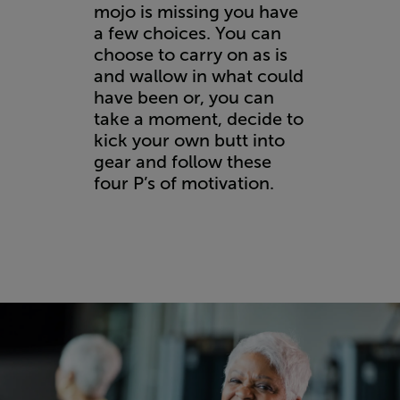
mojo is missing you have
a few choices. You can
choose to carry on as is
and wallow in what could
have been or, you can
take a moment, decide to
kick your own butt into
gear and follow these
four P’s of motivation.