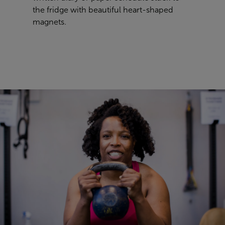
the fridge with beautiful heart-shaped
magnets.