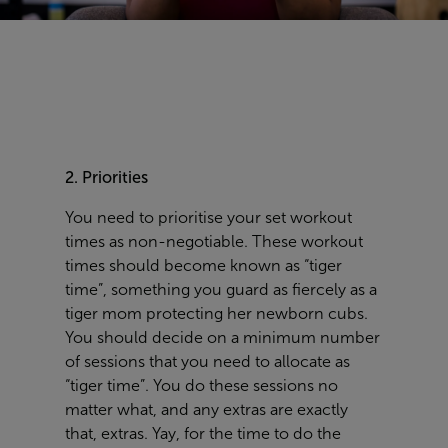
2. Priorities
You need to prioritis
e your set workout
times as
non-negotiable
.
These workout
times should become known as “tiger
time”, something you guard as fiercely as a
tiger mom protecting her
newborn
cubs.
You should decide on a
minimum number
of sessions
that you need to allocate as
“tiger time”.
You do these sessions no
matter what, and
any
extras are exactly
that, extras.
Yay, for the time to do the