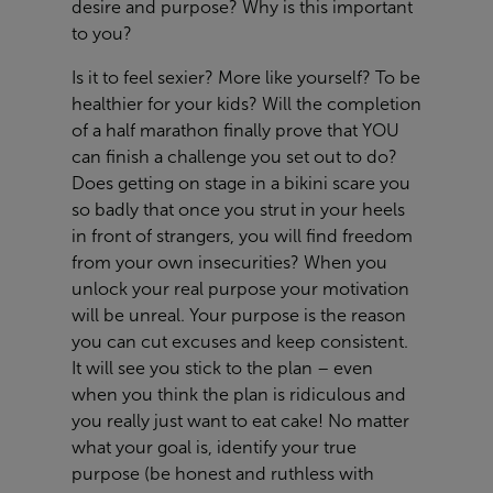
desire and purpose? Why is this important
to you?
Is it to feel sexier? More like yourself? To be
healthier for your kids? Will the completion
of a half marathon finally prove that YOU
can finish a challenge you set out to do?
Does getting on stage in a bikini scare you
so badly that once you strut in your heels
in front of strangers, you will find freedom
from your own insecurities? When you
unlock your real purpose your motivation
will be unreal. Your purpose is the reason
you can cut excuses and keep consistent.
It will see you stick to the plan – even
when you think the plan is ridiculous and
you really just want to eat cake! No matter
what your goal is, identify your true
purpose (be honest and ruthless with