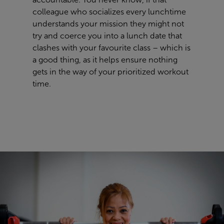
colleague who
socializes
every lunchtime
understands your mission they
might not
try and coerce you into a lunch date that
clashes with your
favourite
class – which is
a good thing, as it helps ensure nothing
gets in the way of your
prioriti
z
ed workout
time
.