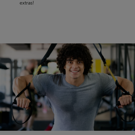
extras
!