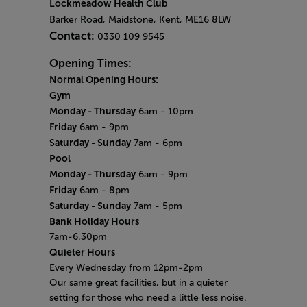
Lockmeadow Health Club
Barker Road, Maidstone, Kent, ME16 8LW
Contact:
0330 109 9545
Opening Times:
Normal Opening Hours:
Gym
Monday - Thursday
6am - 10pm
Friday
6am - 9pm
Saturday - Sunday
7am - 6pm
Pool
Monday - Thursday
6am - 9pm
Friday
6am - 8pm
Saturday - Sunday
7am - 5pm
Bank Holiday Hours
7am-6.30pm
Quieter Hours
Every Wednesday from 12pm-2pm
Our same great facilities, but in a quieter
setting for those who need a little less noise.