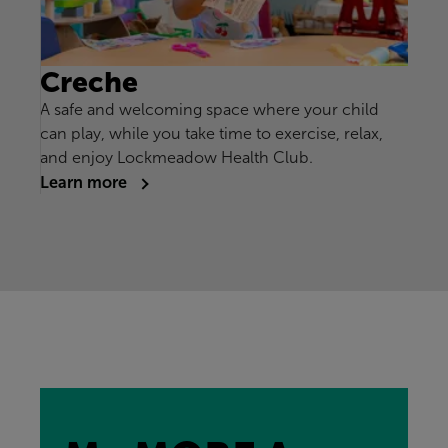
Creche
A safe and welcoming space where your child
can play, while you take time to exercise, relax,
and enjoy Lockmeadow Health Club.
Learn more