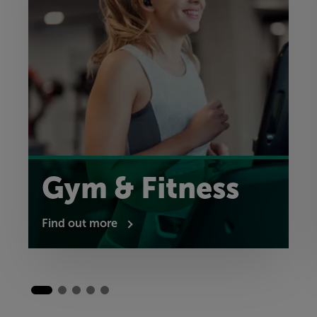
Gym & Fitness
Find out more