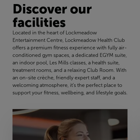
Discover our
facilities
Located in the heart of Lockmeadow
Entertainment Centre, Lockmeadow Health Club
offers a premium fitness experience with fully air-
conditioned gym spaces, a dedicated EGYM suite,
an indoor pool, Les Mills classes, a health suite,
treatment rooms, and a relaxing Club Room. With
an on-site crèche, friendly expert staff, and a
welcoming atmosphere, it’s the perfect place to
support your fitness, wellbeing, and lifestyle goals.