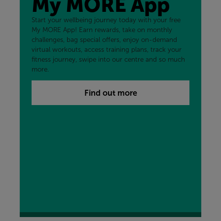
My MORE App
Start your wellbeing journey today with your free
My MORE App! Earn rewards, take on monthly
challenges, bag special offers, enjoy on-demand
virtual workouts, access training plans, track your
fitness journey, swipe into our centre and so much
more.
Find out more