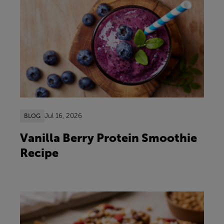
Jul 16, 2026
BLOG
Vanilla Berry Protein Smoothie
Recipe