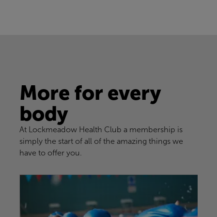
More for every
body
At Lockmeadow Health Club a membership is
simply the start of all of the amazing things we
have to offer you.