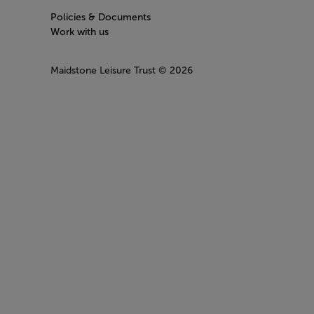
Policies & Documents
Work with us
Maidstone Leisure Trust
© 2026