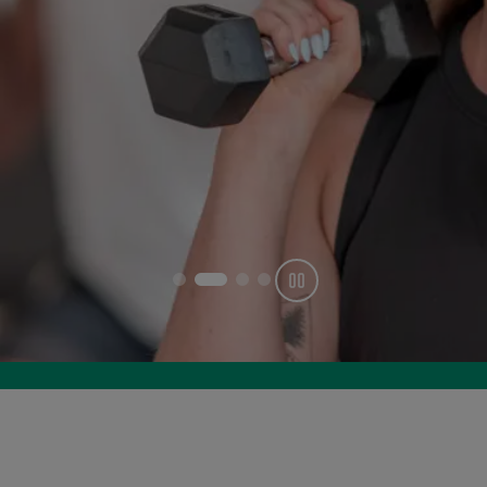
Get offer