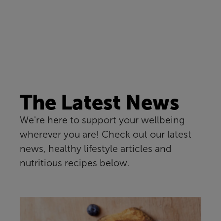
The Latest News
We're here to support your wellbeing
wherever you are! Check out our latest
news, healthy lifestyle articles and
nutritious recipes below.