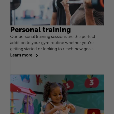
Personal training
Our personal training sessions are the perfect
addition to your gym routine whether you're
getting started or looking to reach new goals.
Learn more