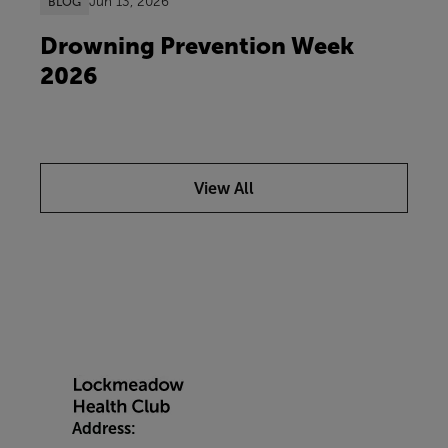
Jun 13, 2026
BLOG
Drowning Prevention Week
2026
View All
Address: