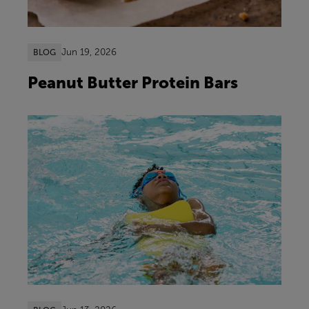
Jun 19, 2026
BLOG
Peanut Butter Protein Bars