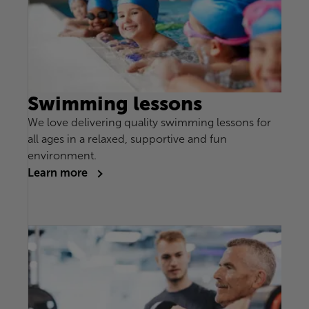
Swimming lessons
We love delivering quality swimming lessons for
all ages in a relaxed, supportive and fun
environment.
Learn more