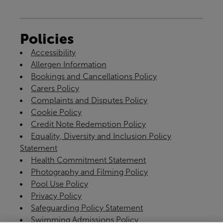
Policies
Accessibility
Allergen Information
Bookings and Cancellations Policy
Carers Policy
Complaints and Disputes Policy
Cookie Policy
Credit Note Redemption Policy
Equality, Diversity and Inclusion Policy
Statement
Health Commitment Statement
Photography and Filming Policy
Pool Use Policy
Privacy Policy
Safeguarding Policy Statement
Swimming Admissions Policy