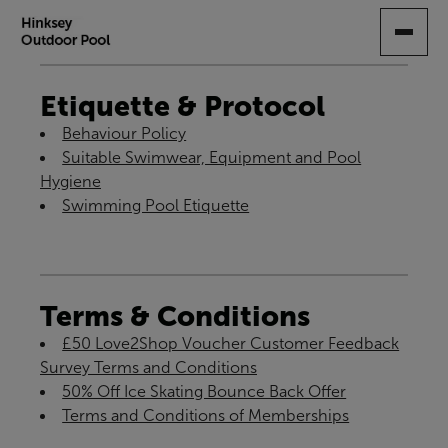
SKIP
TO
MAIN
CONTENT
Etiquette & Protocol
Behaviour Policy
Suitable Swimwear, Equipment and Pool
Hygiene
Swimming Pool Etiquette
Terms & Conditions
£50 Love2Shop Voucher Customer Feedback
Survey Terms and Conditions
50% Off Ice Skating Bounce Back Offer
Terms and Conditions of Memberships