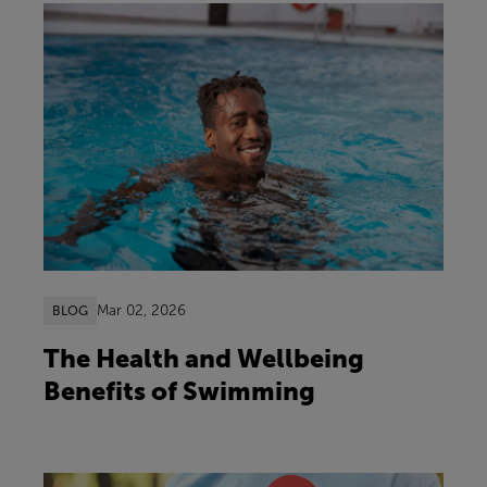
Mar 02, 2026
BLOG
The Health and Wellbeing
Benefits of Swimming