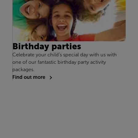
Birthday parties
Celebrate your child’s special day with us with
one of our fantastic birthday party activity
packages.
Find out more