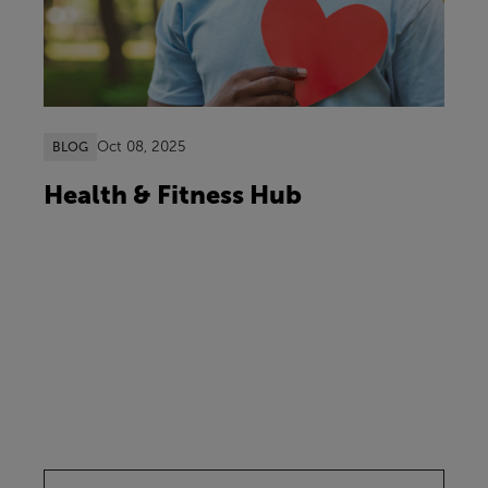
Oct 08, 2025
BLOG
Health & Fitness Hub