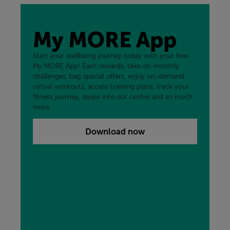
My MORE App
Start your wellbeing journey today with your free
My MORE App! Earn rewards, take on monthly
challenges, bag special offers, enjoy on-demand
virtual workouts, access training plans, track your
fitness journey, swipe into our centre and so much
more.
Download now