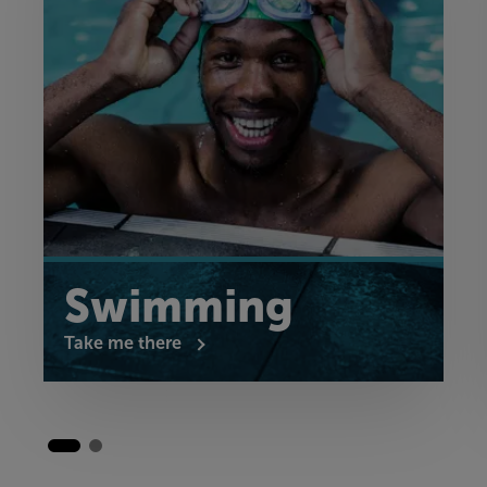
Swimming
Take me there