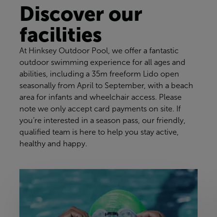
Discover our
facilities
At Hinksey Outdoor Pool, we offer a fantastic
outdoor swimming experience for all ages and
abilities, including a 35m freeform Lido open
seasonally from April to September, with a beach
area for infants and wheelchair access. Please
note we only accept card payments on site. If
you’re interested in a season pass, our friendly,
qualified team is here to help you stay active,
healthy and happy.