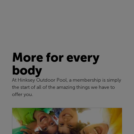
More for every
body
At Hinksey Outdoor Pool, a membership is simply
the start of all of the amazing things we have to
offer you.