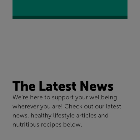
The Latest News
We're here to support your wellbeing
wherever you are! Check out our latest
news, healthy lifestyle articles and
nutritious recipes below.