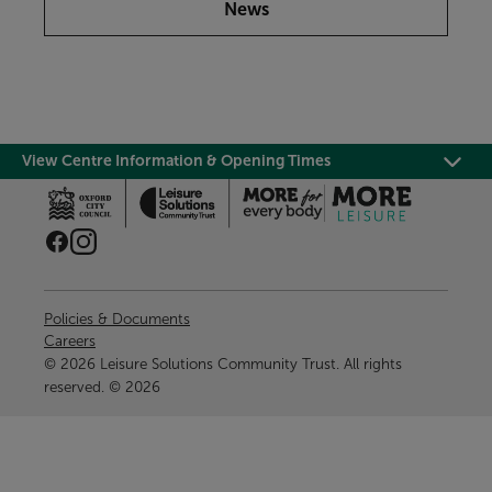
News
View Centre Information & Opening Times
Policies & Documents
Careers
© 2026 Leisure Solutions Community Trust. All rights
reserved. © 2026