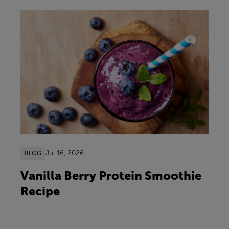
Jul 16, 2026
BLOG
Vanilla Berry Protein Smoothie
Recipe