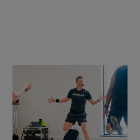
classes you're certified to teach.
CONTACT US