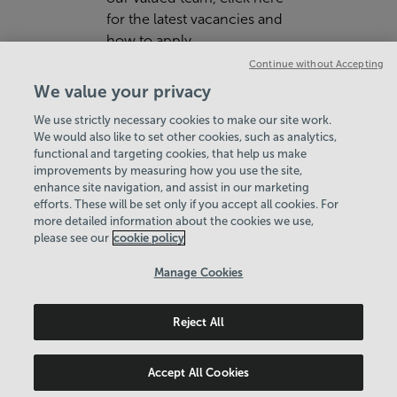
for the latest vacancies and
how to apply.
Continue without Accepting
VIEW JOBS ON SERCO.COM
We value your privacy
We use strictly necessary cookies to make our site work.
We would also like to set other cookies, such as analytics,
functional and targeting cookies, that help us make
improvements by measuring how you use the site,
enhance site navigation, and assist in our marketing
View Centre Information & Opening Times
efforts. These will be set only if you accept all cookies. For
more detailed information about the cookies we use,
please see our
cookie policy
Manage Cookies
Reject All
Policies & Documents
Careers
© 2026 Leisure Solutions Community Trust. All rights
Accept All Cookies
reserved. © 2026