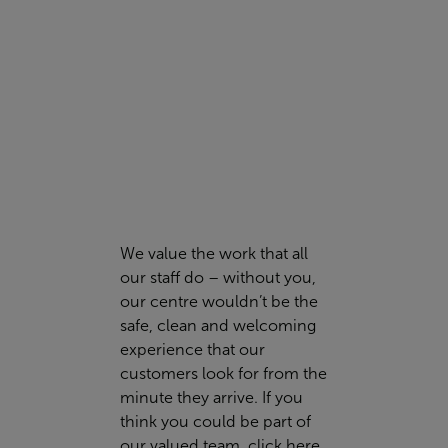
FIND OUT MORE
We value the work that all
our staff do – without you,
our centre wouldn’t be the
safe, clean and welcoming
experience that our
customers look for from the
minute they arrive. If you
think you could be part of
our valued team,
click here