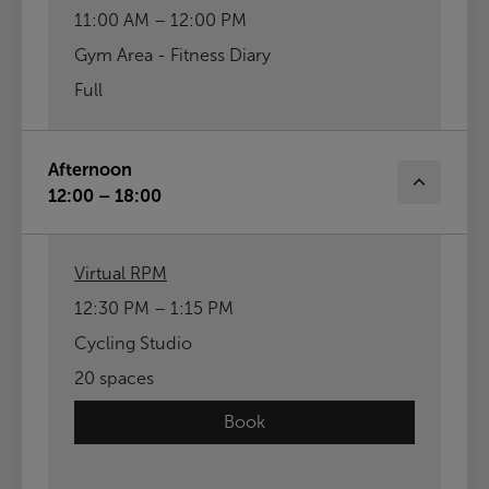
11:00 AM – 12:00 PM
Gym Area - Fitness Diary
Full
Afternoon
12:00 – 18:00
Virtual RPM
12:30 PM – 1:15 PM
Cycling Studio
20 spaces
Book