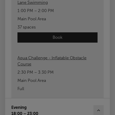
Lane Swimming
1:00 PM – 2:00 PM
Main Pool Area
37 spaces
Book
Aqua Challenge - Inflatable Obstacle
Course
2:30 PM – 3:30 PM
Main Pool Area
Full
Evening
18:00 – 23:00