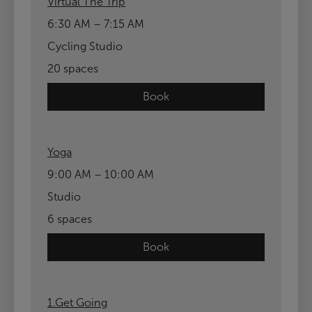
Virtual The Trip
6:30 AM – 7:15 AM
Cycling Studio
20 spaces
Book
Yoga
9:00 AM – 10:00 AM
Studio
6 spaces
Book
1.Get Going