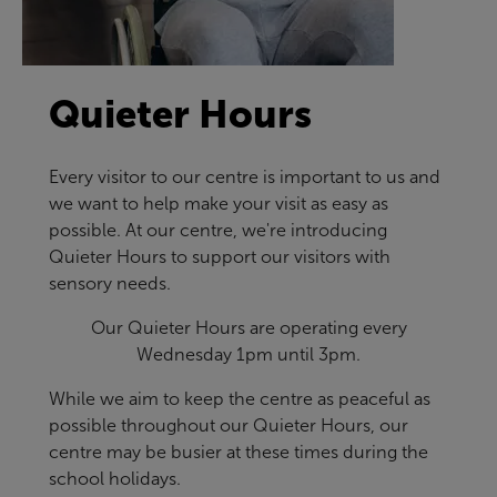
Quieter Hours
Every visitor to our centre is important to us and
we want to help make your visit as easy as
possible. At our centre, we're introducing
Quieter Hours to support our visitors with
sensory needs.
Our Quieter Hours are operating every
Wednesday 1pm until 3pm.
While we aim to keep the centre as peaceful as
possible throughout our Quieter Hours, our
centre may be busier at these times during the
school holidays.