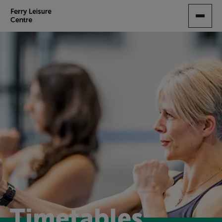
SKIP
TO
MAIN
CONTENT
Timetables