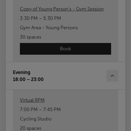
Copy of Young Person's - Gym Session
3:30 PM – 5:30 PM
Gym Area - Young Persons
30 spaces
Book
Evening
18:00 – 23:00
Virtual RPM
7:00 PM – 7:45 PM
Cycling Studio
20 spaces