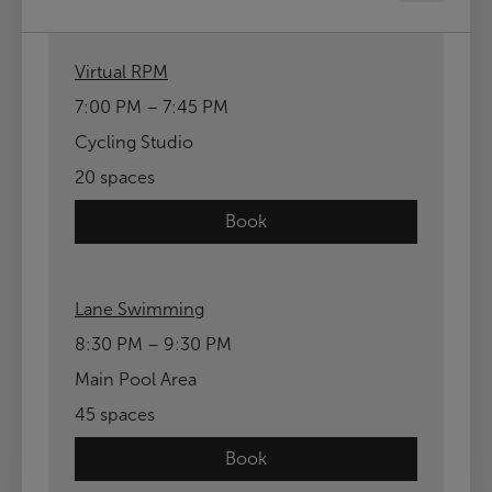
Virtual RPM
7:00 PM – 7:45 PM
Cycling Studio
20 spaces
Book
Lane Swimming
8:30 PM – 9:30 PM
Main Pool Area
45 spaces
Book