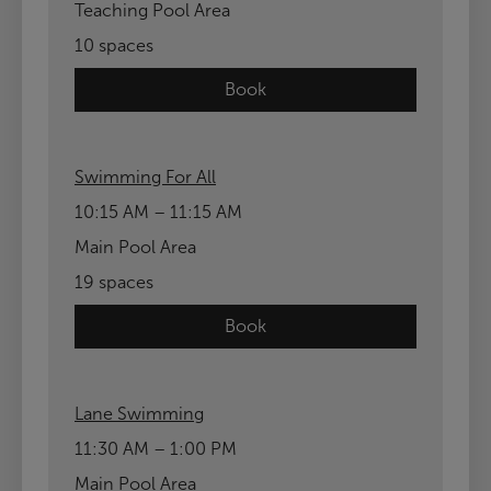
Teaching Pool Area
10 spaces
Book
Swimming For All
10:15 AM – 11:15 AM
Main Pool Area
19 spaces
Book
Lane Swimming
11:30 AM – 1:00 PM
Main Pool Area