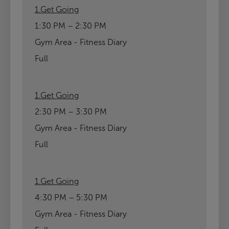
1.Get Going
1:30 PM – 2:30 PM
Gym Area - Fitness Diary
Full
1.Get Going
2:30 PM – 3:30 PM
Gym Area - Fitness Diary
Full
1.Get Going
4:30 PM – 5:30 PM
Gym Area - Fitness Diary