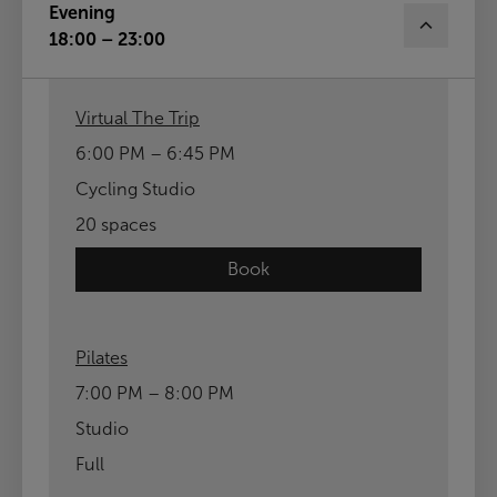
Evening
18:00 – 23:00
Virtual The Trip
6:00 PM – 6:45 PM
Cycling Studio
20 spaces
Book
Pilates
7:00 PM – 8:00 PM
Studio
Full