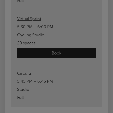
Full
Virtual Sprint
5:30 PM – 6:00 PM
Cycling Studio
20 spaces
Book
Circuits
5:45 PM – 6:45 PM
Studio
Full