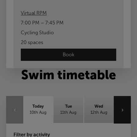
Virtual RPM
7:00 PM – 7:45 PM
Cycling Studio
20 spaces
Book
Swim timetable
Today
Tue
Wed
‹
›
10th Aug
11th Aug
12th Aug
Thu
Fri
Sat
Filter by activity