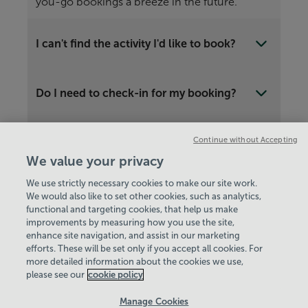
you-go bookings a breeze in the future.
I can't find the activity I'd like to book?
Do I need to check-in for my booking?
Continue without Accepting
Is there another way to book?
We value your privacy
We use strictly necessary cookies to make our site work.
We would also like to set other cookies, such as analytics,
functional and targeting cookies, that help us make
improvements by measuring how you use the site,
enhance site navigation, and assist in our marketing
View Centre Information & Opening Times
efforts. These will be set only if you accept all cookies. For
more detailed information about the cookies we use,
please see our
cookie policy
Manage Cookies