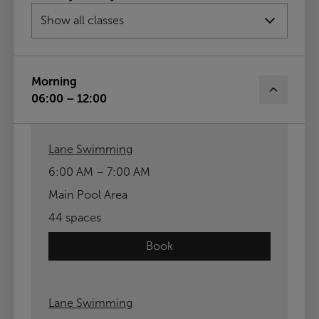
13th Aug
14th Aug
15th Aug
Sun
16th Aug
Morning
06:00 – 12:00
Lane Swimming
6:00 AM – 7:00 AM
Main Pool Area
44 spaces
Book
Lane Swimming