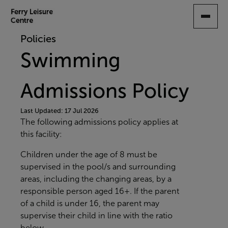
SKIP
TO
MAIN
Policies
CONTENT
Swimming
Admissions Policy
Last Updated: 17 Jul 2026
The following admissions policy applies at
this facility:
Children under the age of 8 must be
supervised in the pool/s and surrounding
areas, including the changing areas, by a
responsible person aged 16+. If the parent
of a child is under 16, the parent may
supervise their child in line with the ratio
below.