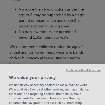
No more than two children under the
age of 8 may be supervised by a single
parent or responsible person in the
pool/s and surrounding areas.
No non-swimmers are permitted
beyond 1.35m depth of water.
We recommend children under the age of
8, that are non-swimmers, wear arm bands
and/or buoyancy aids and stay in shallow
water.
Continue without Accepting
Age and height restrictions may apply for
We value your privacy
certain activities e.g inflatables.رید؟
We use strictly necessary cookies to make our site work.
We would also like to set other cookies, such as analytics,
VIEW ALL POLICIES & DOCUMENTS
functional and targeting cookies, that help us make
improvements by measuring how you use the site,
enhance site navigation, and assist in our marketing