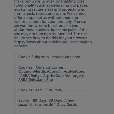
make our website work by enabling core
functionality such as navigating our pages,
accessing secure areas and protecting us
from attack, robots and spam. We cannot
offer an opt-out as without them the
website cannot function properly. You can
set your browser to block or alert you
about these cookies, but some parts of the
site may not function as intended. Use this
link to see how to do this for your browser,
https://www.aboutcookies.org.uk/managing-
cookies
Strictly
moreleisure.com
Necessary
Cookies
OptanonConsent
,
OptanonAlertBoxClosed
,
.AspNetCore.
,
ARRAffinity
,
.AspNetCore.Antiforgery
,
ARRAffinitySameSite
First Party
89 Days, 89 Days, A few
seconds, Session, 364 Days, Session