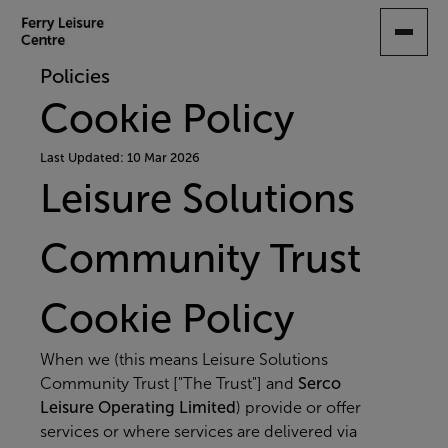
SKIP
TO
MAIN
Policies
CONTENT
Cookie Policy
Last Updated: 10 Mar 2026
Leisure Solutions
Community Trust
Cookie Policy
When we (this means Leisure Solutions
Community Trust ["The Trust"] and
Serco
Leisure Operating Limited
) provide or offer
services or where services are delivered via