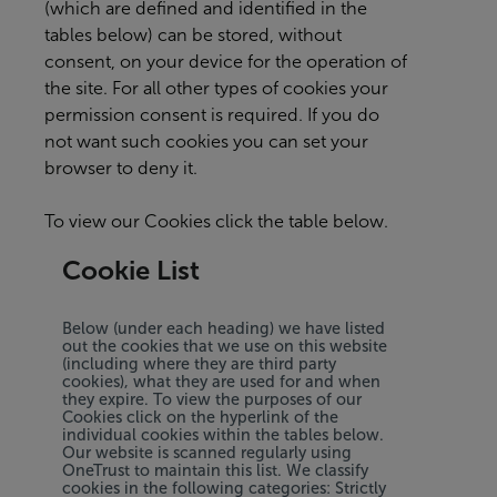
(which are defined and identified in the
tables below) can be stored, without
consent, on your device for the operation of
the site. For all other types of cookies your
permission consent is required. If you do
not want such cookies you can set your
browser to deny it.
To view our Cookies click the table below.
Cookie List
Below (under each heading) we have listed
out the cookies that we use on this website
(including where they are third party
cookies), what they are used for and when
they expire. To view the purposes of our
Cookies click on the hyperlink of the
individual cookies within the tables below.
Our website is scanned regularly using
OneTrust to maintain this list. We classify
cookies in the following categories: Strictly