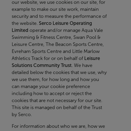
our website, we use cookies on our site, for
example to make our site work, maintain
security and to measure the performance of
the website.
Serco Leisure Operating
Limited
operate and/or manage Aqua Vale
Swimming & Fitness Centre, Swan Pool &
Leisure Centre, The Beacon Sports Centre,
Evreham Sports Centre and Little Marlow
Athletics Track for or on behalf of
Leisure
Solutions Community Trust
. We have
detailed below the cookies that we use, why
we use them, for how long and how you
can manage your cookie preference
including how to accept or reject the
cookies that are not necessary for our site.
This site is managed on behalf of the Trust
by Serco.
For information about who we are, how we