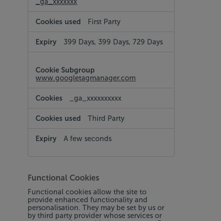
_ga_xxxxxxx
First Party
399 Days, 399 Days, 729 Days
www.googletagmanager.com
_ga_xxxxxxxxxx
Third Party
A few seconds
Functional Cookies
Functional cookies allow the site to
provide enhanced functionality and
personalisation. They may be set by us or
by third party provider whose services or