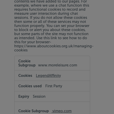
contents we have added to our pages. For
example, where we use a chat function this
requires functional cookies to record and
measure user interaction during chat
sessions. If you do not allow these cookies
then some or all of these services may not
function properly. You can set your browser
to block or alert you about these cookies,
but some parts of the site may not function
as intended. Use this link to see how to do
this for your browser-
https://www.aboutcookies.org.uk/managing-
cookies
Functional
Cookies
www.moreleisure.com
LegendAffinity
First Party
Session
vimeo.com