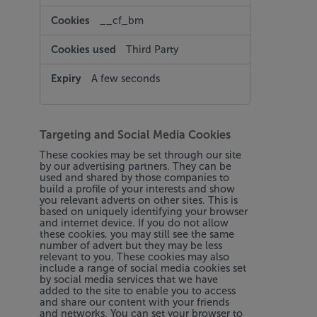
__cf_bm
Third Party
A few seconds
Targeting and Social Media Cookies
These cookies may be set through our site
by our advertising partners. They can be
used and shared by those companies to
build a profile of your interests and show
you relevant adverts on other sites. This is
based on uniquely identifying your browser
and internet device. If you do not allow
these cookies, you may still see the same
number of advert but they may be less
relevant to you. These cookies may also
include a range of social media cookies set
by social media services that we have
added to the site to enable you to access
and share our content with your friends
and networks. You can set your browser to