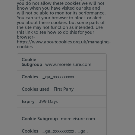
you do not allow these cookies we will not
know when you have visited our site and
will not be able to monitor its performance.
You can set your browser to block or alert
you about these cookies, but some parts of
the site may not function as intended. Use
this link to see how to do this for your
browser-
https://www.aboutcookies.org.uk/managing-
cookies
Performance
Cookies
www.moreleisure.com
_ga_xxxxxxxxxx
First Party
399 Days
moreleisure.com
_ga_xxxxxxxxxx
,
_ga
,