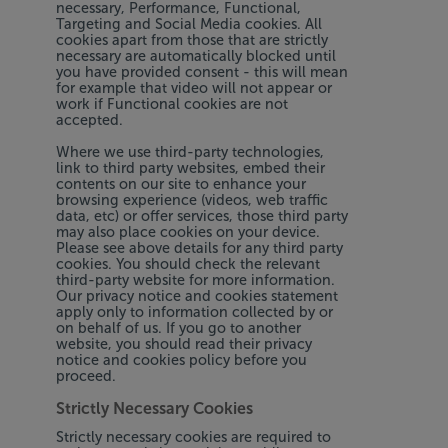
necessary, Performance, Functional,
Targeting and Social Media cookies. All
cookies apart from those that are strictly
necessary are automatically blocked until
you have provided consent - this will mean
for example that video will not appear or
work if Functional cookies are not
accepted.
Where we use third-party technologies,
link to third party websites, embed their
contents on our site to enhance your
browsing experience (videos, web traffic
data, etc) or offer services, those third party
may also place cookies on your device.
Please see above details for any third party
cookies. You should check the relevant
third-party website for more information.
Our privacy notice and cookies statement
apply only to information collected by or
on behalf of us. If you go to another
website, you should read their privacy
notice and cookies policy before you
proceed.
Strictly Necessary Cookies
Strictly necessary cookies are required to