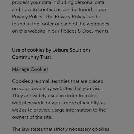
process your data including personal data
and how to contact us can be found in our
Privacy Policy. The Privacy Policy can be
found in the footer of each of the webpages
on this website in our Polices & Documents.
Use of cookies by Leisure Solutions
Community Trust
Manage Cookies
Cookies are small text files that are placed
on your device by websites that you visit.
They are widely used in order to make
websites work, or work more efficiently, as
well as to provide usage information to the
owners of the site.
The law states that strictly necessary cookies