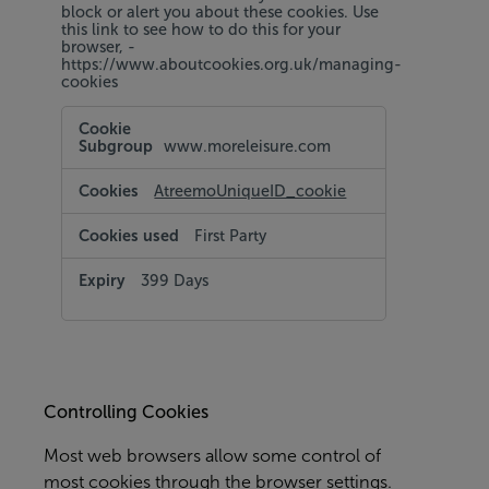
block or alert you about these cookies. Use
this link to see how to do this for your
browser, -
https://www.aboutcookies.org.uk/managing-
cookies
Targeting
and
www.moreleisure.com
Social
Media
Cookies
AtreemoUniqueID_cookie
First Party
399 Days
Controlling Cookies
Most web browsers allow some control of
most cookies through the browser settings.