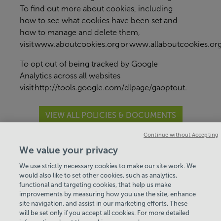
To find out more about cookies, including
how to see what cookies have been set and
how to manage and delete them,
visit
www.aboutcookies.org
or
www.allaboutcookies.or
To opt out of being tracked by Google
Analytics across all websites
visit
http://tools.google.com/dlpage/gaoptout
.
VIEW ALL POLICIES & DOCUMENTS
Continue without Accepting
View Centre Information & Opening Times
We value your privacy
We use strictly necessary cookies to make our site work. We
would also like to set other cookies, such as analytics,
functional and targeting cookies, that help us make
improvements by measuring how you use the site, enhance
site navigation, and assist in our marketing efforts. These
will be set only if you accept all cookies. For more detailed
Policies & Documents