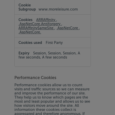
www.moreleisure.com
ARRAffinity
,
.AspNetCore.Antiforgery
,
ARRAffinitySameSite
,
.AspNetCore
,
.AspNetCore.
First Party
Session, Session, Session, A
few seconds, A few seconds
Performance Cookies
Performance cookies allow us to count
visits and traffic sources so we can measure
and improve the performance of our site.
They help us to know which pages are the
most and least popular and allows us to see
how visitors move around the site. All
information these cookies collect is
aggregated and therefore anonymous. If