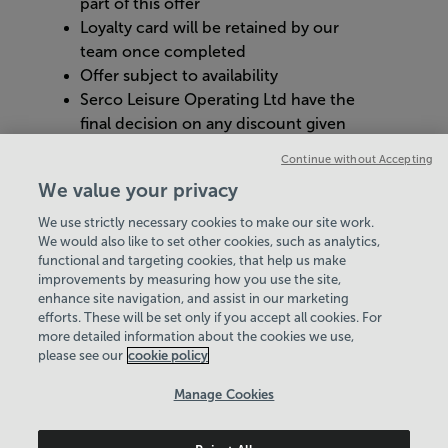
part of this offer​
Loyalty card will be retained by our
team once completed​
Offer subject to availability​
Serco Leisure Operating Ltd have the
final decision on any discount given ​
Management reserves the right to
Continue without Accepting
cancel or refuse an individual’s free
We value your privacy
hot drink with justified reason
We use strictly necessary cookies to make our site work.
We would also like to set other cookies, such as analytics,
VIEW ALL POLICIES & DOCUMENTS
functional and targeting cookies, that help us make
improvements by measuring how you use the site,
enhance site navigation, and assist in our marketing
View Centre Information & Opening Times
efforts. These will be set only if you accept all cookies. For
more detailed information about the cookies we use,
please see our
cookie policy
Manage Cookies