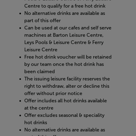
Centre to qualify for a free hot drink ​
No alternative drinks are available as
part of this offer
Can be used at our cafes and self serve
machines at Barton Leisure Centre,
Leys Pools & Leisure Centre & Ferry
Leisure Centre
Free hot drink voucher will be retained
by our team once the hot drink has
been claimed
The issuing leisure facility reserves the
right to withdraw, alter or decline this
offer without prior notice
Offer includes all hot drinks available
at the centre ​
Offer excludes seasonal & speciality
hot drinks​
No alternative drinks are available as