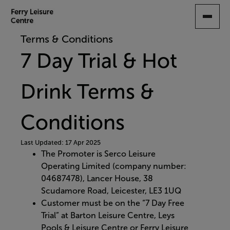
SKIP
TO
MAIN
Terms & Conditions
CONTENT
7 Day Trial & Hot
Drink Terms &
Conditions
Last Updated: 17 Apr 2025
The Promoter is Serco Leisure
Operating Limited (company number:
04687478), Lancer House, 38
Scudamore Road, Leicester, LE3 1UQ​
Customer must be on the “7 Day Free
Trial” at Barton Leisure Centre, Leys
Pools & Leisure Centre or Ferry Leisure