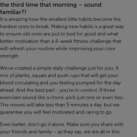
the third time that morning – sound
familiar?!
It is amazing how the smallest little habits become the
hardest ones to break. Making new habits is a great way
to ensure old ones are put to bed for good and what
better motivation than a 4-week fitness challenge that
will refresh your routine while improving your core
strength.
We’ve created a simple daily challenge just for you. A
mix of planks, squats and push-ups that will get your
blood circulating and you feeling pumped for the day
ahead. And the best part - you’re in control. If three
exercises sound like a chore, pick just one or even two.
The moves will take less than 5 minutes a day, but we
guarantee you will feel motivated and raring to go.
Even better, don’t go it alone. Make sure you share with
your friends and family – as they say, we are all in this