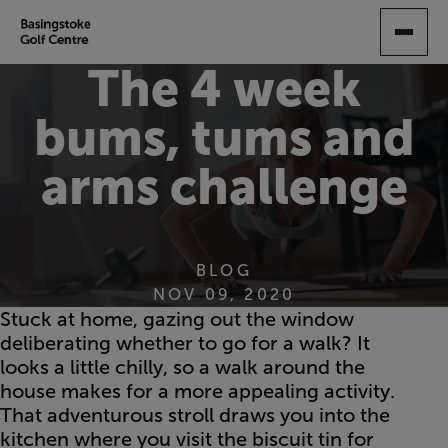
SKIP
TO
MAIN
The 4 week
CONTENT
bums, tums and
arms challenge
BLOG
NOV 09, 2020
Stuck at home, gazing out the window
deliberating whether to go for a walk? It
looks a little chilly, so a walk around the
house makes for a more appealing activity.
That adventurous stroll draws you into the
kitchen where you visit the biscuit tin for