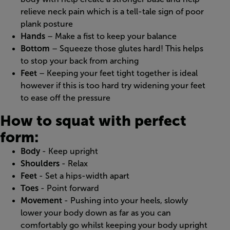
relieve neck pain which is a tell-tale sign of poor
plank posture
Hands
– Make a fist to keep your balance
Bottom
– Squeeze those glutes hard! This helps
to stop your back from arching
Feet
– Keeping your feet tight together is ideal
however if this is too hard try widening your feet
to ease off the pressure
How to squat with perfect
form:
Body
- Keep upright
Shoulders
- Relax
Feet
- Set a hips-width apart
Toes
- Point forward
Movement
- Pushing into your heels, slowly
lower your body down as far as you can
comfortably go whilst keeping your body upright