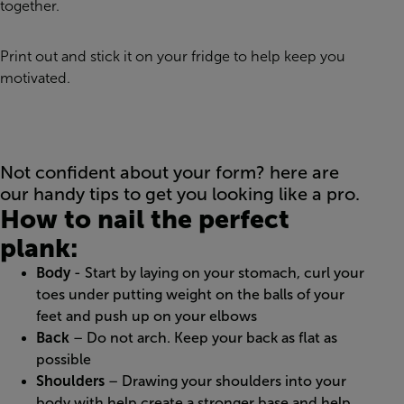
together.
Print out and stick it on your fridge to help keep you
motivated.
Not confident about your form? here are
our handy tips to get you looking like a pro.
How to nail the perfect
plank:
Body
- Start by laying on your stomach, curl your
toes under putting weight on the balls of your
feet and push up on your elbows
Back
– Do not arch. Keep your back as flat as
possible
Shoulders
– Drawing your shoulders into your
body with help create a stronger base and help