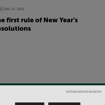
Dec 13, 2021
OG
e first rule of New Year's
solutions
Continue without Accepting