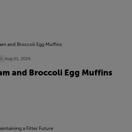
Aug 01, 2024
OG
m and Broccoli Egg Muffins