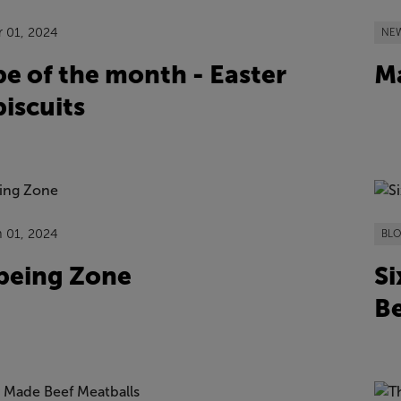
r 01, 2024
NE
pe of the month - Easter
Ma
iscuits
n 01, 2024
BL
being Zone
Si
Be