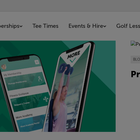
erships
Tee Times
Events & Hire
Golf Les
0 articles
BL
Pr