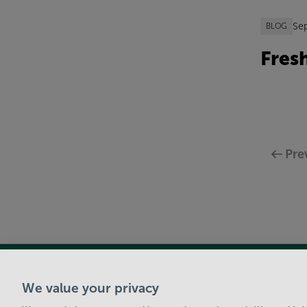
Se
BLOG
Fres
Pre
View Centre Information & Opening Times
We value your privacy