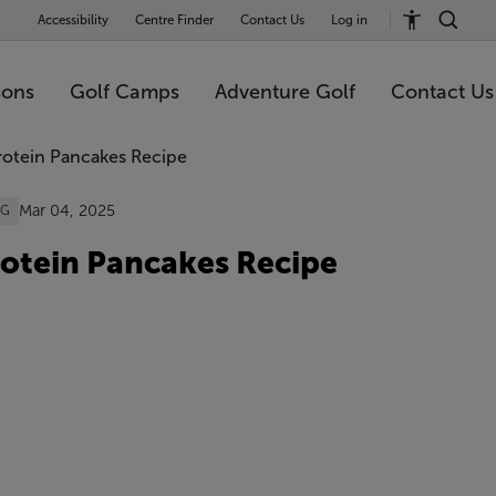
Accessibility
Centre Finder
Contact Us
Log in
sons
Golf Camps
Adventure Golf
Contact Us
Mar 04, 2025
OG
otein Pancakes Recipe