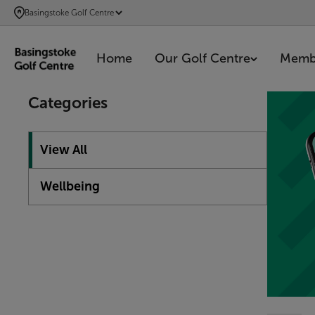
SKIP
Basingstoke Golf Centre
TO
MAIN
Home
Our Golf Centre
Memb
CONTENT
Showing 1
Categories
View All
Wellbeing