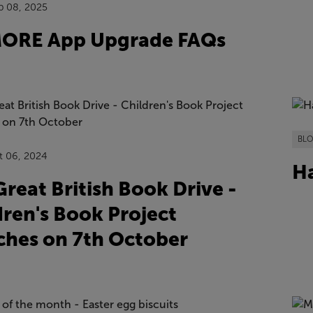
p 08, 2025
ORE App Upgrade FAQs
BL
t 06, 2024
Ha
reat British Book Drive -
dren's Book Project
ches on 7th October