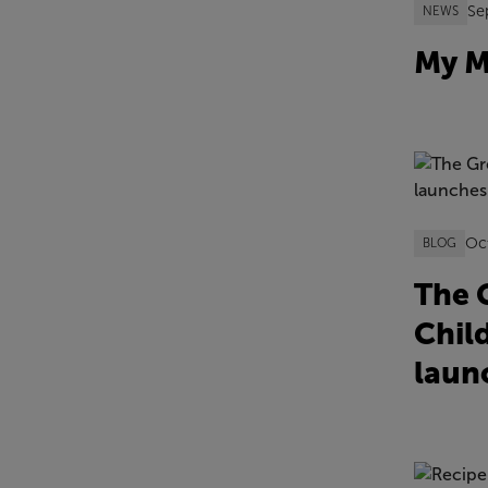
Se
NEWS
My M
Oc
BLOG
The G
Chil
laun