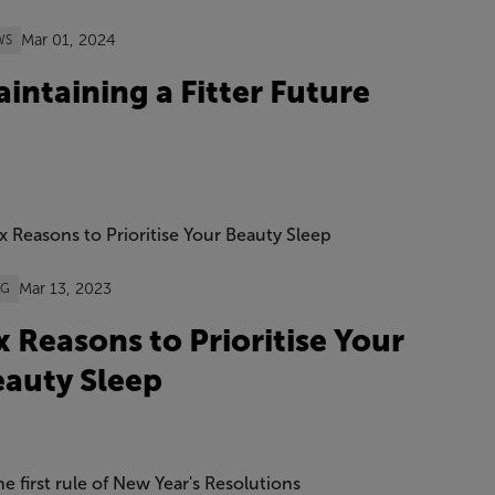
Mar 01, 2024
WS
intaining a Fitter Future
Mar 13, 2023
OG
x Reasons to Prioritise Your
auty Sleep