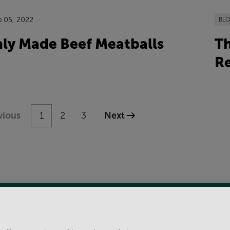
p 05, 2022
BL
hly Made Beef Meatballs
Th
Re
vious
1
2
3
Next