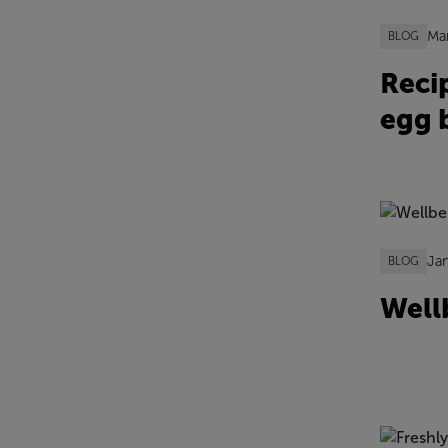
Ma
BLOG
Reci
egg b
Ja
BLOG
Well