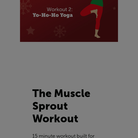
The Muscle
Sprout
Workout
15 minute workout built for