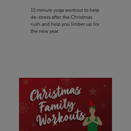
15 minute yoga workout to help
de-stress after the Christmas
rush and help you limber up for
the new year.