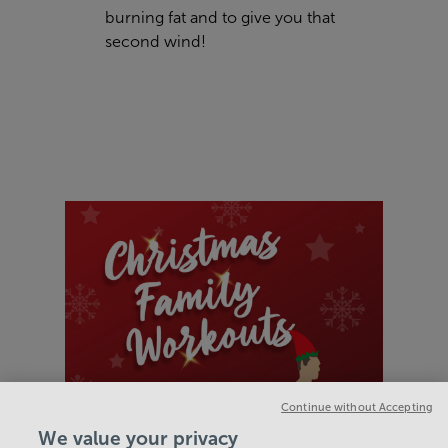
burning fat and to give you that
second wind!
Continue without Accepting
We value your privacy