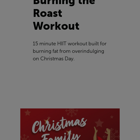
Burning the
Roast
Workout
15 minute HIIT workout built for
burning fat from overindulging
on Christmas Day.