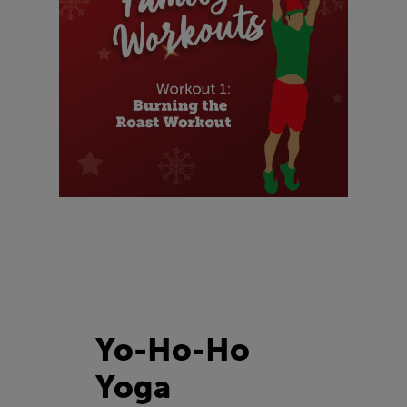
Yo-Ho-Ho
Yoga