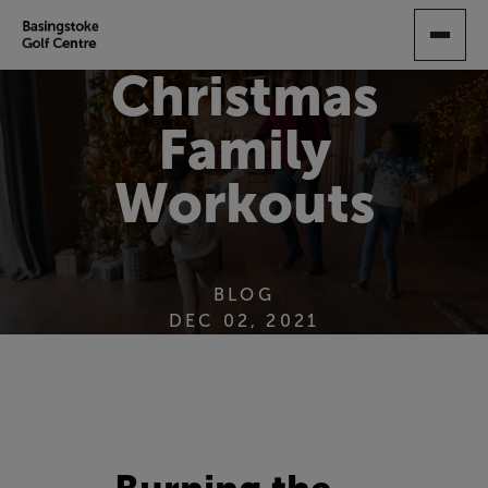
SKIP
TO
MAIN
Christmas
CONTENT
Family
Workouts
BLOG
DEC 02, 2021