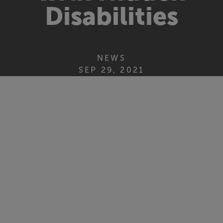
Disabilities
NEWS
SEP 29, 2021