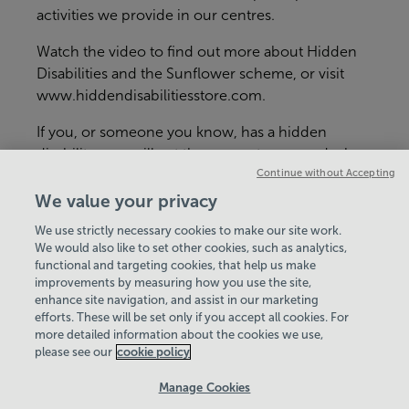
activities we provide in our centres.
Watch the video to find out more about Hidden
Disabilities and the Sunflower scheme, or visit
www.hiddendisabilitiesstore.com
.
If you, or someone you know, has a hidden
disability, you will get the support you need when
Continue without Accepting
you visit either
Aquadrome
,
Tadley Health &
Fitness
or
Basingstoke Golf Centre
.
We value your privacy
We use strictly necessary cookies to make our site work.
We would also like to set other cookies, such as analytics,
functional and targeting cookies, that help us make
improvements by measuring how you use the site,
enhance site navigation, and assist in our marketing
View Centre Information & Opening Times
efforts. These will be set only if you accept all cookies. For
more detailed information about the cookies we use,
please see our
cookie policy
Manage Cookies