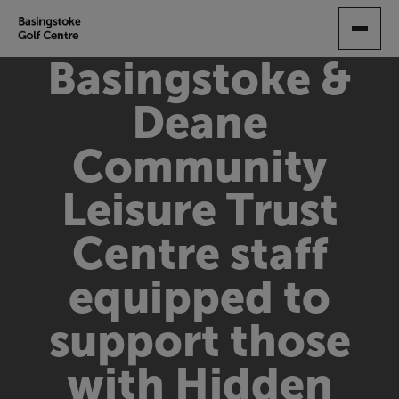
SKIP
TO
MAIN
Basingstoke &
CONTENT
Deane
Community
Leisure Trust
Centre staff
equipped to
support those
with Hidden