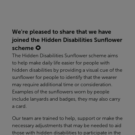
We're pleased to share that we have
joined the Hidden Disabilities Sunflower
scheme 🌻
The Hidden Disabilities Sunflower scheme aims
to help make daily life easier for people with
hidden disabilities by providing a visual cue of the
sunflower for people to identify that the wearer
may require additional time or consideration.
Examples of the sunflowers worn by people
include lanyards and badges, they may also carry
a card.
Our team are trained to help, support or make the
necessary adjustments that may be needed to aid
those with hidden disabilities to participate in the