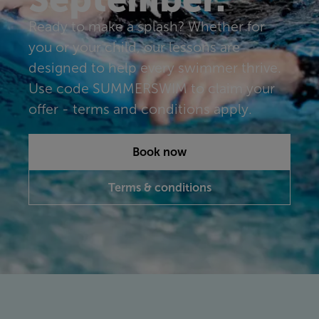
Ready to make a splash? Whether for
you or your child, our lessons are
designed to help every swimmer thrive.
Use code SUMMERSWIM to claim your
offer - terms and conditions apply.
Book now
Terms & conditions