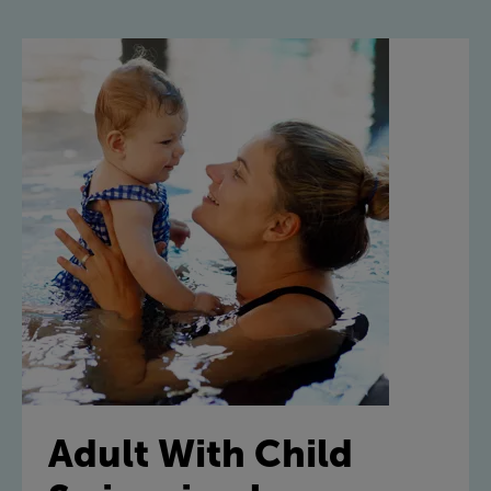
Adult With Child