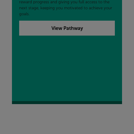
reward progress and giving you full access to the
next stage, keeping you motivated to achieve your
goals.
View Pathway