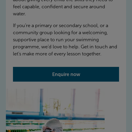
feel capable, confident and secure around
water.
If you’re a primary or secondary school, or a
community group looking for a welcoming,
supportive place to run your swimming
programme, we’d love to help. Get in touch and
let’s make more of every lesson together.
Enquire now