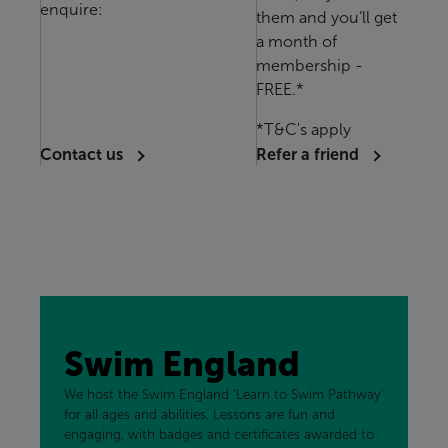
enquire:
them and you’ll get
a month of
membership -
FREE.*
*T&C's apply
Contact us
Refer a friend
Swim England
We host the Swim England ‘Learn to Swim Pathway’
for all ages and abilities. Lessons are fun and
engaging, with badges and certificates awarded to