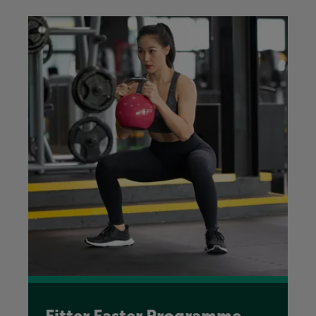
Fitter Faster Programme