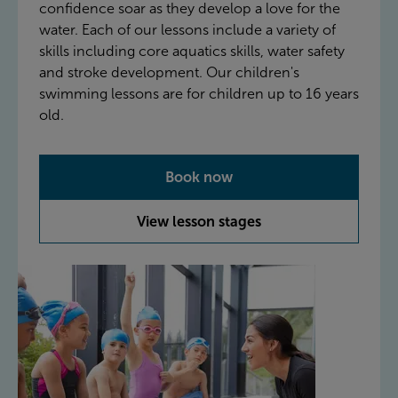
confidence soar as they develop a love for the
water. Each of our lessons include a variety of
skills including core aquatics skills, water safety
and stroke development. Our children's
swimming lessons are for children up to 16 years
old.
Book now
View lesson stages