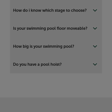
How do i know which stage to choose?
Is your swimming pool floor moveable?
How big is your swimming pool?
Do you have a pool hoist?