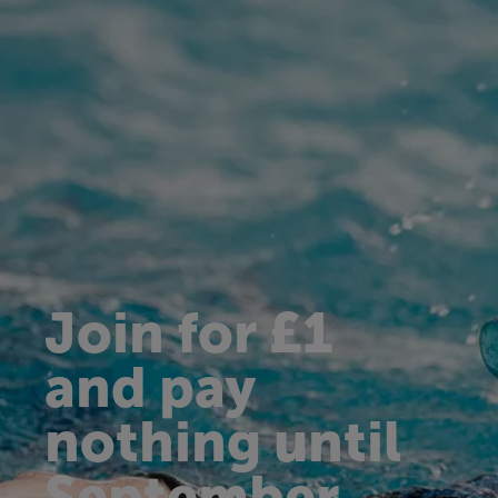
Join for £1
and pay
nothing until
September.