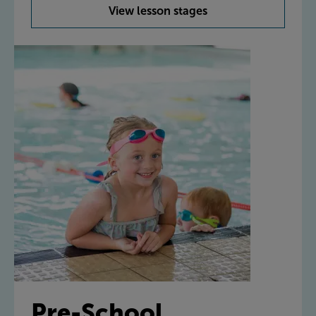
View lesson stages
Pre-School