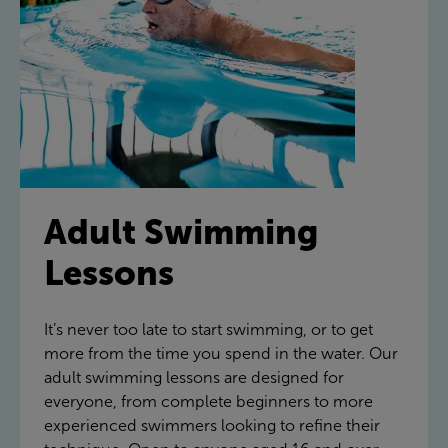
Adult Swimming
Lessons
It’s never too late to start swimming, or to get
more from the time you spend in the water. Our
adult swimming lessons are designed for
everyone, from complete beginners to more
experienced swimmers looking to refine their