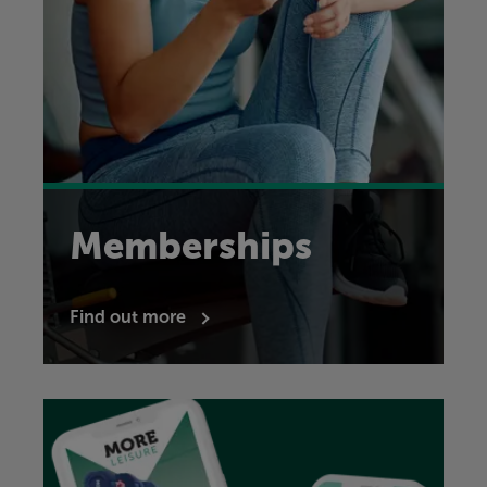
Memberships
Find out more