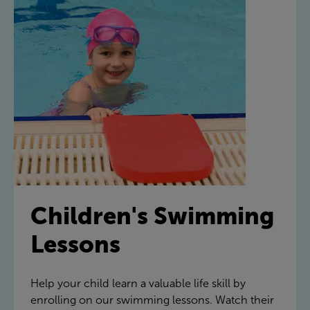
Children's Swimming
Lessons
Help your child learn a valuable life skill by
enrolling on our swimming lessons. Watch their