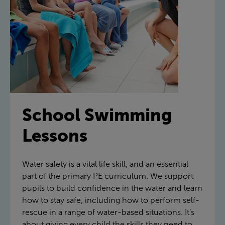
School Swimming
Lessons
Water safety is a vital life skill, and an essential
part of the primary PE curriculum. We support
pupils to build confidence in the water and learn
how to stay safe, including how to perform self-
rescue in a range of water-based situations. It’s
about giving every child the skills they need to