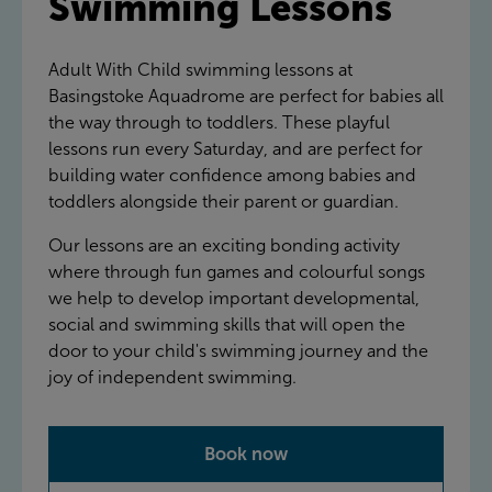
Swimming Lessons
Adult With Child swimming lessons at
Basingstoke Aquadrome are perfect for babies all
the way through to toddlers. These playful
lessons run every Saturday, and are perfect for
building water confidence among babies and
toddlers alongside their parent or guardian.
Our lessons are an exciting bonding activity
where through fun games and colourful songs
we help to develop important developmental,
social and swimming skills that will open the
door to your child's swimming journey and the
joy of independent swimming.
Book now