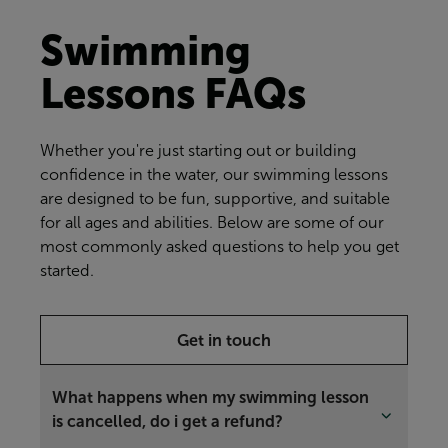
Swimming
Lessons FAQs
Whether you're just starting out or building
confidence in the water, our swimming lessons
are designed to be fun, supportive, and suitable
for all ages and abilities. Below are some of our
most commonly asked questions to help you get
started.
Get in touch
What happens when my swimming lesson
is cancelled, do i get a refund?