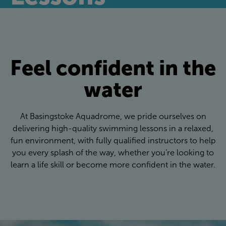
Feel confident in the
water
At Basingstoke Aquadrome, we pride ourselves on
delivering high-quality swimming lessons in a relaxed,
fun environment, with fully qualified instructors to help
you every splash of the way, whether you’re looking to
learn a life skill or become more confident in the water.