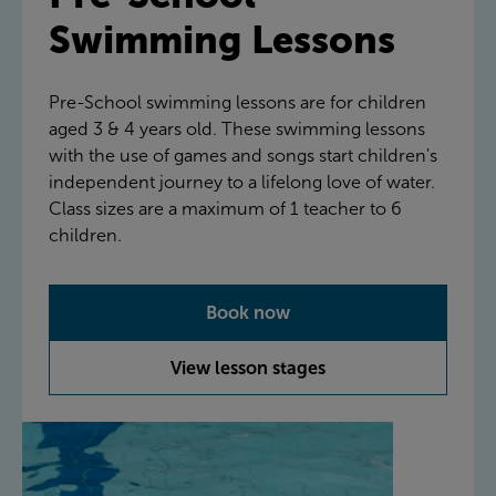
Swimming Lessons
Pre-School swimming lessons are for children
aged 3 & 4 years old. These swimming lessons
with the use of games and songs start children's
independent journey to a lifelong love of water.
Class sizes are a maximum of 1 teacher to 6
children.
Book now
View lesson stages