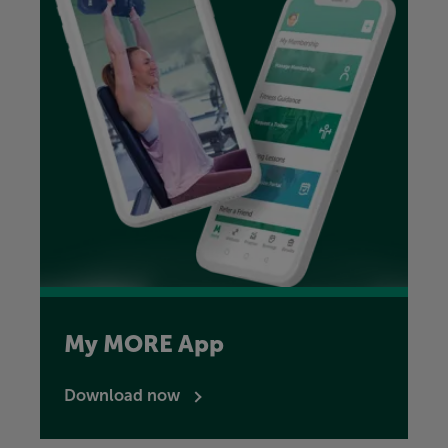
My MORE App
Download now