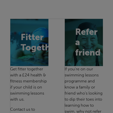
Refer
Fitter
a
Together
friend
Get fitter together
If you're on our
with a £24 health &
swimming lessons
fitness membership
programme and
if your child is on
know a family or
swimming lessons
friend who's looking
with us.
to dip their toes into
learning how to
Contact us to
swim, why not refer