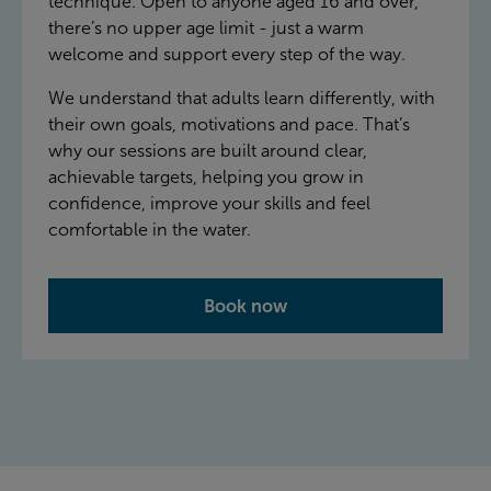
technique. Open to anyone aged 16 and over,
there’s no upper age limit - just a warm
welcome and support every step of the way.
We understand that adults learn differently, with
their own goals, motivations and pace. That’s
why our sessions are built around clear,
achievable targets, helping you grow in
confidence, improve your skills and feel
comfortable in the water.
Book now