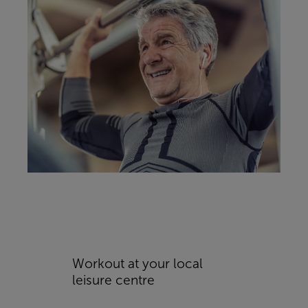
Workout at your local
leisure centre