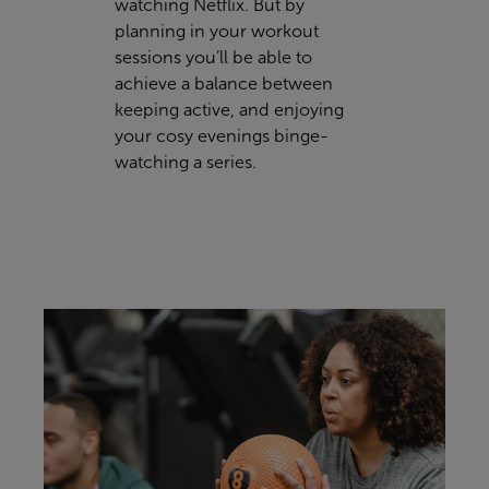
watching Netflix. But by
planning in your workout
sessions you’ll be able to
achieve a balance between
keeping active, and enjoying
your cosy evenings binge-
watching a series.