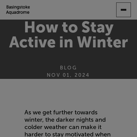
SKIP
TO
MAIN
How to Stay
CONTENT
Active in Winter
BLOG
NOV 01, 2024
As we get further towards
winter, the darker nights and
colder weather can make it
harder to stay motivated when