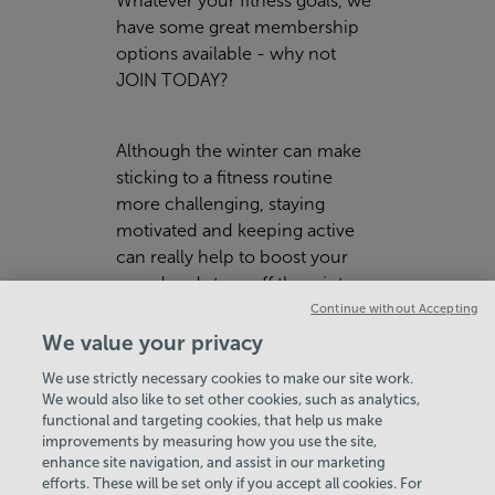
Whatever your fitness goals, we
have some great membership
options available - why not
JOIN TODAY
?
Although the winter can make
sticking to a fitness routine
more challenging, staying
motivated and keeping active
can really help to boost your
mood and stave off the winter
blues!
Continue without Accepting
We value your privacy
We use strictly necessary cookies to make our site work.
We would also like to set other cookies, such as analytics,
functional and targeting cookies, that help us make
improvements by measuring how you use the site,
enhance site navigation, and assist in our marketing
View Centre Information & Opening Times
efforts. These will be set only if you accept all cookies. For