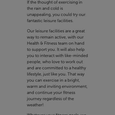
If the thought of exercising in
the rain and cold is
unappealing, you could try our
fantastic leisure facilities.
Our leisure facilities are a great
way to remain active, with our
Health & Fitness team on hand
to support you. It will also help
you to interact with like-minded
people, who love to work out
and are committed to a healthy
lifestyle, just like you. That way
you can exercise in a bright,
warm and inviting environment,
and continue your fitness
journey regardless of the
weather!