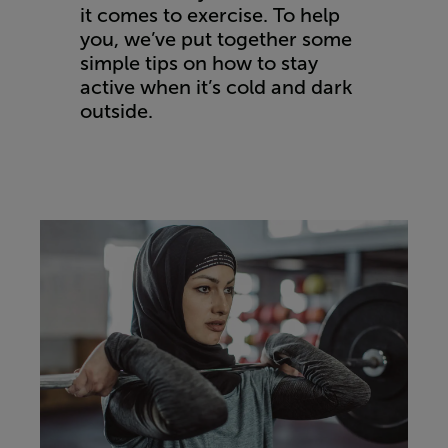
it comes to exercise. To help
you, we’ve put together some
simple tips on how to stay
active when it’s cold and dark
outside.