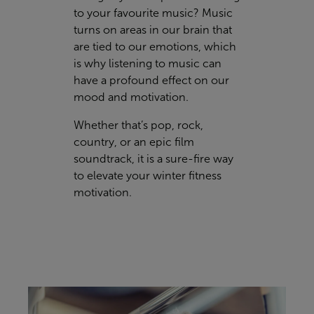
to your favourite music? Music
turns on areas in our brain that
are tied to our emotions, which
is why listening to music can
have a profound effect on our
mood and motivation.
Whether that’s pop, rock,
country, or an epic film
soundtrack, it is a sure-fire way
to elevate your winter fitness
motivation.