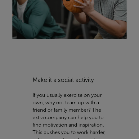
Make it a social activity
If you usually exercise on your
own, why not team up with a
friend or family member? The
extra company can help you to
find motivation and inspiration.
This pushes you to work harder,