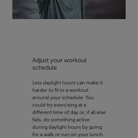
Adjust your workout
schedule
Less daylight hours can make it
harder to fit in a workout
around your schedule. You
could try exercising at a
different time of day or, if all else
fails, do something active
during daylight hours by going
for a walk or run on your lunch