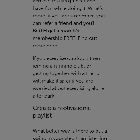
achieve results quicker and
have fun while doing it. What’s
more, if you are a member, you
can refer a friend and you’ll
BOTH get a month’s
membership FREE! Find out
more
here
.
If you exercise outdoors then
joining a running club, or
getting together with a friend
will make it safer if you are
worried about exercising alone
after dark.
Create a motivational
playlist
What better way is there to put a
swing in your step than listening