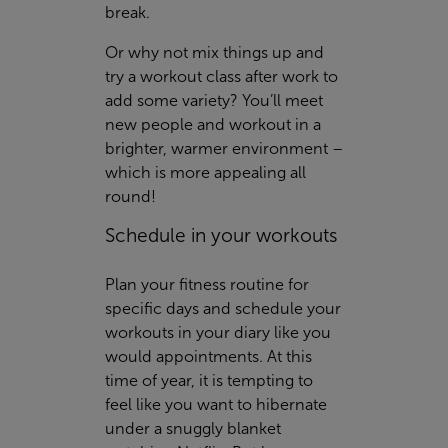
break.
Or why not mix things up and
try a workout class after work to
add some variety? You’ll meet
new people and workout in a
brighter, warmer environment –
which is more appealing all
round!
Schedule in your workouts
Plan your fitness routine for
specific days and schedule your
workouts in your diary like you
would appointments. At this
time of year, it is tempting to
feel like you want to hibernate
under a snuggly blanket