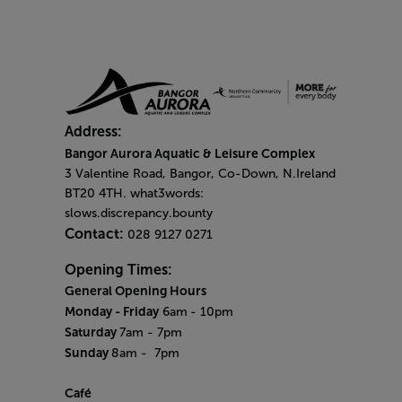
Address:
Bangor Aurora Aquatic & Leisure Complex
3 Valentine Road, Bangor, Co-Down, N.Ireland
BT20 4TH. what3words:
slows.discrepancy.bounty
Contact:
028 9127 0271
Opening Times:
General Opening Hours
Monday - Friday
6am
- 10pm
Saturday
7am - 7pm
Sunday
8am
- 7pm
Café