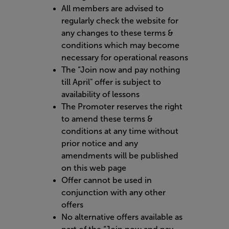
All members are advised to
regularly check the website for
any changes to these terms &
conditions which may become
necessary for operational reasons
The “Join now and pay nothing
till April" offer is subject to
availability of lessons
The Promoter reserves the right
to amend these terms &
conditions at any time without
prior notice and any
amendments will be published
on this web page
Offer cannot be used in
conjunction with any other
offers
No alternative offers available as