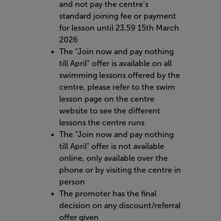
and not pay the centre’s
standard joining fee or payment
for lesson until 23.59 15th March
2026
The “Join now and pay nothing
till April” offer is available on all
swimming lessons offered by the
centre, please refer to the swim
lesson page on the centre
website to see the different
lessons the centre runs
The “Join now and pay nothing
till April" offer is not available
online, only available over the
phone or by visiting the centre in
person
The promoter has the final
decision on any discount/referral
offer given