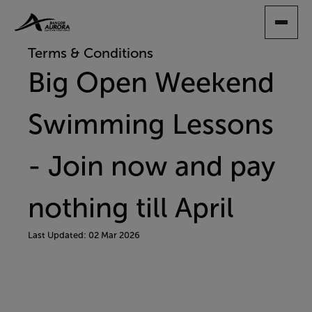
SKIP
TO
MAIN
Terms & Conditions
CONTENT
Big Open Weekend
Swimming Lessons
- Join now and pay
nothing till April
Last Updated: 02 Mar 2026