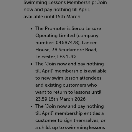
Swimming Lessons Membership: Join
now and pay nothing till April,
available until 15th March
The Promoter is Serco Leisure
Operating Limited (company
number: 04687478), Lancer
House, 38 Scudamore Road,
Leicester, LE3 1UQ
The “Join now and pay nothing
till April" membership is available
to new swim lesson attendees
and existing customers who
want to return to lessons until
23.59 15th March 2026
The “Join now and pay nothing
till April” membership entitles a
customer to sign themselves, or
a child, up to swimming lessons