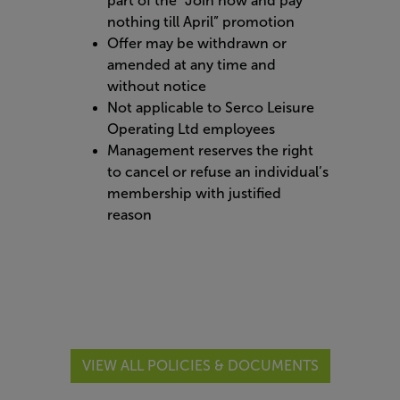
part of the “Join now and pay
nothing till April” promotion
Offer may be withdrawn or
amended at any time and
without notice
Not applicable to Serco Leisure
Operating Ltd employees
Management reserves the right
to cancel or refuse an individual’s
membership with justified
reason
VIEW ALL POLICIES & DOCUMENTS