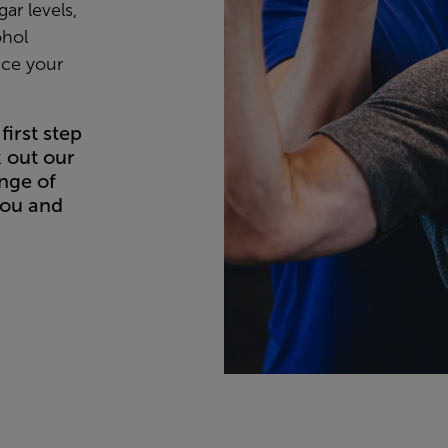
ar levels,
ohol
uce your
first step
k out our
nge of
you and