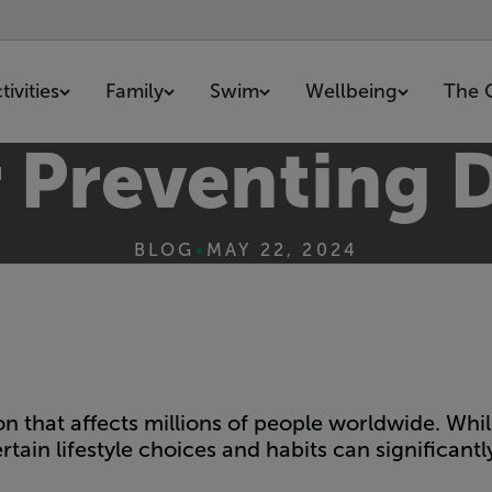
ivities
Family
Swim
Wellbeing
The 
r Preventing 
BLOG
•
MAY 22, 2024
on that affects millions of people worldwide. Whi
rtain lifestyle choices and habits can significantl