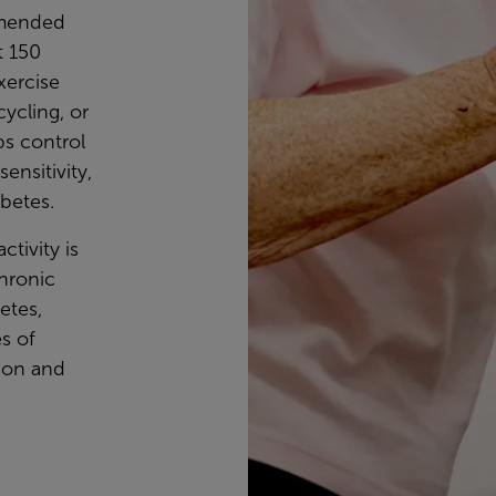
mmended
t 150
xercise
cycling, or
ps control
ensitivity,
abetes.
ctivity is
chronic
etes,
s of
ion and