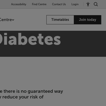
Accessibility
Find Centre
Contact Us
Login
Centre
Timetables
Join today
Diabetes
le there is no guaranteed way
y reduce your risk of