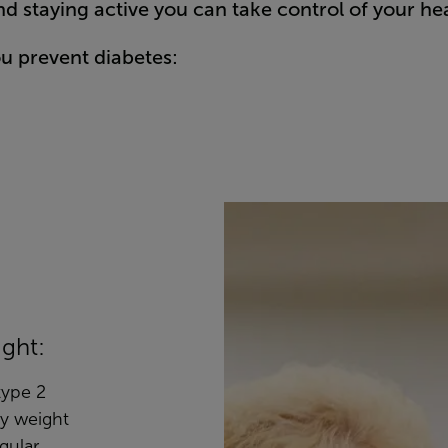
d staying active you can take control of your h
ou prevent diabetes:
ight:
 type 2
hy weight
gular