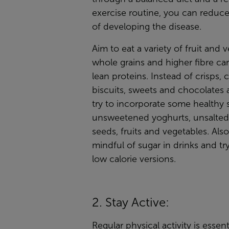
exercise routine, you can reduce
of developing the disease.
Aim to eat a variety of fruit and 
whole grains and higher fibre ca
lean proteins. Instead of crisps, c
biscuits, sweets and chocolates 
try to incorporate some healthy 
unsweetened yoghurts, unsalted
seeds, fruits and vegetables. Als
mindful of sugar in drinks and try
low calorie versions.
2. Stay Active:
Regular physical activity is essent