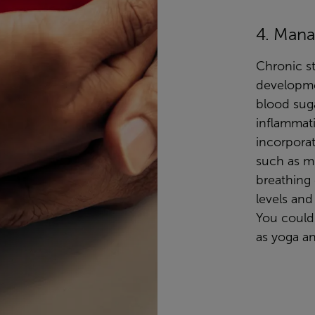
4. Mana
Chronic st
developme
blood suga
inflammati
incorpora
such as m
breathing 
levels and
You could 
as yoga an