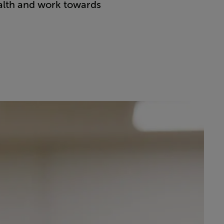
ealth and work towards