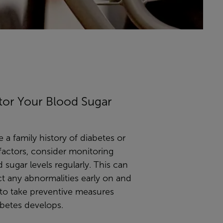
tor Your Blood Sugar
e a family history of diabetes or
 factors, consider monitoring
 sugar levels regularly. This can
t any abnormalities early on and
 to take preventive measures
abetes develops.