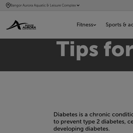
SKIP
Bangor Aurora Aquatic & Leisure Complex
TO
MAIN
Fitness
Sports & act
CONTENT
Tips fo
Diabetes is a chronic conditi
to prevent type 2 diabetes, ce
developing diabetes.