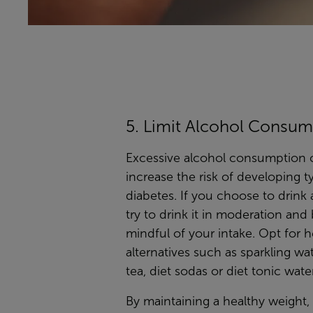
5. Limit Alcohol Consum
Excessive alcohol consumption 
increase the risk of developing t
diabetes. If you choose to drink 
try to drink it in moderation and
mindful of your intake. Opt for h
alternatives such as sparkling wat
tea, diet sodas or diet tonic water
By maintaining a healthy weight,