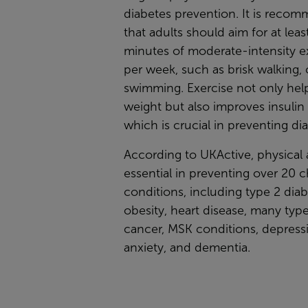
diabetes prevention. It is reco
that adults should aim for at leas
minutes of moderate-intensity e
per week, such as brisk walking, 
swimming. Exercise not only hel
weight but also improves insulin s
which is crucial in preventing di
According to UKActive, physical a
essential in preventing over 20 
conditions, including type 2 diab
obesity, heart disease, many type
cancer, MSK conditions, depress
anxiety, and dementia.