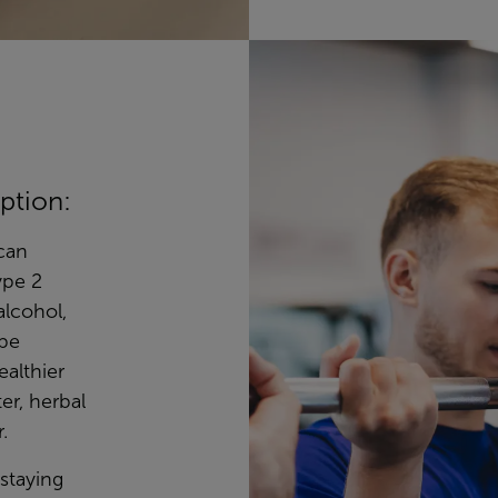
ption:
can
ype 2
alcohol,
 be
ealthier
er, herbal
.
 staying