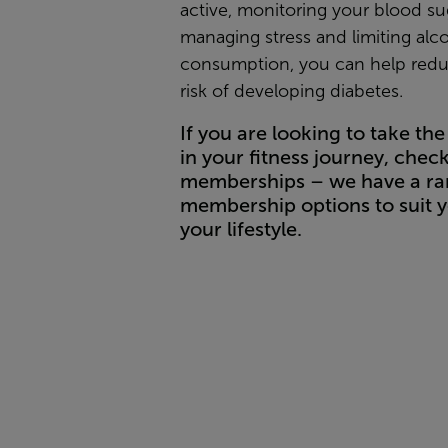
active, monitoring your blood sug
managing stress and limiting alc
consumption, you can help red
risk of developing diabetes.
If you are looking to take the 
in your fitness journey, chec
memberships – we have a ra
membership options to suit 
your lifestyle.