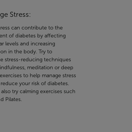
ge Stress:
ress can contribute to the
nt of diabetes by affecting
r levels and increasing
on in the body. Try to
te stress-reducing techniques
indfulness, meditation or deep
exercises to help manage stress
 reduce your risk of diabetes.
also try calming exercises such
d Pilates.