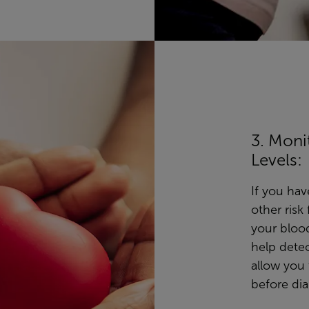
3. Moni
Levels:
If you hav
other risk
your blood
help detec
allow you
before di