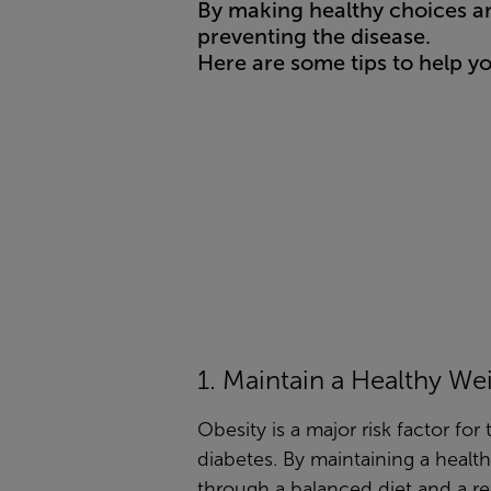
By making healthy choices an
preventing the disease.
Here are some tips to help y
1. Maintain a Healthy We
Obesity is a major risk factor for
diabetes. By maintaining a healt
through a balanced diet and a re