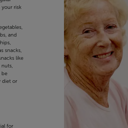
 your risk
vegetables,
rbs, and
hips,
as snacks,
snacks like
 nuts,
o be
 diet or
ial for