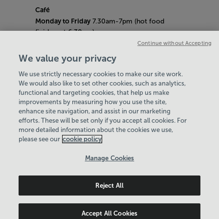
Café
Monday to Friday
7.30am-7pm (hot food
finishes at 6.30pm)
Saturday
8am- 5pm (hot food finishes at
Continue without Accepting
4.30pm)
We value your privacy
Sunday
9am-5pm (hot food finishes at
We use strictly necessary cookies to make our site work.
4.30pm)
We would also like to set other cookies, such as analytics,
Bank Holiday Hours:
10am - 6pm
functional and targeting cookies, that help us make
Quieter Hours
improvements by measuring how you use the site,
Every Friday from 1pm-3pm
enhance site navigation, and assist in our marketing
Our same great facilities, but in a quieter
efforts. These will be set only if you accept all cookies. For
more detailed information about the cookies we use,
setting for those who need a little less noise.
please see our
cookie policy
Policies & Documents
Manage Cookies
Careers
Reject All
Northern Community Leisure Trust
© 2026
Accept All Cookies