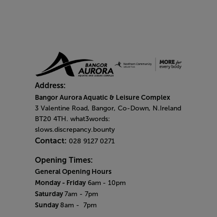
Address:
Bangor Aurora Aquatic & Leisure Complex
3 Valentine Road, Bangor, Co-Down, N.Ireland
BT20 4TH. what3words:
slows.discrepancy.bounty
Contact:
028 9127 0271
Opening Times:
General Opening Hours
Monday - Friday
6am
- 10pm
Saturday
7am - 7pm
Sunday
8am
- 7pm