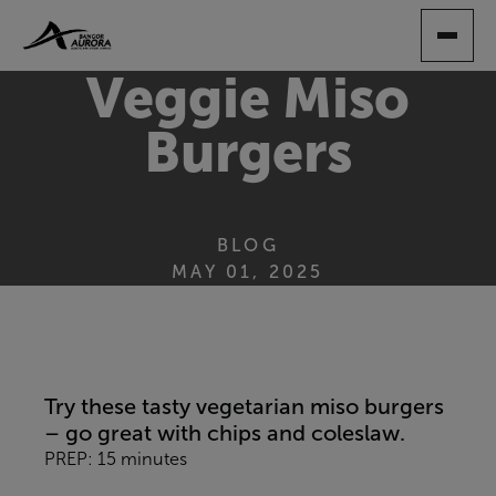
SKIP
TO
MAIN
Veggie Miso
CONTENT
Burgers
BLOG
MAY 01, 2025
Try these tasty vegetarian miso burgers
– go great with chips and coleslaw.
PREP: 15 minutes