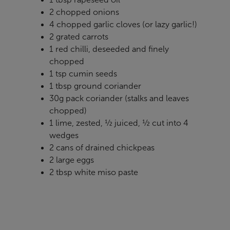
2 chopped onions
4 chopped garlic cloves (or lazy garlic!)
2 grated carrots
1 red chilli, deseeded and finely
chopped
1 tsp cumin seeds
1 tbsp ground coriander
30g pack coriander (stalks and leaves
chopped)
1 lime, zested, ½ juiced, ½ cut into 4
wedges
2 cans of drained chickpeas
2 large eggs
2 tbsp white miso paste