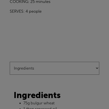
COOKING: 25 minutes
SERVES: 4 people
Ingredients
75g bulgur wheat
1 tbsp rapeseed oil