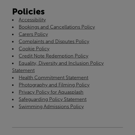
Policies
Accessibility
Bookings and Cancellations Policy
Carers Policy
Complaints and Disputes Policy
Cookie Policy
Credit Note Redemption Policy
Equality, Diversity and Inclusion Policy
Statement
Health Commitment Statement
Photography and Filming Policy
Privacy Policy for Aquasplash
Safeguarding Policy Statement
Swimming Admissions Policy