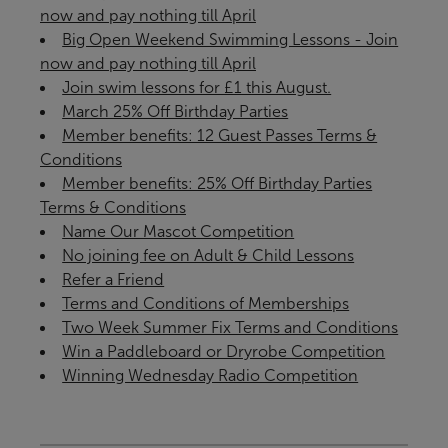
now and pay nothing till April
Big Open Weekend Swimming Lessons - Join
now and pay nothing till April
Join swim lessons for £1 this August.
March 25% Off Birthday Parties
Member benefits: 12 Guest Passes Terms &
Conditions
Member benefits: 25% Off Birthday Parties
Terms & Conditions
Name Our Mascot Competition
No joining fee on Adult & Child Lessons
Refer a Friend
Terms and Conditions of Memberships
Two Week Summer Fix Terms and Conditions
Win a Paddleboard or Dryrobe Competition
Winning Wednesday Radio Competition