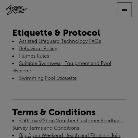
SKIP
TO
MAIN
CONTENT
Etiquette & Protocol
Assisted Lifeguard Technology FAQs
Behaviour Policy
Flumes Rules
Suitable Swimwear, Equipment and Pool
Hygiene
Swimming Pool Etiquette
Terms & Conditions
£50 Love2Shop Voucher Customer Feedback
Survey Terms and Conditions
Big Open Weekend Health and Fitness - Join