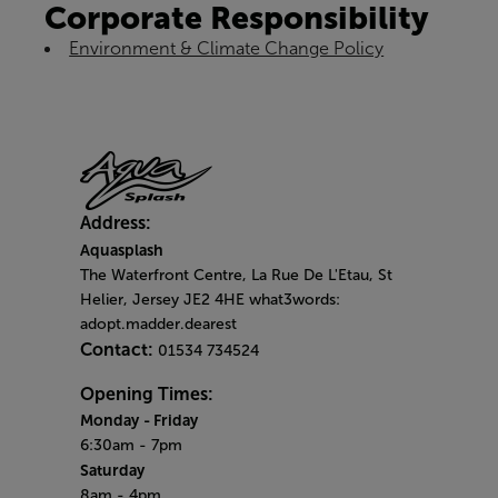
Corporate Responsibility
Environment & Climate Change Policy
Address:
Aquasplash
The Waterfront Centre, La Rue De L'Etau, St
Helier, Jersey JE2 4HE what3words:
adopt.madder.dearest
Contact:
01534 734524
Opening Times:
Monday
- Friday
6:30am - 7pm
Saturday
8am - 4pm