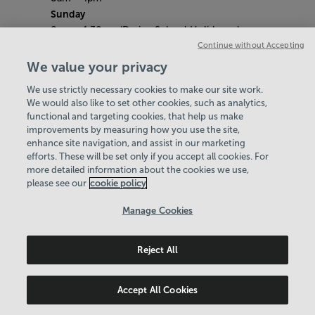
Sunday
8am - 4.30pm (During School Holidays close
at 4pm)
Continue without Accepting
Saturday 9th May (​Liberation Day)
We value your privacy
Centre Closed
We use strictly necessary cookies to make our site work.
Bank Holiday Hours
We would also like to set other cookies, such as analytics,
8am- 5pm
functional and targeting cookies, that help us make
Quieter Hours
improvements by measuring how you use the site,
Every Wednesday from 12pm-3pm
enhance site navigation, and assist in our marketing
Our same great facilities, but in a quieter
efforts. These will be set only if you accept all cookies. For
more detailed information about the cookies we use,
setting for those who need a little less noise.
please see our
cookie policy
Policies & Documents
Manage Cookies
Careers
Reject All
Serco Jersey Ltd
© 2026
Accept All Cookies