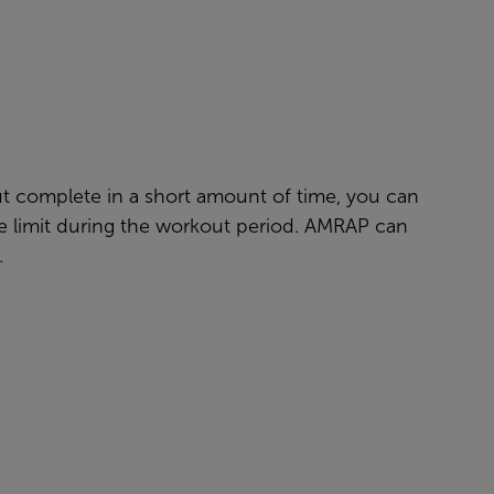
ut complete in a short amount of time, you can
the limit during the workout period. AMRAP can
.