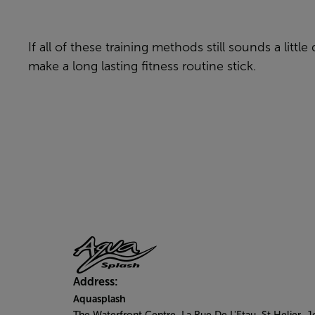
If all of these training methods still sounds a litt
make a long lasting fitness routine stick.
Address:
Aquasplash
The Waterfront Centre, La Rue De L'Etau, St Helier, J