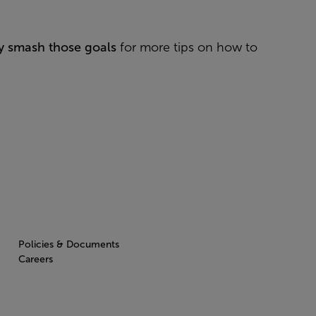
ly smash those goals
for more tips on how to
Policies & Documents
Careers