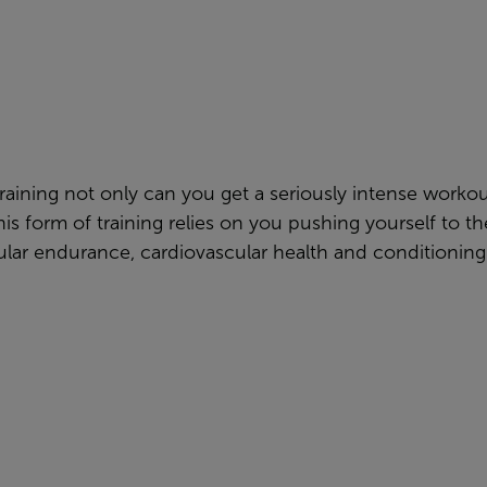
raining not only can you get a seriously intense worko
his form of training relies on you pushing yourself to 
lar endurance, cardiovascular health and conditioning