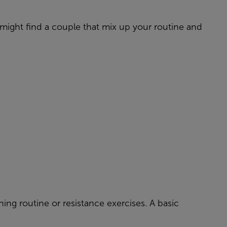
might find a couple that mix up your routine and
ning routine or resistance exercises. A basic