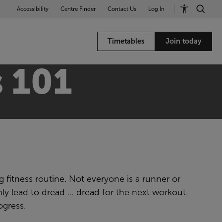
Accessibility
Centre Finder
Contact Us
Log In
Timetables
Join today
 101
g fitness routine. Not everyone is a runner or
nly lead to dread … dread for the next workout.
ogress.