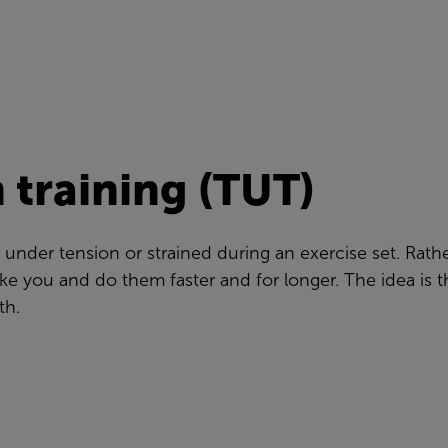
 training (TUT)
 under tension or strained during an exercise set. Rat
ke you and do them faster and for longer. The idea is t
th.