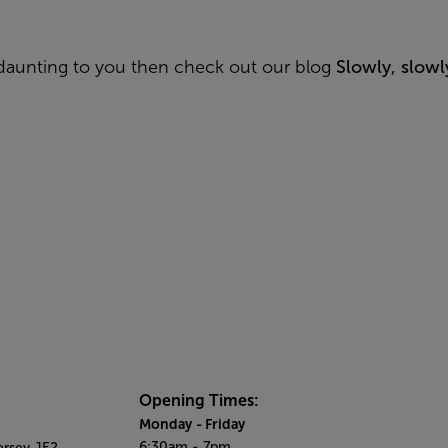
le daunting to you then
check out our blog
Slowly, slow
Opening Times:
Monday
- Friday
6:30am - 7pm
ersey JE2