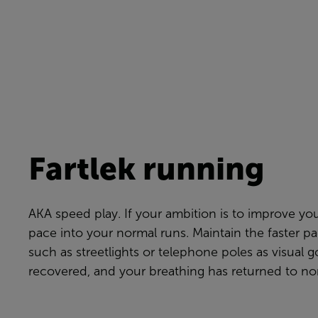
Fartlek running
AKA speed play. If your ambition is to improve yo
pace into your normal runs. Maintain the faster pa
such as streetlights or telephone poles as visual 
recovered, and your breathing has returned to no