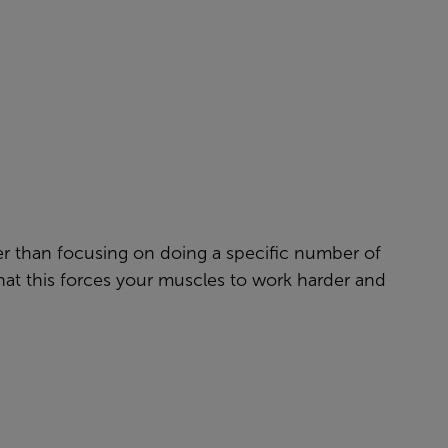
her than focusing on doing a specific number of
hat this forces your muscles to work harder and