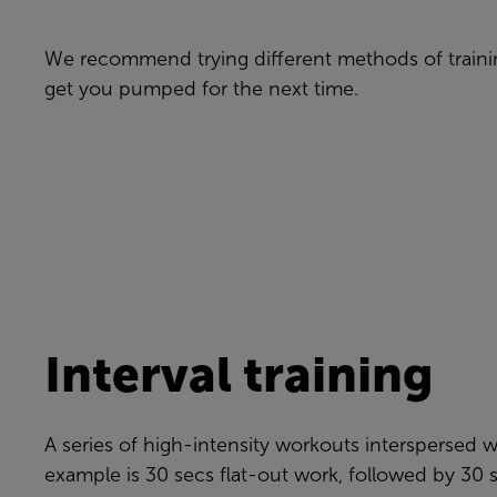
We recommend trying different methods of trainin
get you pumped for the next time.
Interval training
A series of high-intensity workouts interspersed wi
example is 30 secs flat-out work, followed by 30 