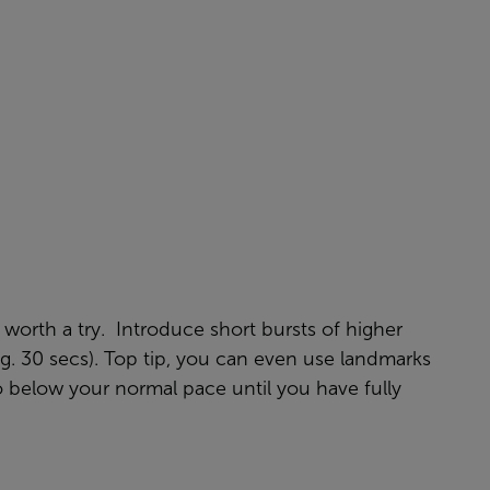
worth a try. Introduce short bursts of higher
e.g. 30 secs). Top tip, you can even use landmarks
to below your normal pace until you have fully