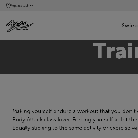
SKIP
Aquasplash
TO
MAIN
Swim
CONTENT
Tra
Making yourself endure a workout that you don’t en
Body Attack class lover. Forcing yourself to hit 
Equally sticking to the same activity or exercise 