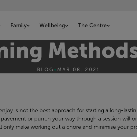
Family
Wellbeing
The Centre
ining Methods
BLOG
•
MAR 08, 2021
joy is not the best approach for starting a long-lastin
the pavement or punch your way through a session will o
will only make working out a chore and minimise your pr