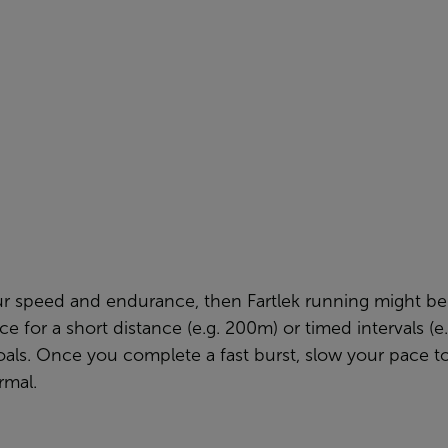
ur speed and endurance, then Fartlek running might be 
ce for a short distance (e.g. 200m) or timed intervals (
goals. Once you complete a fast burst, slow your pace 
rmal.