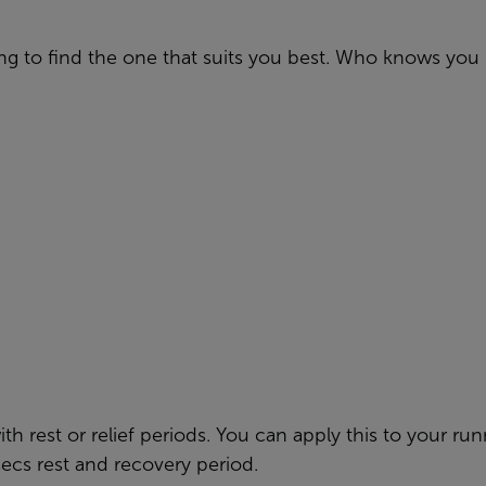
g to find the one that suits you best. Who knows you 
th rest or relief periods. You can apply this to your run
secs rest and recovery period.