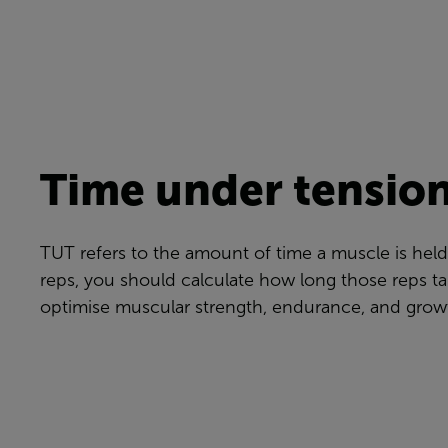
Time under tension
TUT refers to the amount of time a muscle is held
reps, you should calculate how long those reps ta
optimise muscular strength, endurance, and grow