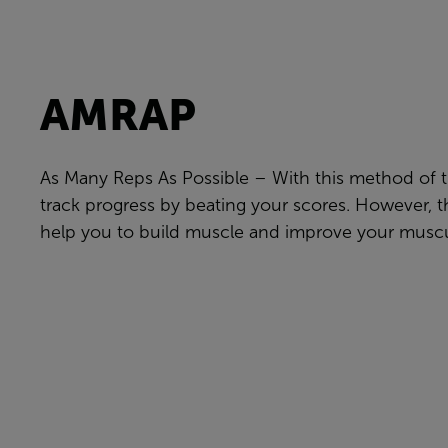
AMRAP
As Many Reps As Possible – With this method of t
track progress by beating your scores. However, t
help you to build muscle and improve your muscu