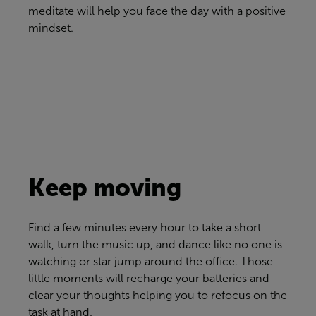
meditate will help you face the day with a positive
mindset.
Keep moving
Find a few minutes every hour to take a short
walk, turn the music up, and dance like no one is
watching or star jump around the office. Those
little moments will recharge your batteries and
clear your thoughts helping you to refocus on the
task at hand.