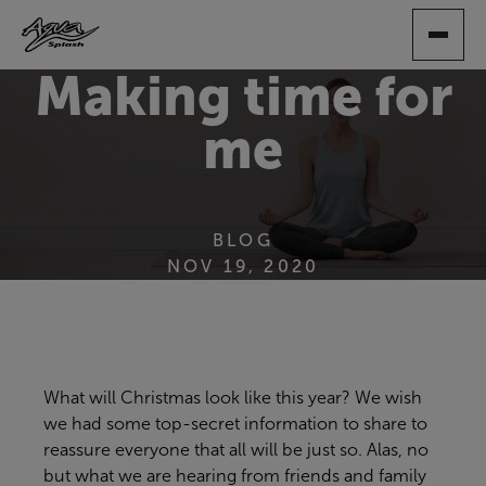
SKIP
TO
MAIN
Making time for
CONTENT
me
BLOG
NOV 19, 2020
What will Christmas look like this year? We wish
we had some top-secret information to share to
reassure everyone that all will be just so. Alas, no
but what we are hearing from friends and family