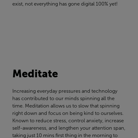
exist, not everything has gone digital 100% yet!
Meditate
Increasing everyday pressures and technology
has contributed to our minds spinning all the
time. Meditation allows us to slow that spinning
right down and focus on being kind to ourselves.
Known to reduce stress, control anxiety, increase
self-awareness, and lengthen your attention span,
taking just 10 mins first thing in the morning to