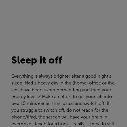
Sleep it off
Everything is always brighter after a good night’s
sleep. Had a heavy day in the (home) office or the
kids have been super demanding a
nd
fried your
energy levels?
Make an effort
to get yourself into
bed 15 mins earl
ier
than usual and switch off! If
you struggle to switch off, do not reach for the
phone/iPad, the screen will have your brain in
overdrive. Reach for a book… really … they do still