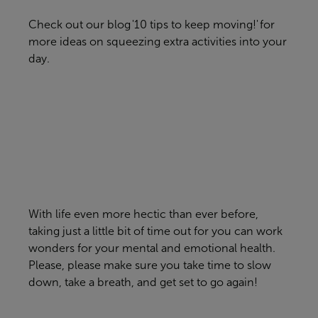
Check out our blog '
10 tips to keep moving!'
for
more ideas on squeezing extra activities into your
day.
With life even more hectic than ever before,
taking just a little bit of time out for you can work
wonders for your mental and emotional health.
Please, please make sure you take time to slow
down, take a breath, and get set to go again!