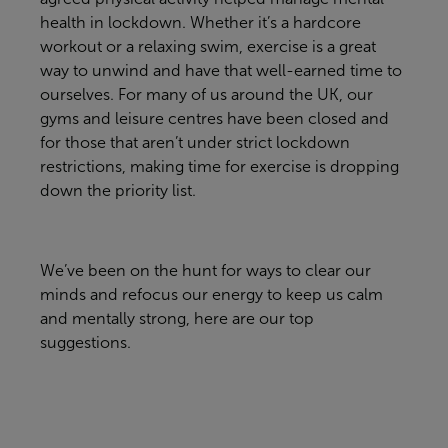
health in lockdown. Whether
it’s
a hardcore
workout or a relaxing swim, exercise is a great
way to unwind and have that well-earned time to
ourselves. For many of us around the UK, our
gyms and leisure centres have been closed and
for those that
aren’t
under strict lockdown
restrictions, making time for exercise is dropping
down the priority list.
We’ve
been on the hunt for ways to clear our
minds and refocus our energy to keep us calm
and mentally strong, here are our top
suggestions.