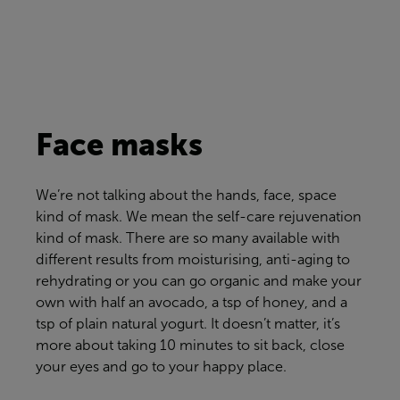
Face masks
We’re
not talking about the hands, face, space
kind of mask. We mean the self-care rejuvenation
kind of mask. There are so many available with
different results from moisturising, anti-aging to
rehydrating or you can go organic and make your
own with half an avocado, a tsp of honey, and a
tsp of plain natural yogurt. It
doesn’t
matter, it’s
more about taking 10 minutes to sit back, close
your eyes and go to your happy place.