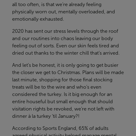
all too often, is that
we’re
already feeling
physically worn out, mentally overloaded, and
emotionally exhausted.
2020 has sent our stress levels through the roof
and our routines into chaos leaving our body
feeling out of sorts. Even our skin feels tired and
dried out thanks to the winter chill
that’s
arrived.
And
let’s
be honest, it is only going to get busier
the closer we get to Christmas. Plans will be made
last minute, shopping for those final stocking
treats will be to the wire and
who’s
even
considered the turkey. Is it big enough for an
entire houseful but small enough that should
visitation rights be
revoked,
we’re not left with
dinner à la turkey ‘til January?!
According to Sports England, 65% of adults
agreed physical activity helped manage mental