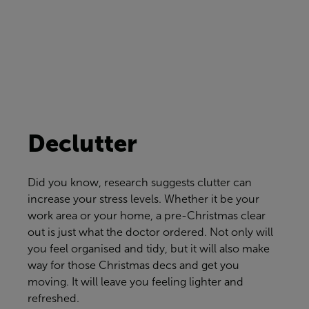
Declutter
Did you know, research suggests clutter can
increase your stress levels. Whether it be your
work area or your home, a pre-Christmas clear
out is just what the doctor ordered. Not only will
you feel organised and tidy, but it will also make
way for those Christmas decs and get you
moving. It will leave you feeling lighter and
refreshed.