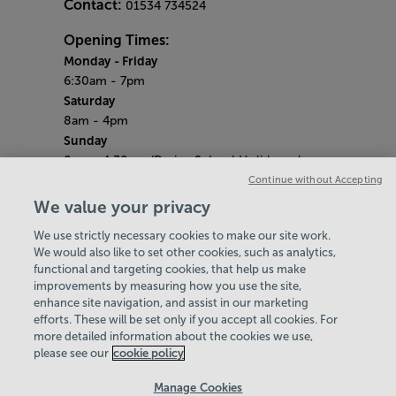
Contact:
01534 734524
Opening Times:
Monday
- Friday
6:30am - 7pm
Saturday
8am - 4pm
Sunday
8am - 4.30pm (During School Holidays close
at 4pm)
Continue without Accepting
Saturday 9th May (​Liberation Day)
We value your privacy
Centre Closed
We use strictly necessary cookies to make our site work.
Bank Holiday Hours
We would also like to set other cookies, such as analytics,
8am- 5pm
functional and targeting cookies, that help us make
Quieter Hours
improvements by measuring how you use the site,
Every Wednesday from 12pm-3pm
enhance site navigation, and assist in our marketing
Our same great facilities, but in a quieter
efforts. These will be set only if you accept all cookies. For
more detailed information about the cookies we use,
setting for those who need a little less noise.
please see our
cookie policy
Policies & Documents
Manage Cookies
Careers