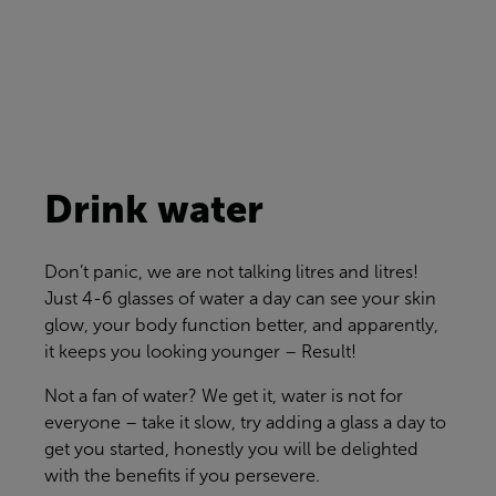
Drink water
Don’t
panic, we are not talking litres and litres!
Just 4-6 glasses of water a day can see your skin
glow, your body function better, and apparently,
it keeps you looking younger – Result!
Not a fan of water? We get it, water is not for
everyone – take it slow, try adding a glass a day to
get you started, honestly you will be delighted
with the benefits if you persevere.