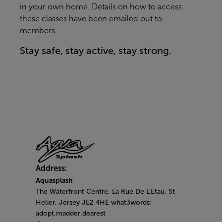
in your own home. Details on how to access
these classes have been emailed out to
members.
Stay safe, stay active, stay strong.
Address:
Aquasplash
The Waterfront Centre, La Rue De L'Etau, St
Helier, Jersey JE2 4HE what3words:
adopt.madder.dearest