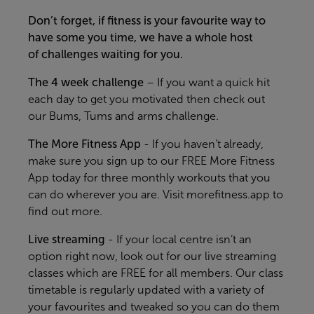
Don’t forget, if fitness is your favourite way to
have some you time, we have a whole host
of challenges waiting for you.
The 4 week
challenge
–
If you want
a quick hit
each day to get you motivated
then
check out
our
Bums, Tums and arms challenge.
The More Fi
tness App
-
If you
haven’t
already,
make sure you sign up to our FREE More Fitness
App today for three monthly workouts that you
can do wherever you are. Visit
morefitness.app
to
find out more.
Live streaming
- If your local centre
isn’t
an
option right no
w, look out for our live streaming
classes
which
are
FREE for all members. Our class
timetable is regularly updated with a variety of
your favourites and tweaked so you can do them