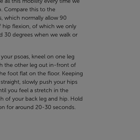
 all this mobility every time we
p. Compare this to the
s, which normally allow 90
 hip flexion, of which we only
d 30 degrees when we walk or
 your psoas, kneel on one leg
h the other leg out in-front of
he foot flat on the floor. Keeping
straight, slowly push your hips
til you feel a stretch in the
h of your back leg and hip. Hold
ion for around 20-30 seconds.