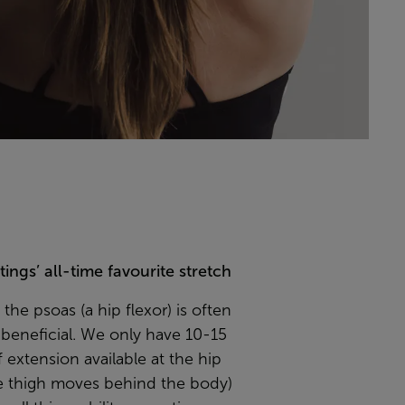
ings’ all-time favourite stretch
 the psoas (a hip flexor) is often
beneficial. We only have 10-15
 extension available at the hip
e thigh moves behind the body)