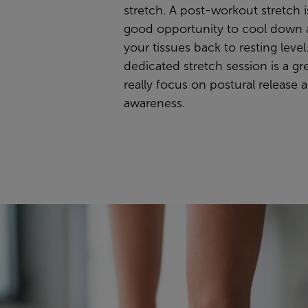
stretch. A post-workout stretch i
good opportunity to cool down 
your tissues back to resting level
dedicated stretch session is a gr
really focus on postural release a
awareness.