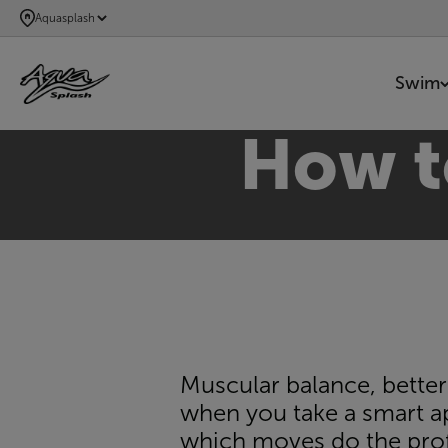
SKIP
Aquasplash
TO
MAIN
Swim
CONTENT
How to
Muscular balance, better
when you take a smart a
which moves do the prof