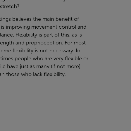
stretch?
ings believes the main benefit of
g is improving movement control and
nce. Flexibility is part of this, as is
rength and proprioception. For most
reme flexibility is not necessary. In
times people who are very flexible or
e have just as many (if not more)
an those who lack flexibility.