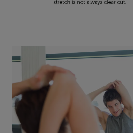
stretch is not always clear cut.