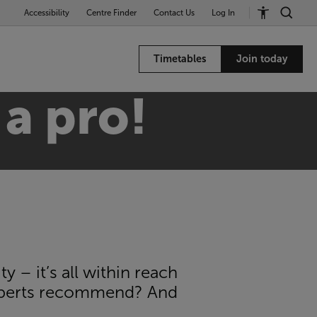
Accessibility
Centre Finder
Contact Us
Log In
Timetables
Join today
 a pro!
 – it’s all within reach
experts recommend? And