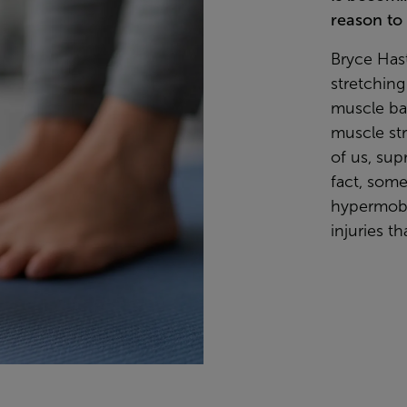
reason to 
Bryce Hast
stretchin
muscle bala
muscle st
of us, sup
fact, some
hypermobil
injuries th