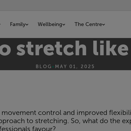
Family
Wellbeing
The Centre
 stretch like
BLOG
•
MAY 01, 2025
 movement control and improved flexibility
pproach to stretching. So, what do the 
essionals favour?