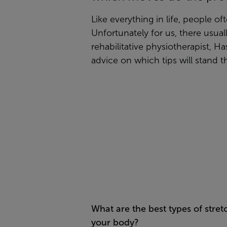
Like everything in life, people of
Unfortunately for us, there usual
rehabilitative physiotherapist, 
advice on which tips will stand th
What are the best types of stret
your body?