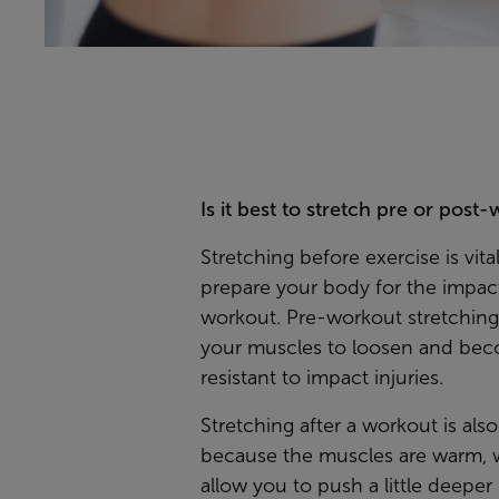
Is it best to stretch pre or post
Stretching before exercise is vita
prepare your body for the impact
workout. Pre-workout stretching
your muscles to loosen and be
resistant to impact injuries.
Stretching after a workout is also
because the muscles are warm, 
allow you to push a little deeper 