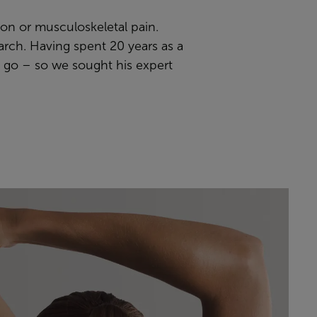
sion or musculoskeletal pain.
earch. Having spent 20 years as a
d go – so we sought his expert