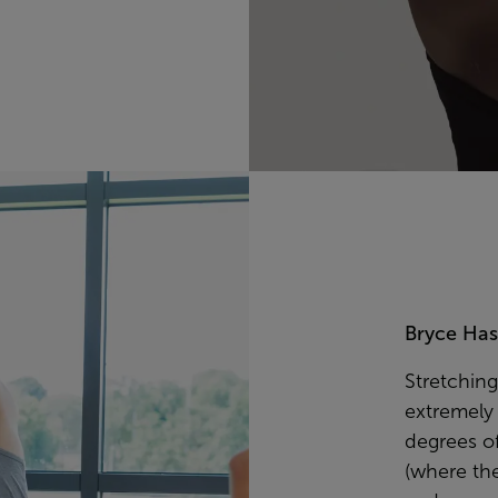
Bryce Hast
Stretching
extremely 
degrees of
(where th