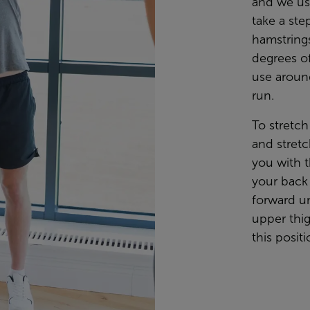
and we use
take a ste
hamstring
degrees of
use aroun
run.
To stretch
and stretc
you with t
your back 
forward un
upper thig
this posit