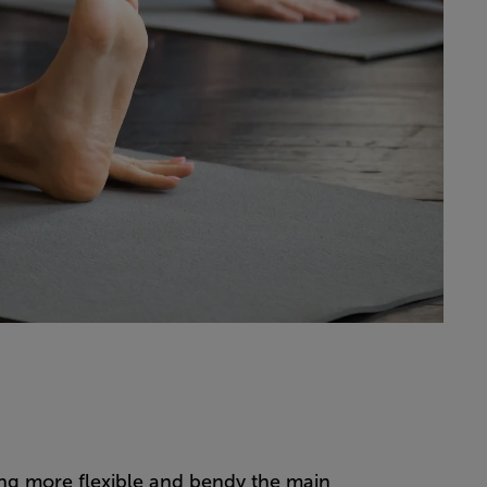
ng more flexible and bendy the main