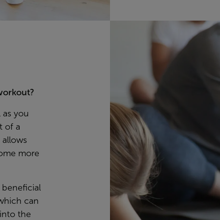
-workout?
l as you
 of a
 allows
come more
 beneficial
which can
into the