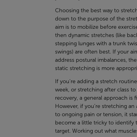
Choosing the best way to stret
down to the purpose of the stret
aim is to mobilize before exercise
then dynamic stretches (like ba
stepping lunges with a trunk twi
swings) are often best. If your ai
address postural imbalances, the
static stretching is more appropri
If you're adding a stretch routin
week, or stretching after class to 
recovery, a general approach is f
However, if you’re stretching an
to ongoing pain or tension, it sta
become a little tricky to identify
target. Working out what muscle