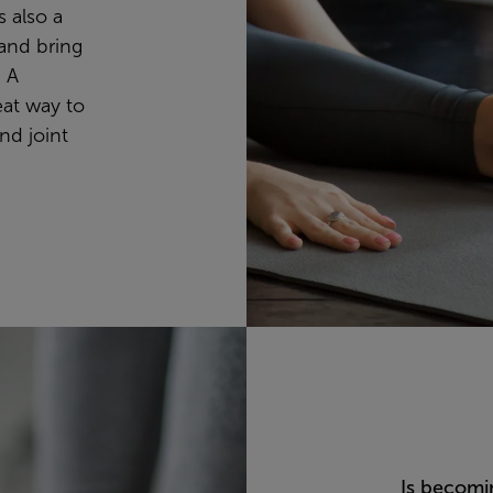
s also a
and bring
. A
eat way to
nd joint
Is becomi