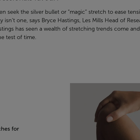
ten seek the silver bullet or “magic” stretch to ease ten
ly isn’t one, says Bryce Hastings, Les Mills Head of Res
Hastings has seen a wealth of stretching trends come an
e test of time.
ches for