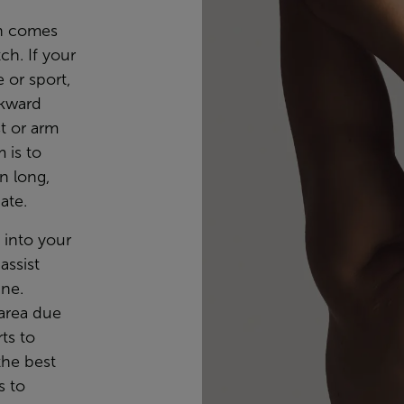
ch comes
ch. If your
 or sport,
ckward
st or arm
m is to
n long,
ate.
e into your
assist
ine.
 area due
rts to
 the best
s to