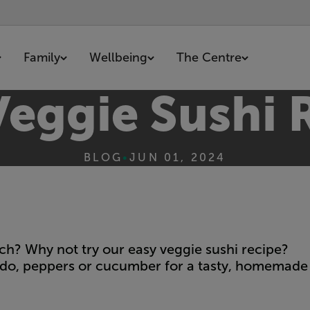
Family
Wellbeing
The Centre
Veggie Sushi 
BLOG
•
JUN 01, 2024
ch? Why not try our easy veggie sushi recipe?
cado, peppers or cucumber for a tasty, homemade 