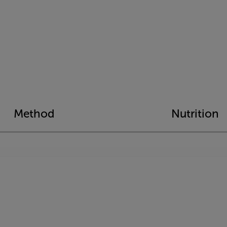
Method
Nutrition