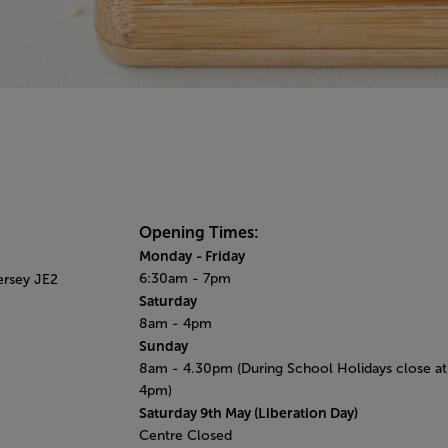
Opening Times:
Monday
- Friday
6:30am - 7pm
ersey JE2
Saturday
8am - 4pm
Sunday
8am - 4.30pm (During School Holidays close at
4pm)
Saturday 9th May (​Liberation Day)
Centre Closed