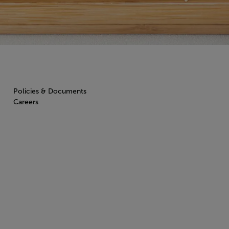
Policies & Documents
Careers