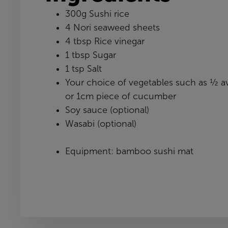
300g Sushi rice
4 Nori seaweed sheets
4 tbsp Rice vinegar
1 tbsp Sugar
1 tsp Salt
Your choice of vegetables such as ½ a
or 1cm piece of cucumber
Soy sauce (optional)
Wasabi (optional)
Equipment: bamboo sushi mat