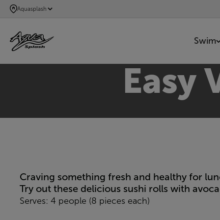
SKIP
Aquasplash
TO
MAIN
Swim
CONTENT
Easy 
Craving something fresh and healthy for lun
Try out these delicious sushi rolls with avo
Serves: 4 people (8 pieces each)