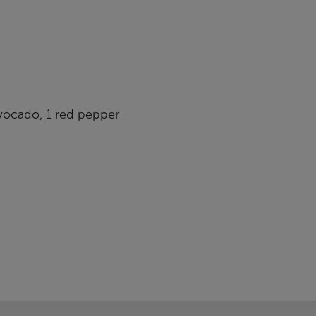
vocado, 1 red pepper