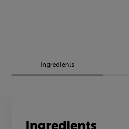
Ingredients
Ingredients