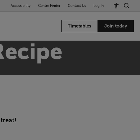
Accessibility
Centre Finder
Contact Us
Log In
Timetables
Join today
Recipe
treat!