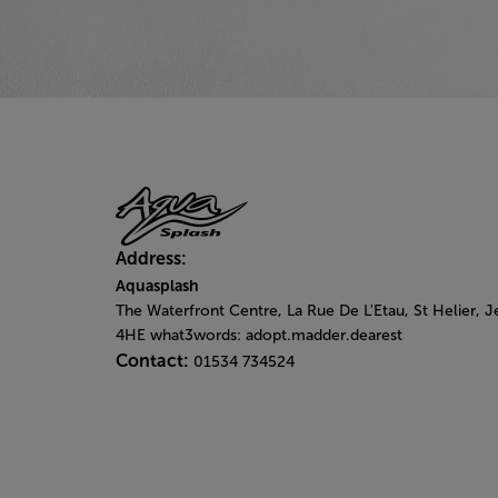
Address:
Aquasplash
The Waterfront Centre, La Rue De L'Etau, St Helier, J
4HE what3words: adopt.madder.dearest
Contact:
01534 734524